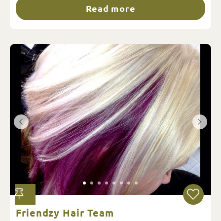
Read more
Friendzy Hair Team