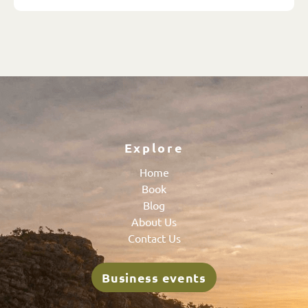
Explore
Home
Book
Blog
About Us
Contact Us
Business events