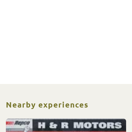
Nearby experiences