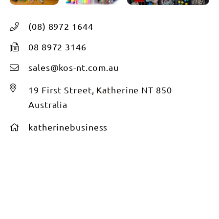
(08) 8972 1644
08 8972 3146
sales@kos-nt.com.au
19 First Street, Katherine NT 850
Australia
katherinebusiness