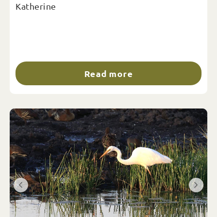
Katherine
Read more