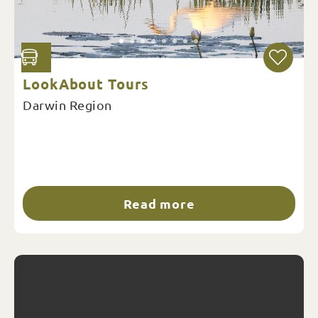
LookAbout Tours
Darwin Region
Read more