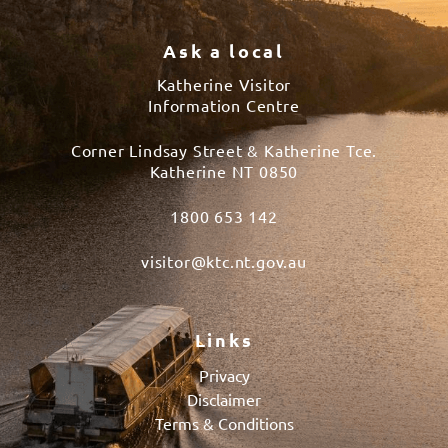
Ask a local
Katherine Visitor
Information Centre
Corner Lindsay Street & Katherine Tce.
Katherine NT 0850
1800 653 142
visitor@ktc.nt.gov.au
Links
Privacy
Disclaimer
Terms & Conditions