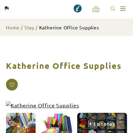
Toggl
naviga
Home
Stay
Katherine Office Supplies
Katherine Office Supplies
+ 1 photos