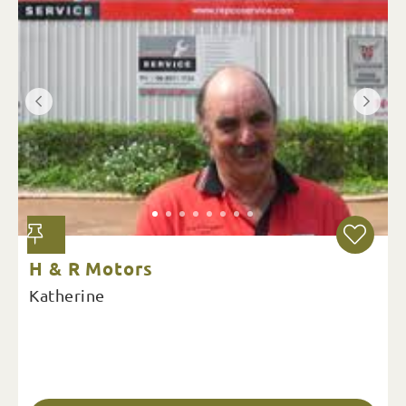
H & R Motors
Katherine