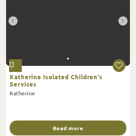
Katherine Isolated Children's
Services
Katherine
Read more