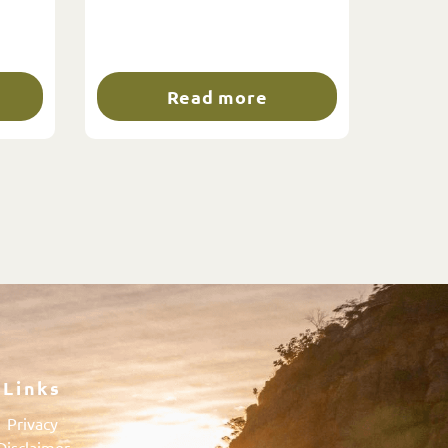
Read more
Links
Privacy
Disclaimer