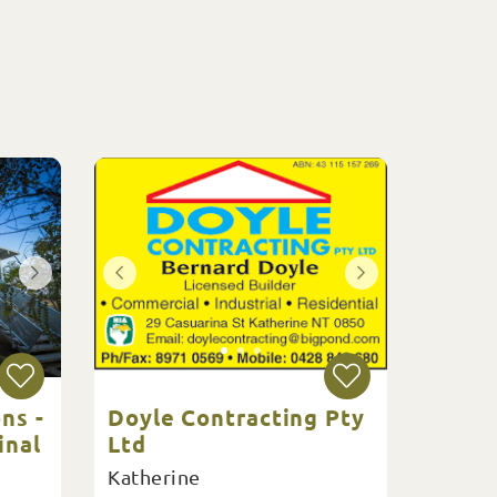
ns -
Doyle Contracting Pty
inal
Ltd
Katherine