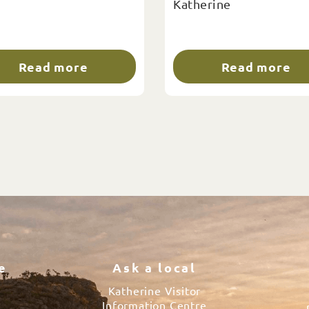
Katherine
Read more
Read more
e
Ask a local
Katherine Visitor
Information Centre