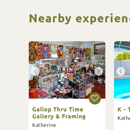
Nearby experien
Gallop Thru Time
K -
Gallery & Framing
Kath
Katherine