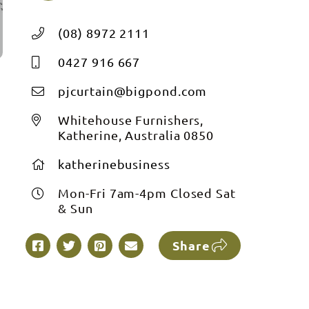
(08) 8972 2111
0427 916 667
pjcurtain@bigpond.com
Whitehouse Furnishers,
Katherine, Australia 0850
katherinebusiness
Mon-Fri 7am-4pm Closed Sat
& Sun
Share