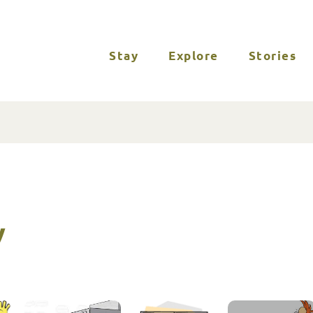
Stay
Explore
Stories
y