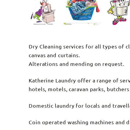
Dry Cleaning services for all types of c
canvas and curtains.
Alterations and mending on request.
Katherine Laundry offer a range of ser
hotels, motels, caravan parks, butchers 
Domestic laundry for locals and travel
Coin operated washing machines and d