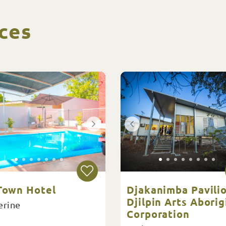
ces
 Town Hotel
Djakanimba Pavilio
Djilpin Arts Aborig
erine
Corporation