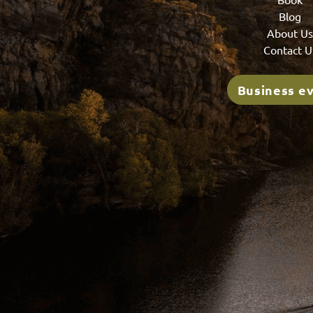
Blog
About U
Contact U
Business e