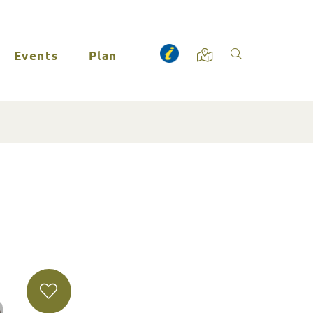
Events
Plan