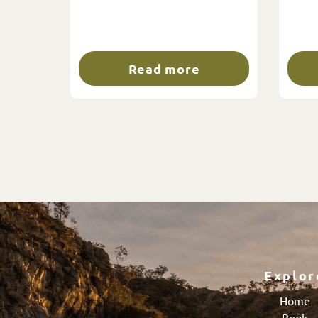
Read more
Explor
Home
Book