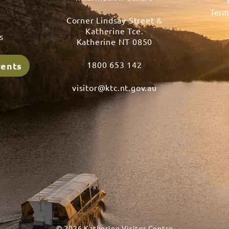
Term
Corner Lindsay Street &
s
Katherine Tce.
s
Katherine NT 0850
1800 653 142
vents
visitor@ktc.nt.gov.au
© 2026 Katherine Visitor Centre