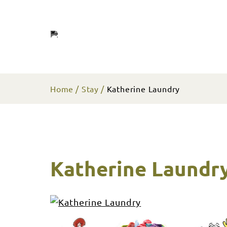
Home
Stay
Katherine Laundry
Katherine Laundr