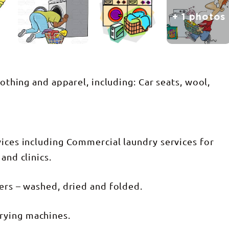
+ 1 photos
lothing and apparel, including: Car seats, wool,
vices including Commercial laundry services for
and clinics.
lers – washed, dried and folded.
rying machines.