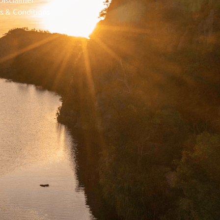
s & Conditions