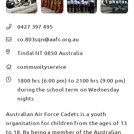
+ 1 photos
0427 397 495
co.803sqn@aafc.org.au
Tindal NT 0850 Australia
communityservice
1800 hrs (6:00 pm) to 2100 hrs (9:00 pm)
during the school term on Wednesday
nights
Australian Air Force Cadets is a youth
organisation for children from the ages of 13
to 18. By being a member of the Australian