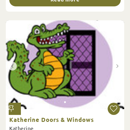
Katherine Doors & Windows
Katherine