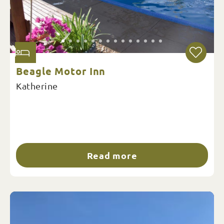
Beagle Motor Inn
Katherine
Read more