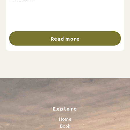
Read more
Explore
Home
Book