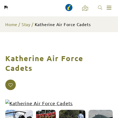
Toggl
naviga
Home
Stay
Katherine Air Force Cadets
Katherine Air Force
Cadets