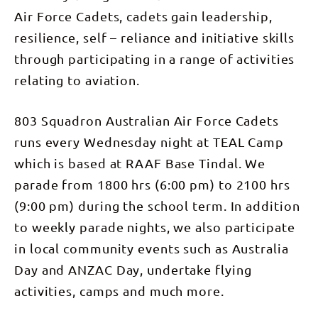
Air Force Cadets, cadets gain leadership,
resilience, self – reliance and initiative skills
through participating in a range of activities
relating to aviation.
803 Squadron Australian Air Force Cadets
runs every Wednesday night at TEAL Camp
which is based at RAAF Base Tindal. We
parade from 1800 hrs (6:00 pm) to 2100 hrs
(9:00 pm) during the school term. In addition
to weekly parade nights, we also participate
in local community events such as Australia
Day and ANZAC Day, undertake flying
activities, camps and much more.