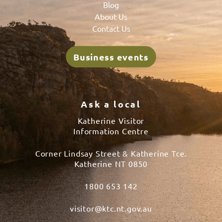
Blog
About Us
Contact Us
Business events
Ask a local
Katherine Visitor
Information Centre
Corner Lindsay Street & Katherine Tce.
Katherine NT 0850
1800 653 142
visitor@ktc.nt.gov.au