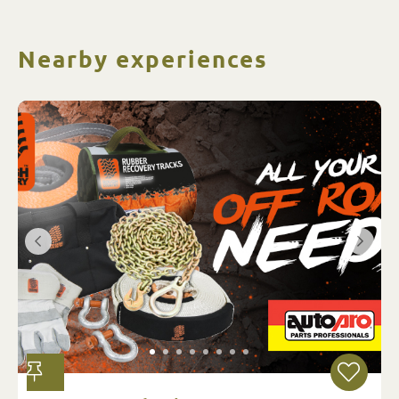
Nearby experiences