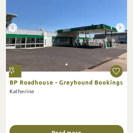
BP Roadhouse - Greyhound Bookings
Katherine
Read more