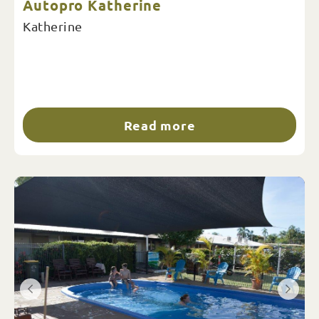
Autopro Katherine
Katherine
Read more