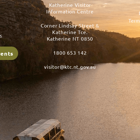
Katherine Visitor
Information Centre
Term
Corner Lindsay Street &
s
Katherine Tce.
s
Katherine NT 0850
1800 653 142
vents
visitor@ktc.nt.gov.au