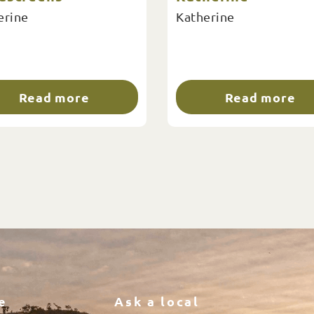
erine
Katherine
Read more
Read more
e
Ask a local