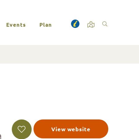
Events
Plan
View website