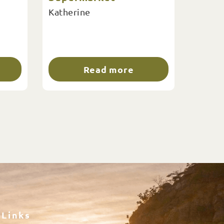
Katherine
Read more
Links