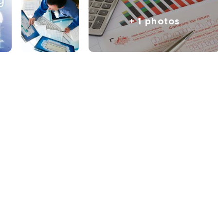
+ 1 photos