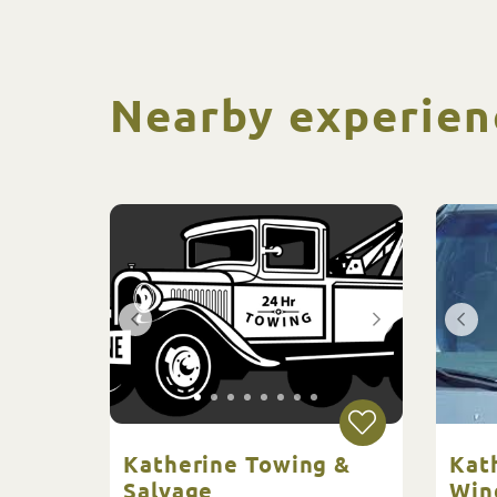
Nearby experien
Katherine Towing &
Kat
Salvage
Win