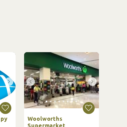
apy
Woolworths
Supermarket