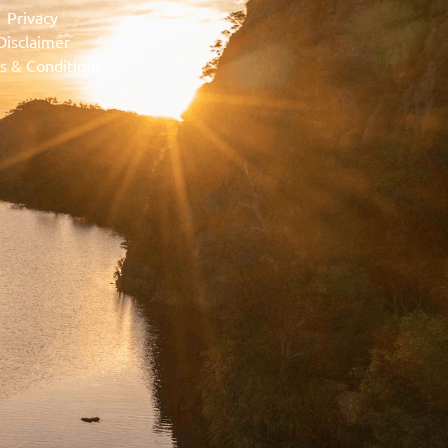
Privacy
Disclaimer
s & Conditions