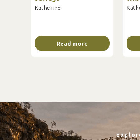
Katherine
Kath
Read more
Explor