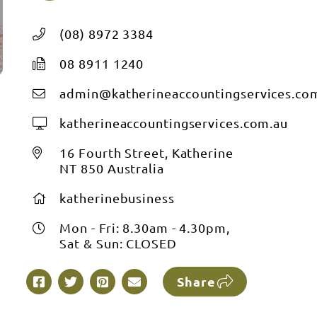
(08) 8972 3384
08 8911 1240
admin@katherineaccountingservices.co
katherineaccountingservices.com.au
16 Fourth Street, Katherine
NT 850 Australia
katherinebusiness
Mon - Fri: 8.30am - 4.30pm,
Sat & Sun: CLOSED
Share