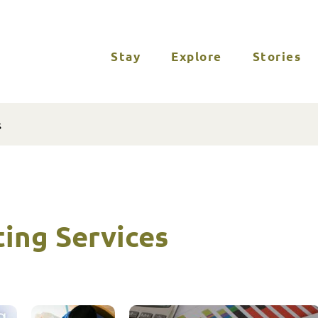
Stay
Explore
Stories
s
ing Services