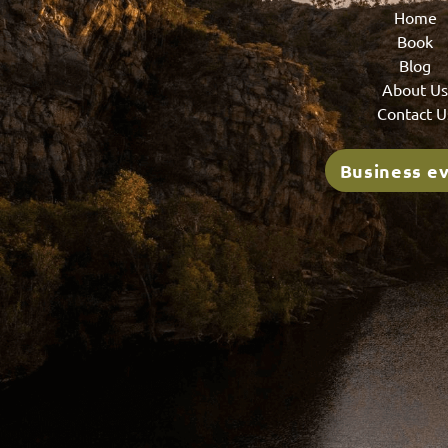
Home
Book
Blog
About U
Contact U
Business e