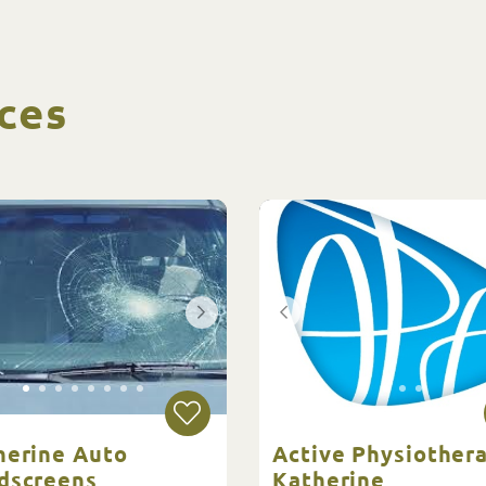
ces
herine Auto
Active Physiother
dscreens
Katherine