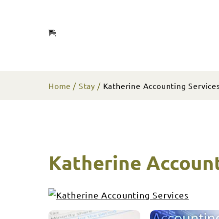
Home
Stay
Katherine Accounting Service
Katherine Account