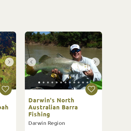
Darwin's North
bah
Australian Barra
Fishing
Darwin Region