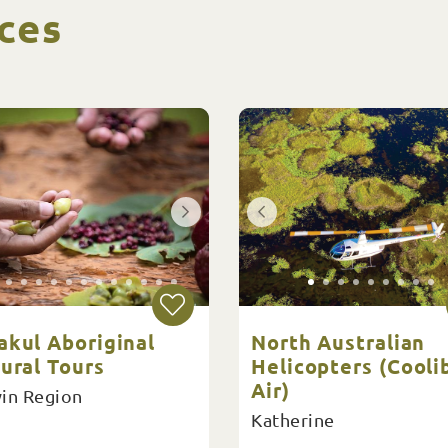
ces
akul Aboriginal
North Australian
ural Tours
Helicopters (Cooli
Air)
in Region
Katherine