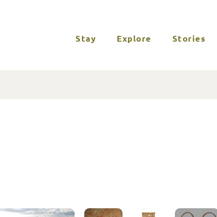
Stay
Explore
Stories