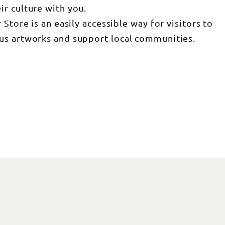
r culture with you.
Store is an easily accessible way for visitors to
us artworks and support local communities.