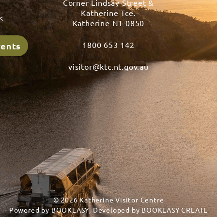
Corner Lindsay Street &
s
Katherine Tce.
s
Katherine NT 0850
1800 653 142
vents
visitor@ktc.nt.gov.au
© 2026 Katherine Visitor Centre
Powered by
BOOKEASY
, Developed by
BOOKEASY CREATE