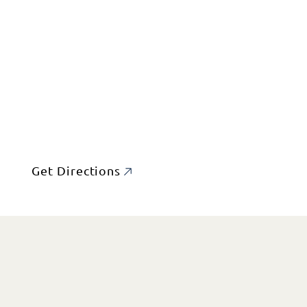
Get Directions