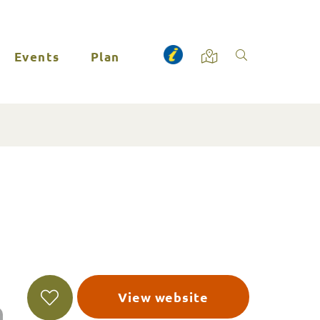
Events
Plan
View website