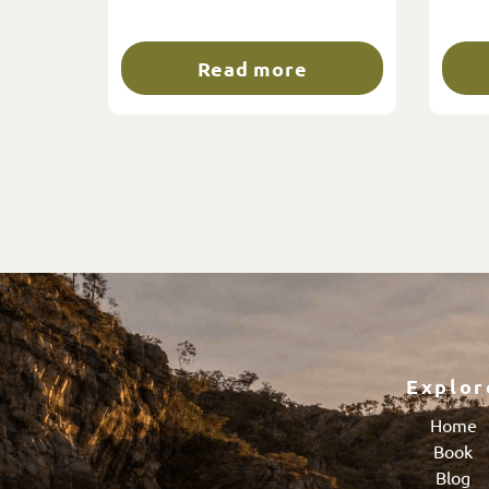
Read more
Explor
Home
Book
Blog