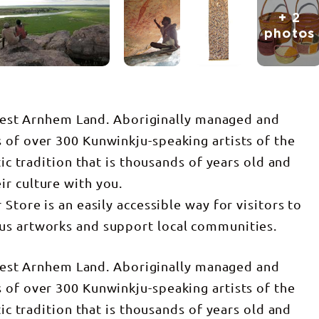
+ 2
photos
n West Arnhem Land. Aboriginally managed and
 of over 300 Kunwinkju-speaking artists of the
tic tradition that is thousands of years old and
r culture with you.
Store is an easily accessible way for visitors to
us artworks and support local communities.
n West Arnhem Land. Aboriginally managed and
 of over 300 Kunwinkju-speaking artists of the
tic tradition that is thousands of years old and