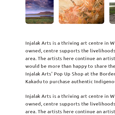
Injalak Arts is a thriving art centre i
owned, centre supports the livelihoods
area. The artists here continue an artis
would be more than happy to share thei
Injalak Arts' Pop Up Shop at the Border 
Kakadu to purchase authentic Indigeno
Injalak Arts is a thriving art centre i
owned, centre supports the livelihoods
area. The artists here continue an artis