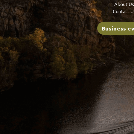
About U
Contact U
Business e