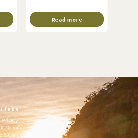
Read more
Links
Privacy
Disclaimer
s & Conditions