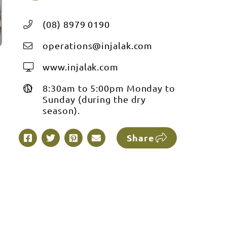
(08) 8979 0190
operations@injalak.com
www.injalak.com
8:30am to 5:00pm Monday to
Sunday (during the dry
season).
Share