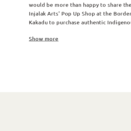
would be more than happy to share thei
Injalak Arts' Pop Up Shop at the Border 
Kakadu to purchase authentic Indigeno
Show more