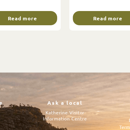
Read more
Read more
e
Ask a local
Katherine Visitor
Information Centre
Term