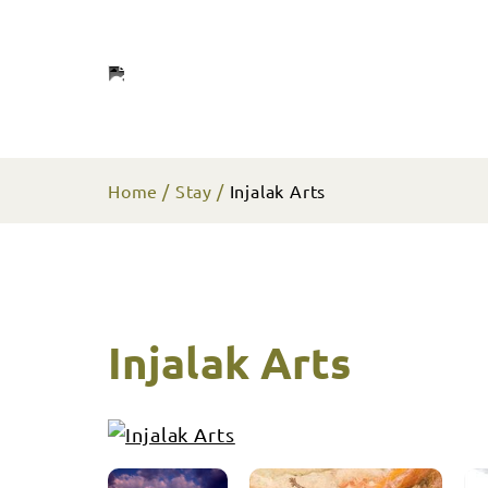
Home
Stay
Injalak Arts
Injalak Arts