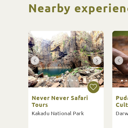
Nearby experien
Never Never Safari
Pud
Tours
Cult
Kakadu National Park
Darw