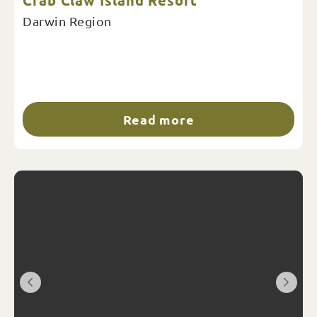
Crab Claw Island Resort
Darwin Region
Read more