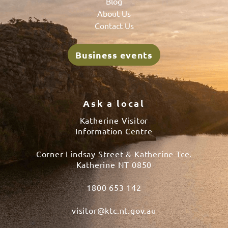
Blog
About Us
Contact Us
Business events
Ask a local
Katherine Visitor
Information Centre
Corner Lindsay Street & Katherine Tce.
Katherine NT 0850
1800 653 142
visitor@ktc.nt.gov.au