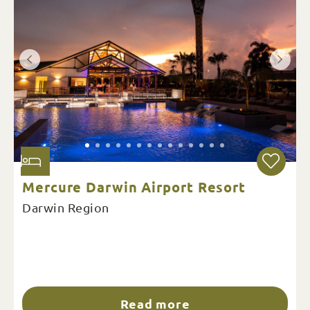
Mercure Darwin Airport Resort
Darwin Region
Read more