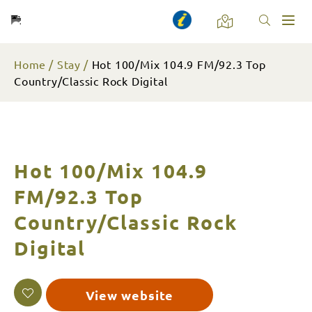
Toggl
naviga
Home
Stay
Hot 100/Mix 104.9 FM/92.3 Top
Country/Classic Rock Digital
Hot 100/Mix 104.9
FM/92.3 Top
Country/Classic Rock
Digital
View website