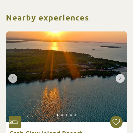
Nearby experiences