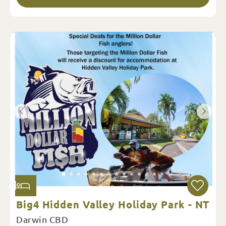
Big4 Hidden Valley Holiday Park - NT
Darwin CBD