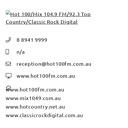
8 8941 9999
n/a
reception@hot100fm.com.au
www.hot100fm.com.au
www.hot100fm.com.au
www.mix1049.com.au
www.hotcountry.net.au
www.classicrockdigital.com.au