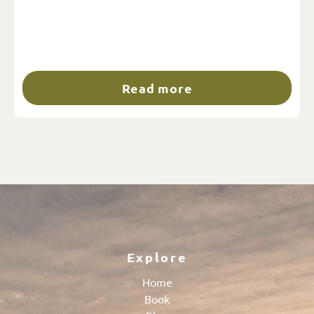
Read more
Explore
Home
Book