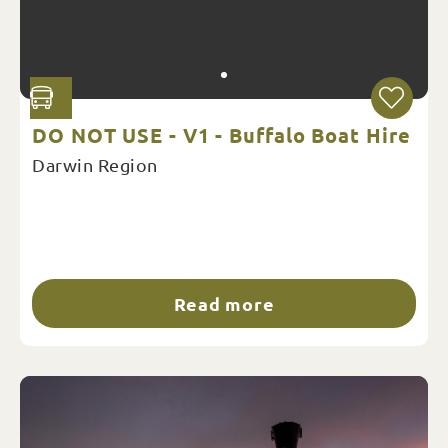
DO NOT USE - V1 - Buffalo Boat Hire
Darwin Region
Read more