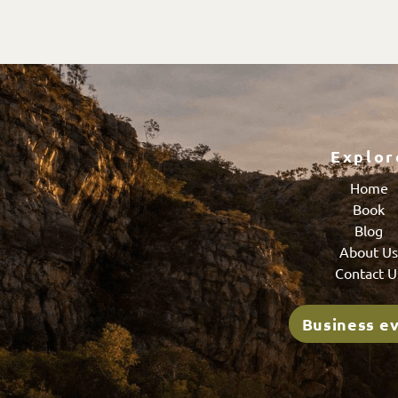
Explor
Home
Book
Blog
About U
Contact U
Business e