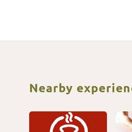
Nearby experien