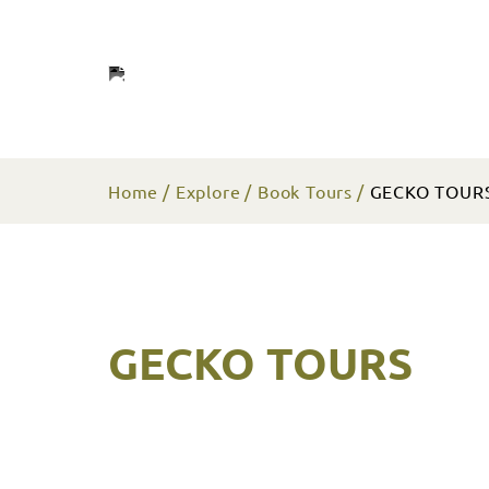
Home
Explore
Book Tours
GECKO TOUR
GECKO TOURS