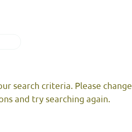
our search criteria. Please chang
ons and try searching again.