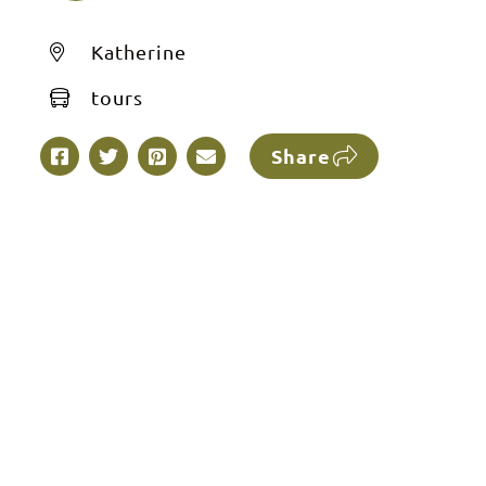
Katherine
tours
Share
e