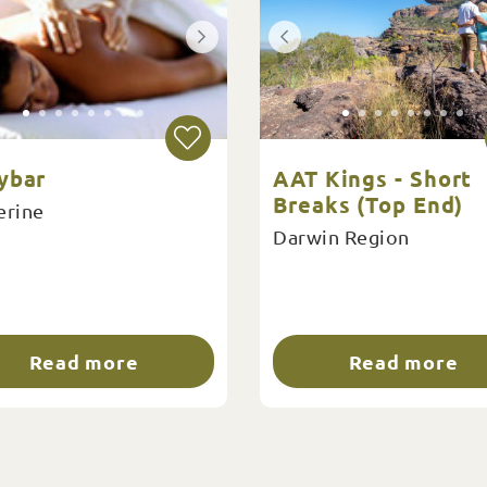
ybar
AAT Kings - Short
Breaks (Top End)
erine
Darwin Region
Read more
Read more