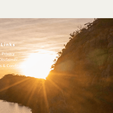
Links
Privacy
Disclaimer
s & Conditions