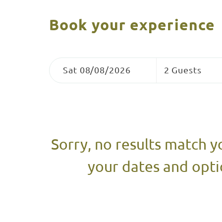
Book your experience
Skip
Dates
Guests
to
Sat 08/08/2026
2 Guests
Results
Results
Sorry, no results match y
your dates and opti