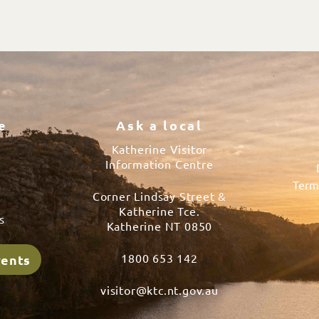
e
Ask a local
Katherine Visitor
Information Centre
Term
Corner Lindsay Street &
s
Katherine Tce.
s
Katherine NT 0850
1800 653 142
vents
visitor@ktc.nt.gov.au