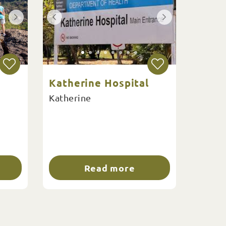
Katherine Hospital
Katherine
Read more