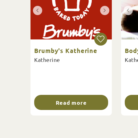
Brumby's Katherine
Bod
Katherine
Kath
Read more