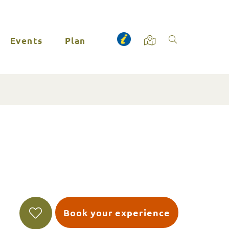
Events
Plan
Book your experience