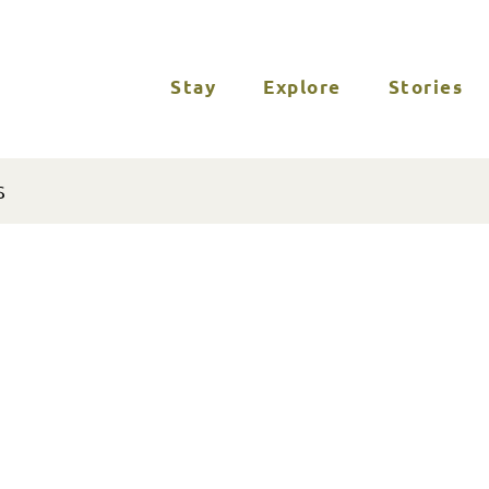
Stay
Explore
Stories
S