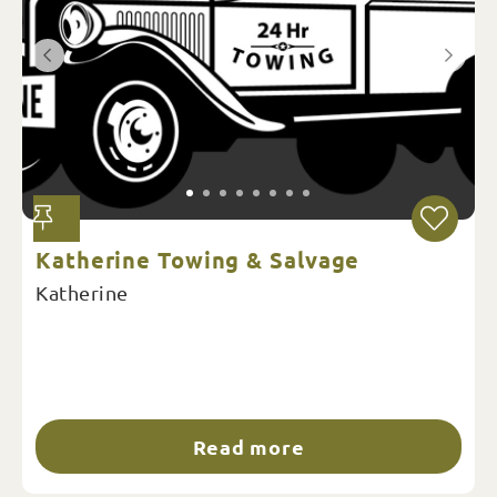
We were impressed with the genuine old
school customer service from start to finish.
Every aspect of the tour was carefully
considered, from great-tasting meals to the
comfortable bedding.
Katherine Towing & Salvage
Katherine
Read more