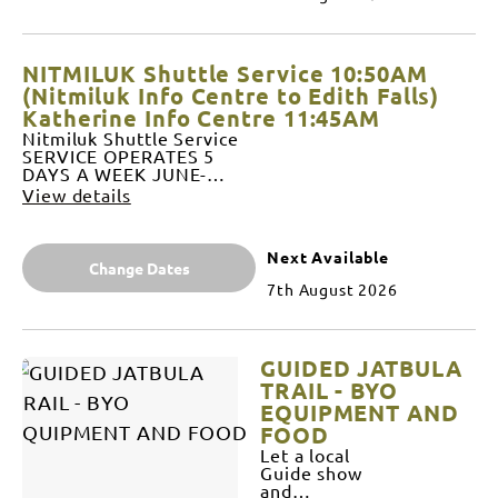
AUGUST
(NOT
SUNDAYS)
+
NITMILUK Shuttle Service 10:50AM
SEPTEMBER
DAILY
(Nitmiluk Info Centre to Edith Falls)
DEPARTS
Katherine Info Centre 11:45AM
1:20PM
Nitmiluk Shuttle Service
from Edith
SERVICE OPERATES 5
Falls Cafe
DAYS A WEEK JUNE-
(End of
AUGUST (NOT SUNDAYS
View details
trail)
and MONDAYS) +
ARRIVES
SEPTEMBER DAILY
2:10PM at
DEPARTS 10:50AM from
Katherine
Next Available
Nitmiluk Visitor Centre
Change Dates
Visitor
ARRIVES 11:15AM at
Information
7th August 2026
Katherine Visitor
Centre
Information Centre
DEPARTS
(AFTER BUS REFUEL)
2:20PM
DEPARTS 11:45 from
from
GUIDED JATBULA
Katherine Visitor
Katherine
Information Centre
TRAIL - BYO
Visitor
ARRIVES 12:30AM Edith
EQUIPMENT AND
Information
Falls Kiosk $85 per seat –
Centre
FOOD
prepaid NIL REFUNDS If
ARRIVES
Let a local
cancelled within 48hrs of
2:50PM
Guide show
departure Pre-paid, NO
Nitmiluk
and
REFUNDS if cancelled