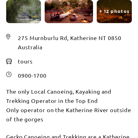
+ 12 photos
275 Murnburlu Rd, Katherine NT 0850
Australia
tours
0900-1700
The only Local Canoeing, Kayaking and
Trekking Operator in the Top End
Only operator on the Katherine River outside
of the gorges
Gecko Canoeing and Trekking are a Katherine