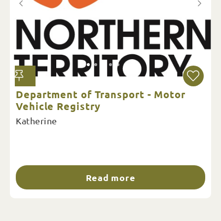
Department of Transport - Motor
Vehicle Registry
Katherine
Read more