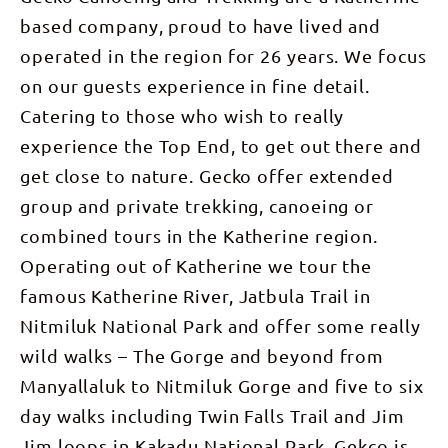
based company, proud to have lived and
operated in the region for 26 years. We focus
on our guests experience in fine detail.
Catering to those who wish to really
experience the Top End, to get out there and
get close to nature. Gecko offer extended
group and private trekking, canoeing or
combined tours in the Katherine region.
Operating out of Katherine we tour the
famous Katherine River, Jatbula Trail in
Nitmiluk National Park and offer some really
wild walks – The Gorge and beyond from
Manyallaluk to Nitmiluk Gorge and five to six
day walks including Twin Falls Trail and Jim
Jim loops in Kakadu National Park. Gekco is