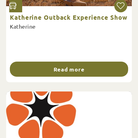
Katherine Outback Experience Show
Katherine
Read more