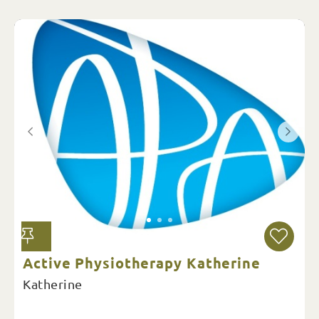
Active Physiotherapy Katherine
Katherine