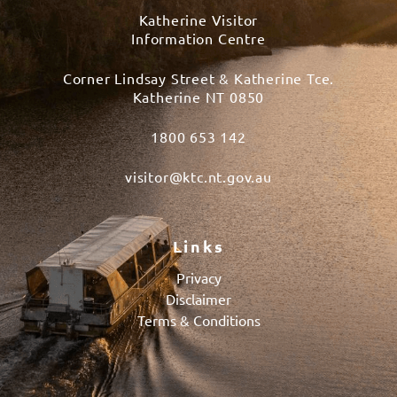
Katherine Visitor
Information Centre
Corner Lindsay Street & Katherine Tce.
Katherine NT 0850
1800 653 142
visitor@ktc.nt.gov.au
Links
Privacy
Disclaimer
Terms & Conditions