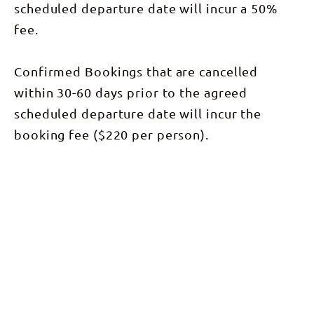
scheduled departure date will incur a 50%
fee.
Confirmed Bookings that are cancelled
within 30-60 days prior to the agreed
scheduled departure date will incur the
booking fee ($220 per person).