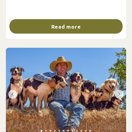
Read more