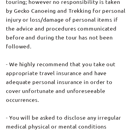
camping,
touring; however no responsibility is taken
great
dining,
by Gecko Canoeing and Trekking for personal
fantastic
injury or loss/damage of personal items if
service and
wildlife
the advice and procedures communicated
encounters
– it all adds
before and during the tour has not been
up to being
a unique
followed.
experience.
A trip you
will never
forget.
- We highly recommend that you take out
“What a
fantastic
appropriate travel insurance and have
experience.
I saw and
adequate personal insurance in order to
learnt so
cover unfortunate and unforeseeable
much about
wildlife as
occurrences.
we slowly
paddled
down the
Katherine
- You will be asked to disclose any irregular
River. Our
guide knew
medical physical or mental conditions
the birds,