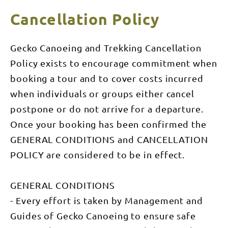
OR Nitmiluk
downstream
– (Capable
VICs) in
from
of walking
Cancellation Policy
NOTES
Katherine
over rough
and away
ground with
from the
upto 15kg
often
backpack)
Gecko Canoeing and Trekking Cancellation
crowds. Fed
by springs
Policy exists to encourage commitment when
and soaks
throughout
booking a tour and to cover costs incurred
the long
‘Dry
when individuals or groups either cancel
Season’,
the river
postpone or do not arrive for a departure.
below the
Gorge,
Once your booking has been confirmed the
winds
GENERAL CONDITIONS and CANCELLATION
through
rocky
POLICY are considered to be in effect.
banks,
paperbark
forests,
small rapids
GENERAL CONDITIONS
and
pandanus
- Every effort is taken by Management and
channels.
Comfortable
Guides of Gecko Canoeing to ensure safe
bush