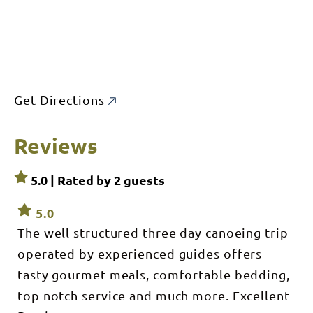
Get Directions
Reviews
5.0 | Rated by
2
guests
5.0
The well structured three day canoeing trip
operated by experienced guides offers
tasty gourmet meals, comfortable bedding,
top notch service and much more. Excellent