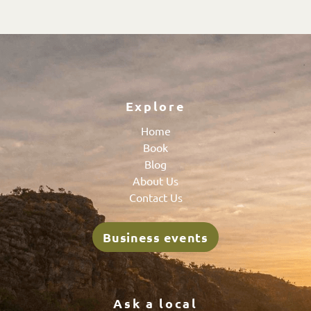
Explore
Home
Book
Blog
About Us
Contact Us
Business events
Ask a local