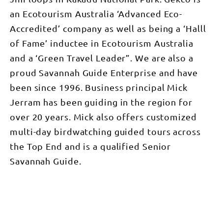
an Ecotourism Australia ‘Advanced Eco-
Accredited’ company as well as being a ‘Halll
of Fame’ inductee in Ecotourism Australia
and a ‘Green Travel Leader”. We are also a
proud Savannah Guide Enterprise and have
been since 1996. Business principal Mick
Jerram has been guiding in the region for
over 20 years. Mick also offers customized
multi-day birdwatching guided tours across
the Top End and is a qualified Senior
Savannah Guide.