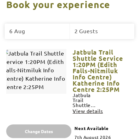
Book your experience
Skip
to
6 Aug
2 Guests
Results
Results
Jatbula Trail
Shuttle Service
1:20PM (Edith
Falls-Nitmiluk
Info Centre)
Katherine Info
Centre 2:25PM
Jatbula
Trail
Shuttle
Service
View details
SERVICE
OPERATES
6 DAYS A
Next Available
WEEK
Change Dates
JUNE-
7th August 2026