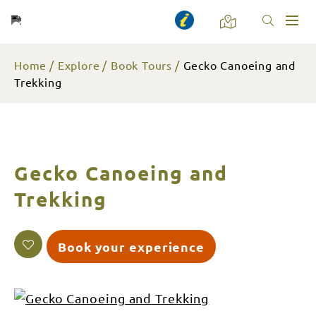
Toggl
naviga
Home
Explore
Book Tours
Gecko Canoeing and
Trekking
Gecko Canoeing and
Trekking
Book your experience