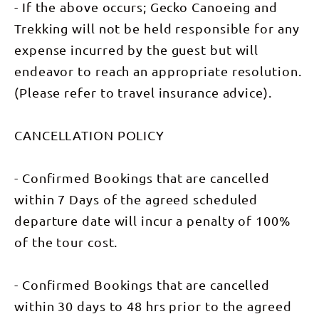
For more
- If the above occurs; Gecko Canoeing and
info:
https://www.geckocanoein
Trekking will not be held responsible for any
expense incurred by the guest but will
endeavor to reach an appropriate resolution.
(Please refer to travel insurance advice).
CANCELLATION POLICY
- Confirmed Bookings that are cancelled
within 7 Days of the agreed scheduled
departure date will incur a penalty of 100%
of the tour cost.
- Confirmed Bookings that are cancelled
within 30 days to 48 hrs prior to the agreed