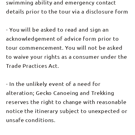
animals and
swimming ability and emergency contact
reptiles we
saw along
details prior to the tour via a disclosure form
the way.
The food
was
- You will be asked to read and sign an
tremendous
– morning
acknowledgement of advice form prior to
tea served
on a silver
tour commencement. You will not be asked
platter and
dinner
to waive your rights as a consumer under the
cooked in
the camp
Trade Practices Act.
oven. I’d
recommend
this trip to
anyone
- In the unlikely event of a need for
whether
they can
alteration; Gecko Canoeing and Trekking
paddle a
reserves the right to change with reasonable
canoe or
not.
notice the itinerary subject to unexpected or
Congratulations
Gecko
unsafe conditions.
Canoeing.”
– Phil
Prentice.