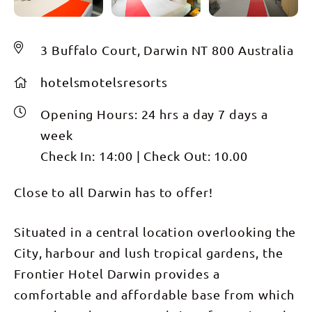
3 Buffalo Court, Darwin NT 800 Australia
hotelsmotelsresorts
Opening Hours:
24 hrs a day 7 days a
week
Check In:
14:00
|
Check Out:
10.00
Close to all Darwin has to offer!
Situated in a central location overlooking the
City, harbour and lush tropical gardens, the
Frontier Hotel Darwin provides a
comfortable and affordable base from which