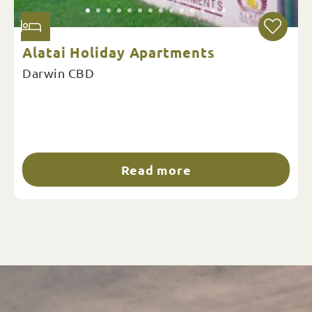
Alatai Holiday Apartments
Darwin CBD
Read more