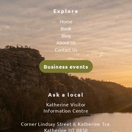
Explore
Home
Book
Blog
About Us
Contact Us
Business events
Ask a local
Katherine Visitor
Information Centre
Corner Lindsay Street & Katherine Tce.
Katherine NT 0850