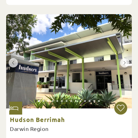
Hudson Berrimah
Darwin Region