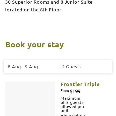
30 Superior Rooms and 8 Junior Suite
located on the 6th Floor.
Book your stay
Skip
to
8 Aug - 9 Aug
2 Guests
Results
Results
Frontier Triple
$199
From
Maximum
of 3 guests
allowed per
unit
View details