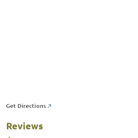
Get Directions
Reviews