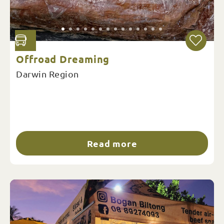
Offroad Dreaming
Darwin Region
Read more