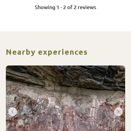
Showing
1
-
2
of
2
reviews
Nearby experiences