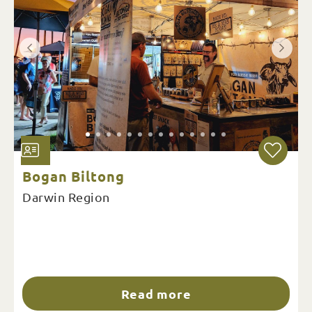
Bogan Biltong
Darwin Region
Read more