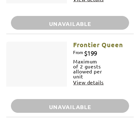
UNAVAILABLE
Frontier Queen
$199
From
Maximum
of 2 guests
allowed per
unit
View details
UNAVAILABLE