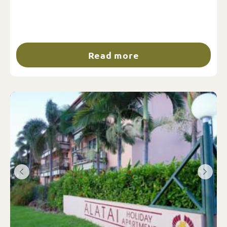
Read more