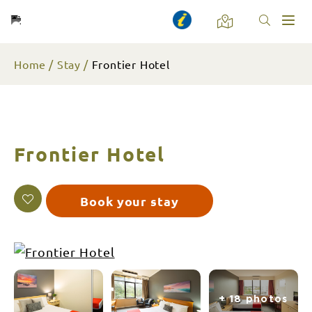
Toggl
naviga
Home
Stay
Frontier Hotel
Frontier Hotel
Book your stay
+ 18 photos