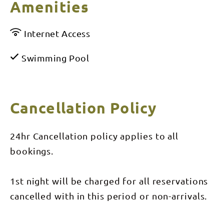
Amenities
Internet Access
Swimming Pool
Cancellation Policy
24hr Cancellation policy applies to all
bookings.
1st night will be charged for all reservations
cancelled with in this period or non-arrivals.