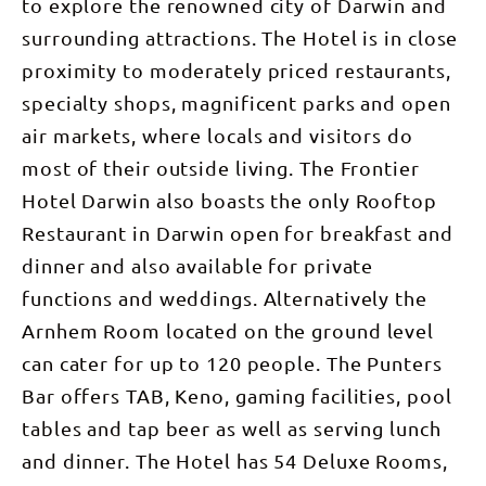
to explore the renowned city of Darwin and
surrounding attractions. The Hotel is in close
proximity to moderately priced restaurants,
specialty shops, magnificent parks and open
air markets, where locals and visitors do
most of their outside living. The Frontier
Hotel Darwin also boasts the only Rooftop
Restaurant in Darwin open for breakfast and
dinner and also available for private
functions and weddings. Alternatively the
Arnhem Room located on the ground level
can cater for up to 120 people. The Punters
Bar offers TAB, Keno, gaming facilities, pool
tables and tap beer as well as serving lunch
and dinner. The Hotel has 54 Deluxe Rooms,