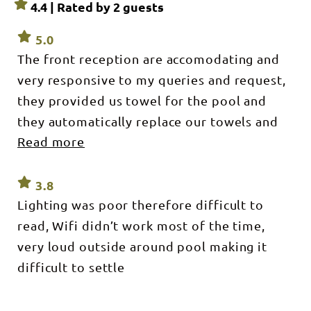
4.4 | Rated by
2
guests
5.0
The front reception are accomodating and
very responsive to my queries and request,
they provided us towel for the pool and
they automatically replace our towels and
Read more
toiletries on our second day and they make
up our room. It was an awesome service and
I will definitely book in again in this hotel.
3.8
Lighting was poor therefore difficult to
The place is quite during our stay, we had a
read, Wifi didn’t work most of the time,
good sleep. Though the hotel is not new,
very loud outside around pool making it
you can tell that still in good condition,
difficult to settle
there is maintenance and the room are still
comfy to stay.