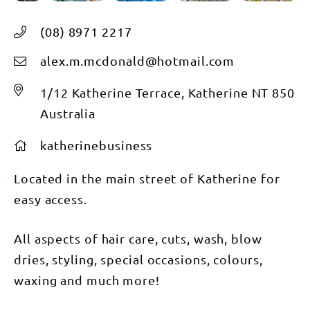
(08) 8971 2217
alex.m.mcdonald@hotmail.com
1/12 Katherine Terrace, Katherine NT 850
Australia
katherinebusiness
Located in the main street of Katherine for
easy access.
All aspects of hair care, cuts, wash, blow
dries, styling, special occasions, colours,
waxing and much more!