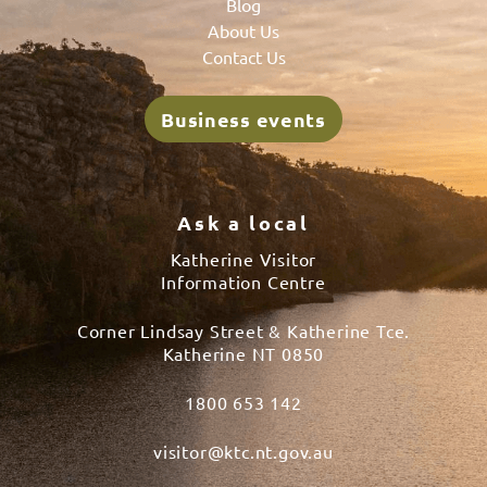
Blog
About Us
Contact Us
Business events
Ask a local
Katherine Visitor
Information Centre
Corner Lindsay Street & Katherine Tce.
Katherine NT 0850
1800 653 142
visitor@ktc.nt.gov.au