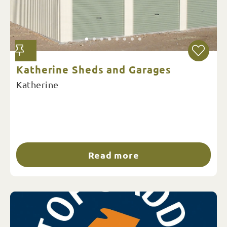
Katherine Sheds and Garages
Katherine
Read more