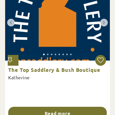
The Top Saddlery & Bush Boutique
Katherine
Read more