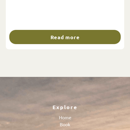
Read more
Explore
Home
Book