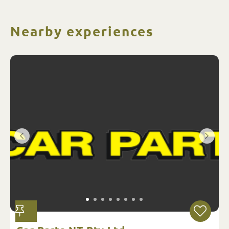
Nearby experiences