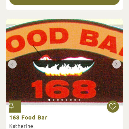
168 Food Bar
Katherine