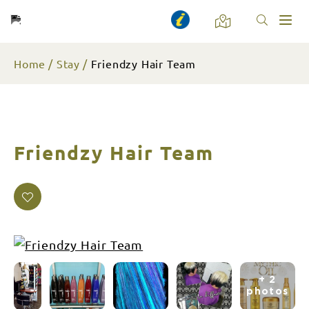
Toggl
naviga
Home
Stay
Friendzy Hair Team
Friendzy Hair Team
+ 2
photos