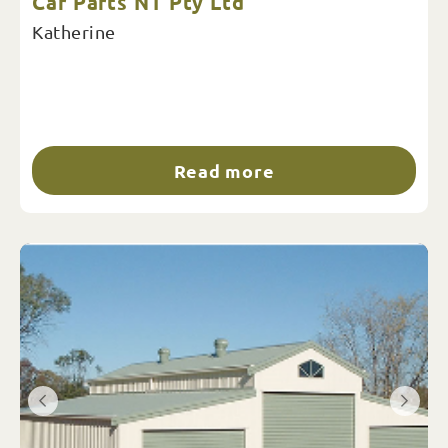
Car Parts NT Pty Ltd
Katherine
Read more