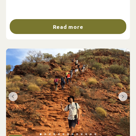
Read more