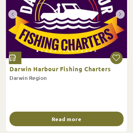
Darwin Harbour Fishing Charters
Darwin Region
Read more