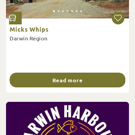
Micks Whips
Darwin Region
Read more