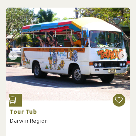
Tour Tub
Darwin Region