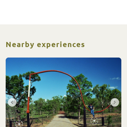
Nearby experiences