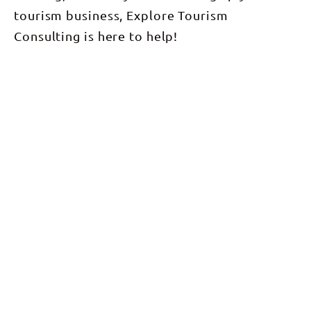
tourism business, Explore Tourism
Consulting is here to help!