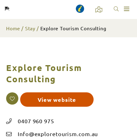
Toggl
naviga
Home
Stay
Explore Tourism Consulting
Explore Tourism
Consulting
View website
0407 960 975
Info@exploretourism.com.au