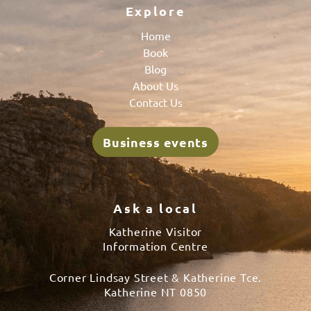
Explore
Home
Book
Blog
About Us
Contact Us
Business events
Ask a local
Katherine Visitor
Information Centre
Corner Lindsay Street & Katherine Tce.
Katherine NT 0850