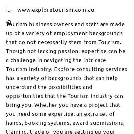
www.exploretourism.com.au
Tourism business owners and staff are made
up of a variety of employment backgrounds
that do not necessarily stem from Tourism.
Though not lacking passion, expertise can be
a challenge in navigating the intricate
Tourism Industry. Explore consulting services
has a variety of backgrounds that can help
understand the possibilities and
opportunities that the Tourism Industry can
bring you. Whether you have a project that
you need some expertise, an extra set of
hands, booking systems, award submissions,
training, trade or you are setting up your