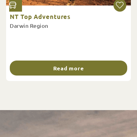
NT Top Adventures
Darwin Region
Read more