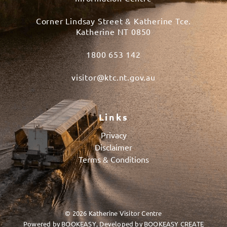
Corner Lindsay Street & Katherine Tce.
Katherine NT 0850
1800 653 142
visitor@ktc.nt.gov.au
Links
Privacy
Disclaimer
Terms & Conditions
© 2026 Katherine Visitor Centre
Powered by
BOOKEASY
, Developed by
BOOKEASY CREATE