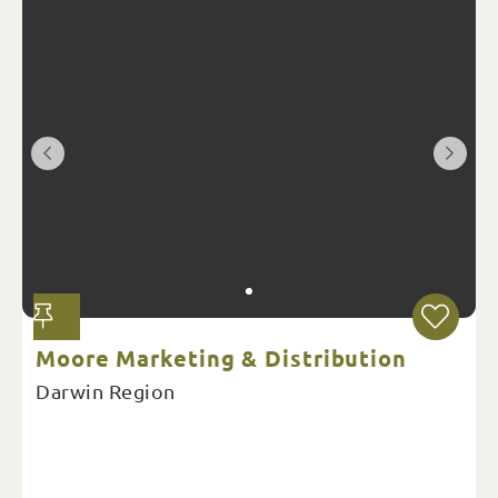
Moore Marketing & Distribution
Darwin Region