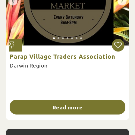
Parap Village Traders Association
Darwin Region
Read more