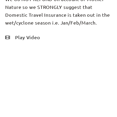
Nature so we STRONGLY suggest that
Domestic Travel Insurance is taken out in the
wet/cyclone season i.e. Jan/Feb/March.
Play Video