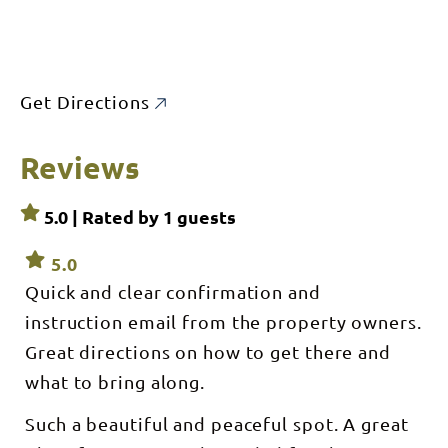
Get Directions
Reviews
5.0 | Rated by
1
guests
5.0
Quick and clear confirmation and
instruction email from the property owners.
Great directions on how to get there and
what to bring along.
Such a beautiful and peaceful spot. A great