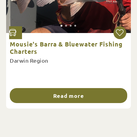
Mousie's Barra & Bluewater Fishing
Charters
Darwin Region
Read more