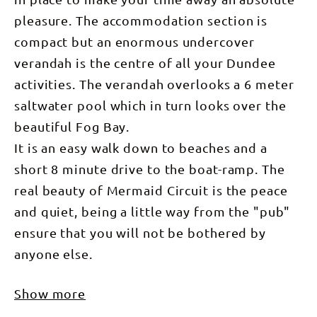
pleasure. The accommodation section is
compact but an enormous undercover
verandah is the centre of all your Dundee
activities. The verandah overlooks a 6 meter
saltwater pool which in turn looks over the
beautiful Fog Bay.
It is an easy walk down to beaches and a
short 8 minute drive to the boat-ramp. The
real beauty of Mermaid Circuit is the peace
and quiet, being a little way from the "pub"
ensure that you will not be bothered by
anyone else.
Show more