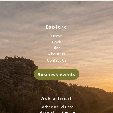
Explore
Home
Book
Blog
About Us
Contact Us
Business events
Ask a local
Katherine Visitor
Information Centre