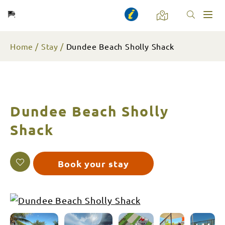
Toggl
naviga
Home
Stay
Dundee Beach Sholly Shack
Dundee Beach Sholly
Shack
Book your stay