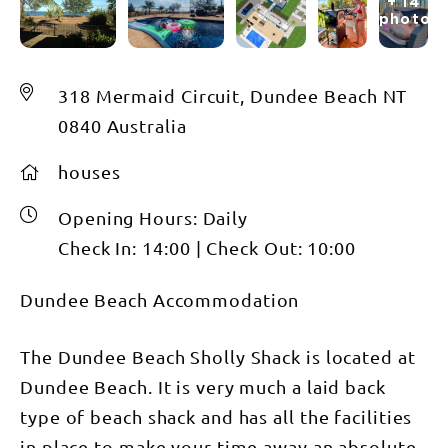
+ 14
photos
318 Mermaid Circuit, Dundee Beach NT
0840 Australia
houses
Opening Hours:
Daily
Check In:
14:00
|
Check Out:
10:00
Dundee Beach Accommodation
The Dundee Beach Sholly Shack is located at
Dundee Beach. It is very much a laid back
type of beach shack and has all the facilities
in place to make your time away an absolute