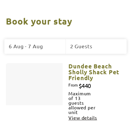
Book your stay
Skip
to
6 Aug - 7 Aug
2 Guests
Results
Results
Dundee Beach
Sholly Shack Pet
Friendly
$440
From
Maximum
of 13
guests
allowed per
unit
View details