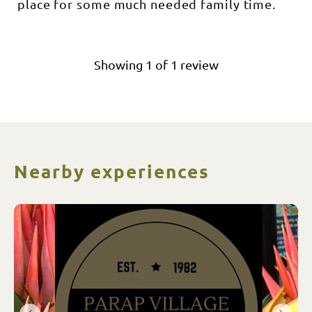
place for some much needed family time.
Showing
1
of
1
review
Nearby experiences