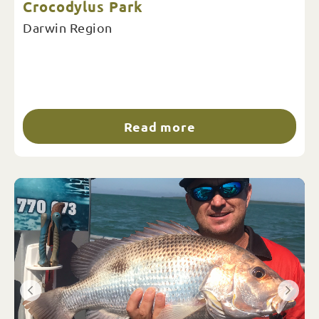
Crocodylus Park
Darwin Region
Read more