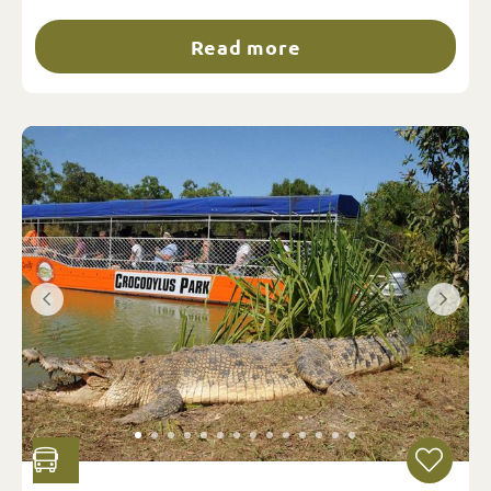
Read more