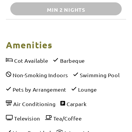
MIN 2 NIGHTS
Amenities
Cot Available
Barbeque
Non-Smoking Indoors
Swimming Pool
Pets by Arrangement
Lounge
Air Conditioning
Carpark
Television
Tea/Coffee