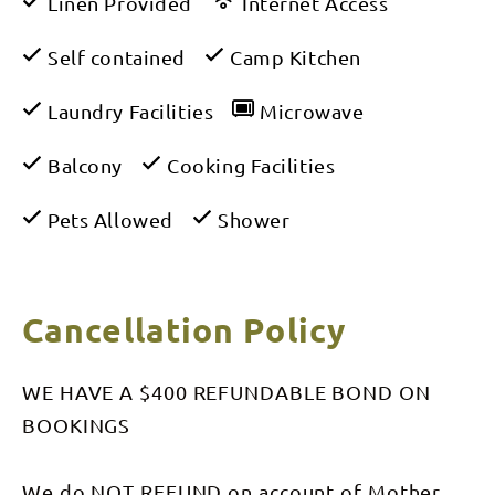
Linen Provided
Internet Access
Self contained
Camp Kitchen
Laundry Facilities
Microwave
Balcony
Cooking Facilities
Pets Allowed
Shower
Cancellation Policy
WE HAVE A $400 REFUNDABLE BOND ON
BOOKINGS
We do NOT REFUND on account of Mother