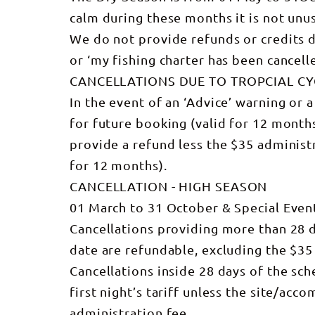
calm during these months it is not unu
We do not provide refunds or credits due 
or ‘my fishing charter has been cancelle
CANCELLATIONS DUE TO TROPCIAL C
In the event of an ‘Advice’ warning or a
for future booking (valid for 12 month
provide a refund less the $35 administr
for 12 months).
CANCELLATION - HIGH SEASON
01 March to 31 October & Special Even
Cancellations providing more than 28 da
date are refundable, excluding the $35
Cancellations inside 28 days of the sche
first night’s tariff unless the site/a
administration fee.