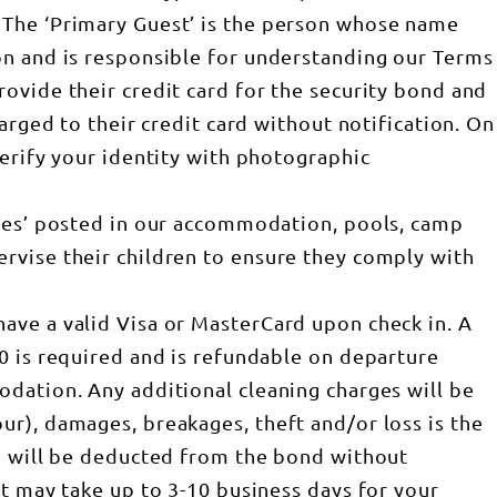
The ‘Primary Guest’ is the person whose name
on and is responsible for understanding our Terms
ovide their credit card for the security bond and
harged to their credit card without notification. On
verify your identity with photographic
ules’ posted in our accommodation, pools, camp
rvise their children to ensure they comply with
ave a valid Visa or MasterCard upon check in. A
0 is required and is refundable on departure
dation. Any additional cleaning charges will be
r), damages, breakages, theft and/or loss is the
nd will be deducted from the bond without
it may take up to 3-10 business days for your