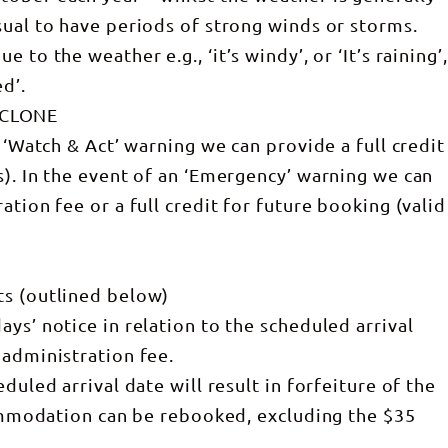
sual to have periods of strong winds or storms.
to the weather e.g., ‘it’s windy’, or ‘It’s raining’,
d’.
YCLONE
 ‘Watch & Act’ warning we can provide a full credit
s). In the event of an ‘Emergency’ warning we can
ation fee or a full credit for future booking (valid
ts (outlined below)
ys’ notice in relation to the scheduled arrival
 administration fee.
duled arrival date will result in forfeiture of the
ccommodation can be rebooked, excluding the $35