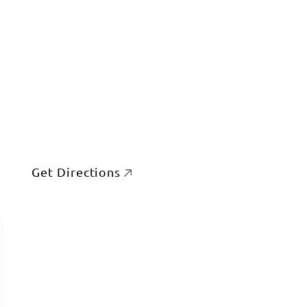
Get Directions