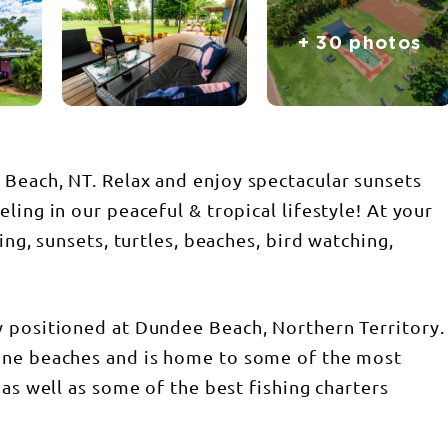
+ 30 photos
Beach, NT. Relax and enjoy spectacular sunsets
ling in our peaceful & tropical lifestyle! At your
ing, sunsets, turtles, beaches, bird watching,
y positioned at Dundee Beach, Northern Territory.
ine beaches and is home to some of the most
 as well as some of the best fishing charters