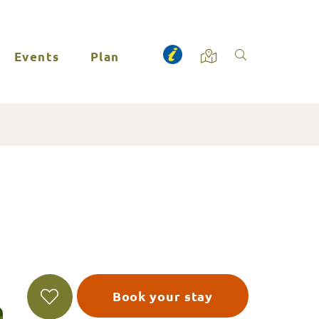
Events
Plan
Book your stay