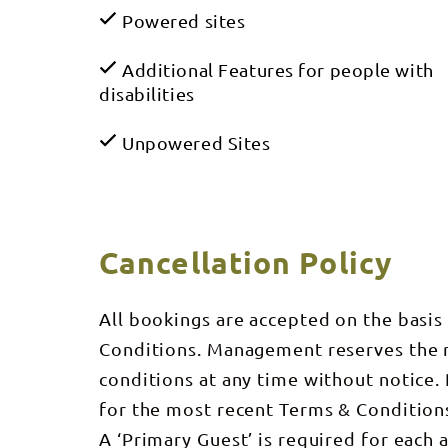
Powered sites
Additional Features for people with
disabilities
Unpowered Sites
Cancellation Policy
All bookings are accepted on the basis
Conditions. Management reserves the ri
conditions at any time without notice
for the most recent Terms & Condition
A ‘Primary Guest’ is required for each