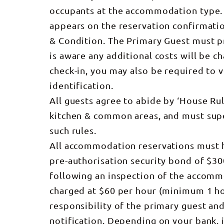
occupants at the accommodation type. 
appears on the reservation confirmati
& Condition. The Primary Guest must pr
is aware any additional costs will be c
check-in, you may also be required to 
identification.
All guests agree to abide by ‘House R
kitchen & common areas, and must supe
such rules.
All accommodation reservations must h
pre-authorisation security bond of $30
following an inspection of the accommo
charged at $60 per hour (minimum 1 hou
responsibility of the primary guest a
notification. Depending on your bank, 