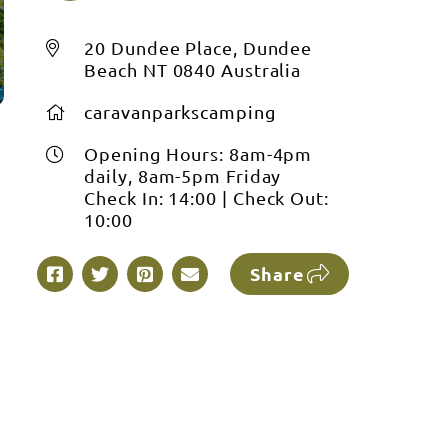
20 Dundee Place, Dundee
Beach NT 0840 Australia
caravanparkscamping
Opening Hours:
8am-4pm
daily, 8am-5pm Friday
Check In:
14:00
|
Check Out:
10:00
Share