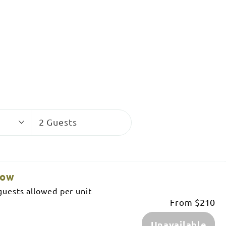
Guests
2 Guests
low
uests allowed per unit
From
$210
Unavailable