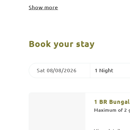
Show more
Book your stay
Skip
Dates
Nights
to
Sat 08/08/2026
Results
Results
1 BR Bunga
Maximum of 2 g