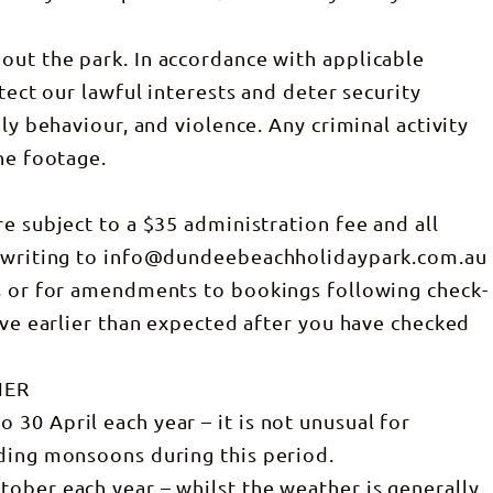
out the park. In accordance with applicable
tect our lawful interests and deter security
ly behaviour, and violence. Any criminal activity
he footage.
e subject to a $35 administration fee and all
n writing to info@dundeebeachholidaypark.com.au
ns or for amendments to bookings following check-
ave earlier than expected after you have checked
HER
30 April each year – it is not unusual for
uding monsoons during this period.
ober each year – whilst the weather is generally