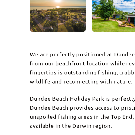
We are perfectly positioned at Dundee 
from our beachfront location while reve
fingertips is outstanding fishing, crabb
wildlife and reconnecting with nature.
Dundee Beach Holiday Park is perfectl
Dundee Beach provides access to prist
unspoiled fishing areas in the Top End,
available in the Darwin region.