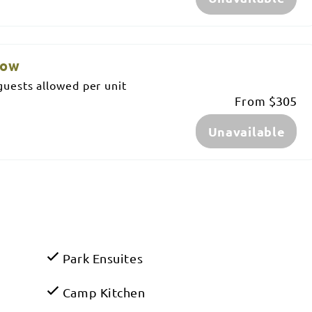
low
uests allowed per unit
From
$305
Unavailable
Park Ensuites
Camp Kitchen