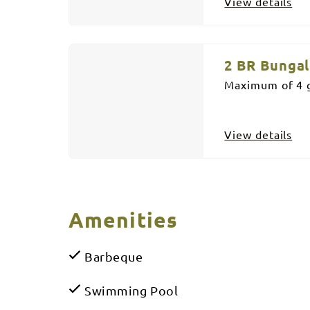
View details
2 BR Bunga
Maximum of 4 g
View details
Amenities
Barbeque
Swimming Pool