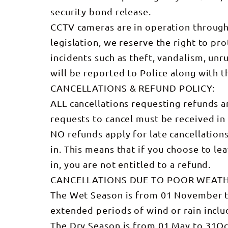
security bond release.
CCTV cameras are in operation through
legislation, we reserve the right to pro
incidents such as theft, vandalism, unru
will be reported to Police along with t
CANCELLATIONS & REFUND POLICY:
ALL cancellations requesting refunds ar
requests to cancel must be received i
NO refunds apply for late cancellatio
in. This means that if you choose to le
in, you are not entitled to a refund.
CANCELLATIONS DUE TO POOR WEAT
The Wet Season is from 01 November to 
extended periods of wind or rain incl
The Dry Season is from 01 May to 31Oct