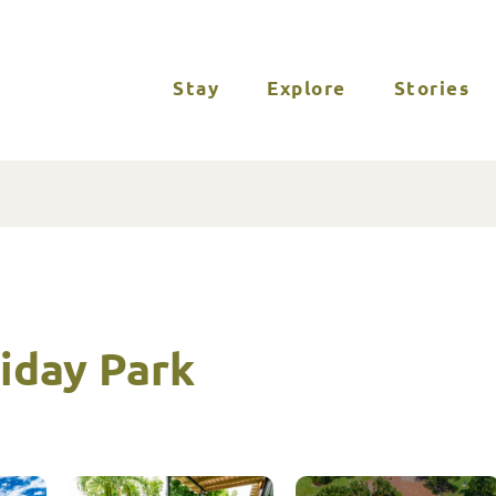
Stay
Explore
Stories
iday Park