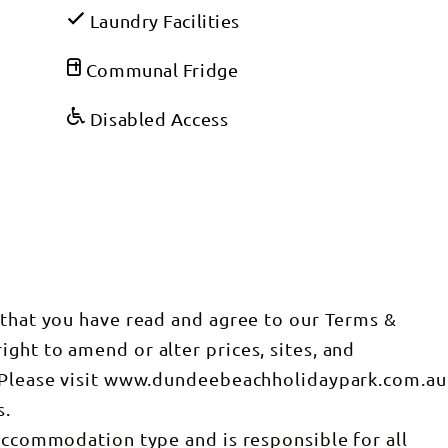
Laundry Facilities
Communal Fridge
Disabled Access
 that you have read and agree to our Terms &
ght to amend or alter prices, sites, and
. Please visit www.dundeebeachholidaypark.com.au
s.
 accommodation type and is responsible for all