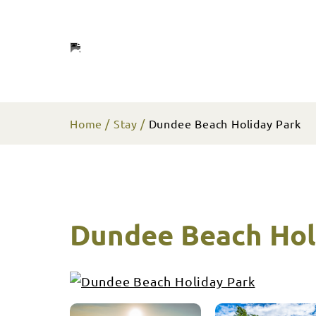
Home
Stay
Dundee Beach Holiday Park
Dundee Beach Hol