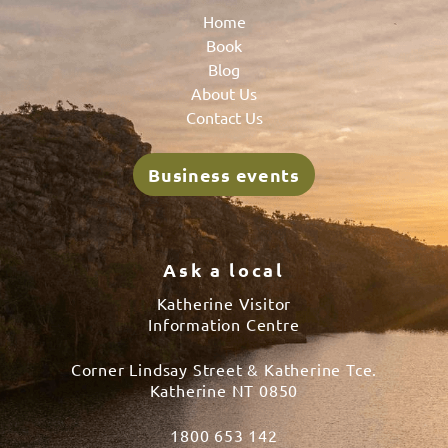
Home
Book
Blog
About Us
Contact Us
Business events
Ask a local
Katherine Visitor
Information Centre
Corner Lindsay Street & Katherine Tce.
Katherine NT 0850
1800 653 142