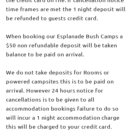
time frames are met the 1 night deposit will
be refunded to guests credit card.
When booking our Esplanade Bush Camps a
$50 non refundable deposit will be taken
balance to be paid on arrival.
We do not take deposits for Rooms or
powered campsites this is to be paid on
arrival. However 24 hours notice for
cancellations is to be given to all
accommodation bookings failure to do so
will incur a 1 night accommodation charge
this will be charged to your credit card.