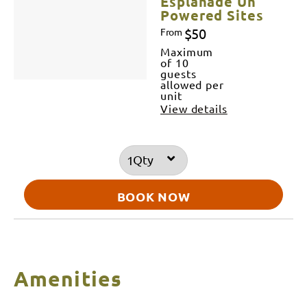
Esplanade Un
Powered Sites
$50
From
Maximum
of 10
guests
allowed per
unit
View details
Qty
BOOK NOW
Amenities