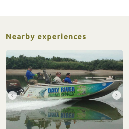
Nearby experiences