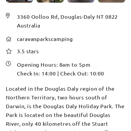
3360 Oolloo Rd, Douglas-Daly NT 0822
Australia
caravanparkscamping
3.5 stars
Opening Hours:
8am to 5pm
Check In:
14:00
|
Check Out:
10:00
Located in the Douglas Daly region of the
Northern Territory, two hours south of
Darwin, is the Douglas Daly Holiday Park. The
Park is located on the beautiful Douglas
River, only 40 kilometres off the Stuart