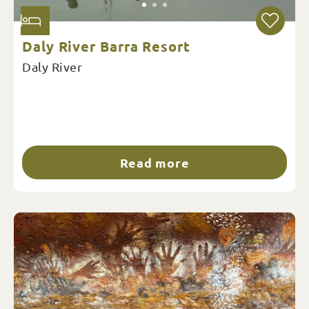
Daly River Barra Resort
Daly River
Read more