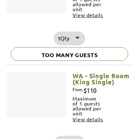
allowed per
unit
View details
Qty
TOO MANY GUESTS
WA - Single Room
(King Single)
$110
From
Maximum
of 1 guests
allowed per
unit
View details