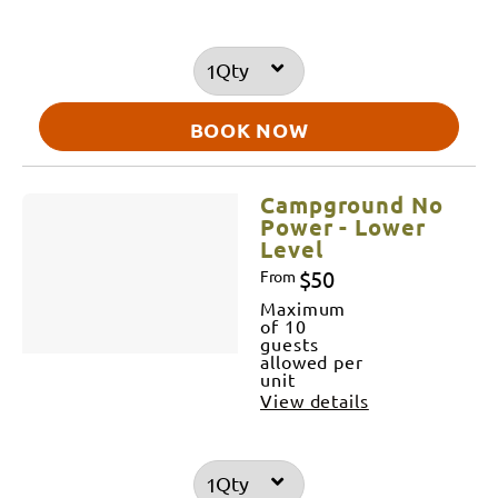
Qty
BOOK NOW
Campground No
Power - Lower
Level
$50
From
Maximum
of 10
guests
allowed per
unit
View details
Qty