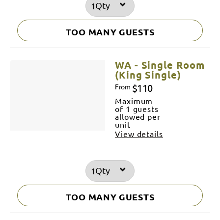
Qty
TOO MANY GUESTS
WA - Single Room
(King Single)
$110
From
Maximum
of 1 guests
allowed per
unit
View details
Qty
TOO MANY GUESTS