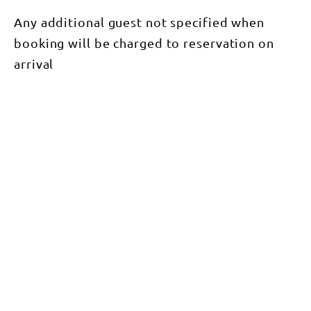
Any additional guest not specified when
booking will be charged to reservation on
arrival