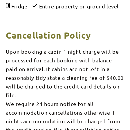
Fridge
Entire property on ground level
Cancellation Policy
Upon booking a cabin 1 night charge will be
processed for each booking with balance
paid on arrival. If cabins are not left in a
reasonably tidy state a cleaning fee of $40.00
will be charged to the credit card details on
file.
We require 24 hours notice for all
accommodation cancellations otherwise 1
nights accommodation will be charged from
the credit card on file. If cancellation notice