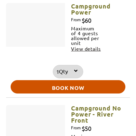
Campground
Power
$60
From
Maximum
of 4 guests
allowed per
unit
View details
Qty
BOOK NOW
Campground No
Power - River
Front
$50
From