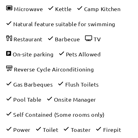
Microwave
Kettle
Camp Kitchen
Natural feature suitable for swimming
Restaurant
Barbecue
TV
On-site parking
Pets Allowed
Reverse Cycle Airconditioning
Gas Barbeques
Flush Toilets
Pool Table
Onsite Manager
Self Contained (Some rooms only)
Power
Toilet
Toaster
Firepit