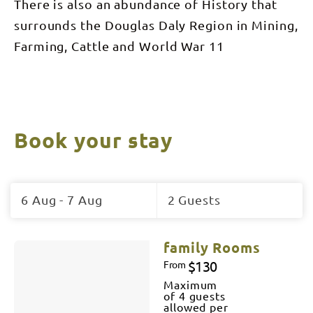
There is also an abundance of History that
surrounds the Douglas Daly Region in Mining,
Farming, Cattle and World War 11
Book your stay
Skip
to
6 Aug - 7 Aug
2 Guests
Results
Results
family Rooms
$130
From
Maximum
of 4 guests
allowed per