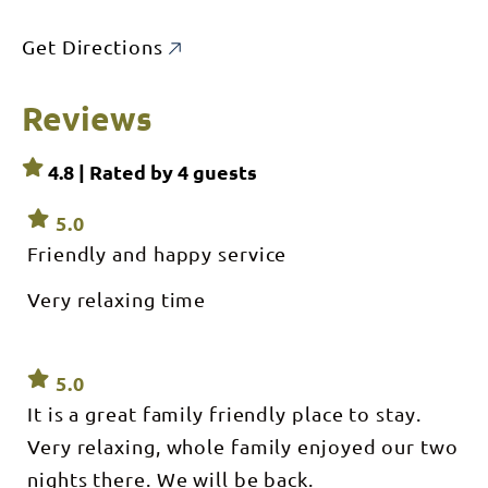
Get Directions
Reviews
4.8 | Rated by
4
guests
5.0
Friendly and happy service
Very relaxing time
5.0
It is a great family friendly place to stay.
Very relaxing, whole family enjoyed our two
nights there. We will be back.