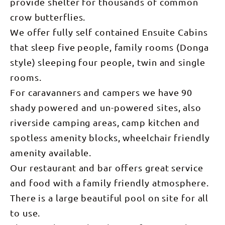
provide shelter for thousands of common
crow butterflies.
We offer fully self contained Ensuite Cabins
that sleep five people, family rooms (Donga
style) sleeping four people, twin and single
rooms.
For caravanners and campers we have 90
shady powered and un-powered sites, also
riverside camping areas, camp kitchen and
spotless amenity blocks, wheelchair friendly
amenity available.
Our restaurant and bar offers great service
and food with a family friendly atmosphere.
There is a large beautiful pool on site for all
to use.