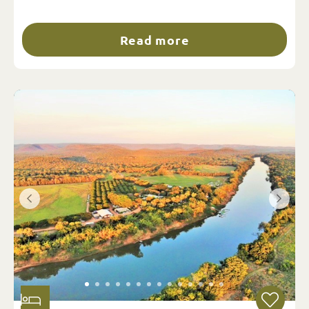
Read more