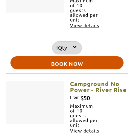
Maximum
of 10
guests
allowed per
unit
View details
Qty
BOOK NOW
Campground No
Power - River Rise
$50
From
Maximum
of 10
guests
allowed per
unit
View details