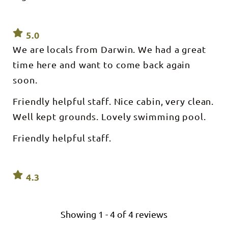
5.0
We are locals from Darwin. We had a great
time here and want to come back again
soon.
Friendly helpful staff. Nice cabin, very clean.
Well kept grounds. Lovely swimming pool.
Friendly helpful staff.
4.3
Showing
1
-
4
of
4
reviews