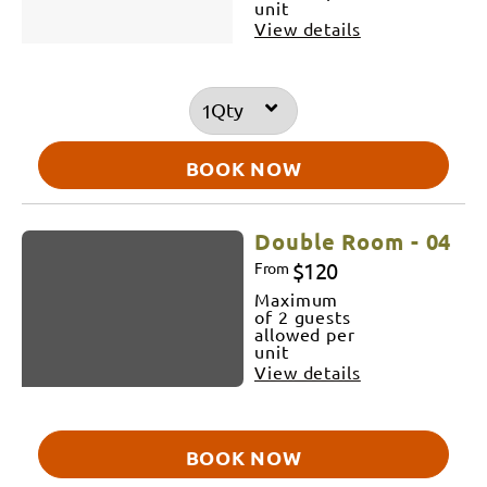
unit
View details
Qty
BOOK NOW
Double Room - 04
$120
From
Maximum
of 2 guests
allowed per
unit
View details
BOOK NOW