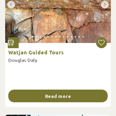
Watjan Guided Tours
Douglas Daly
Read more