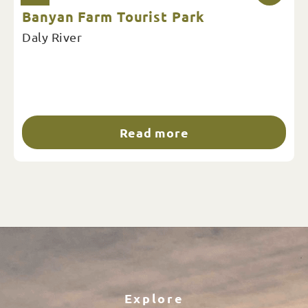
Banyan Farm Tourist Park
Daly River
Read more
Explore