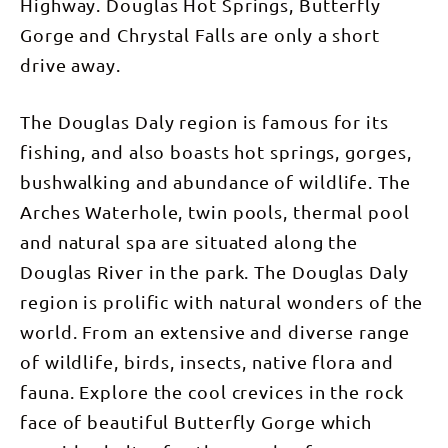
Highway. Douglas Hot Springs, Butterfly
Gorge and Chrystal Falls are only a short
drive away.
The Douglas Daly region is famous for its
fishing, and also boasts hot springs, gorges,
bushwalking and abundance of wildlife. The
Arches Waterhole, twin pools, thermal pool
and natural spa are situated along the
Douglas River in the park. The Douglas Daly
region is prolific with natural wonders of the
world. From an extensive and diverse range
of wildlife, birds, insects, native flora and
fauna. Explore the cool crevices in the rock
face of beautiful Butterfly Gorge which