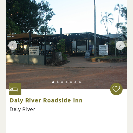
Daly River Roadside Inn
Daly River