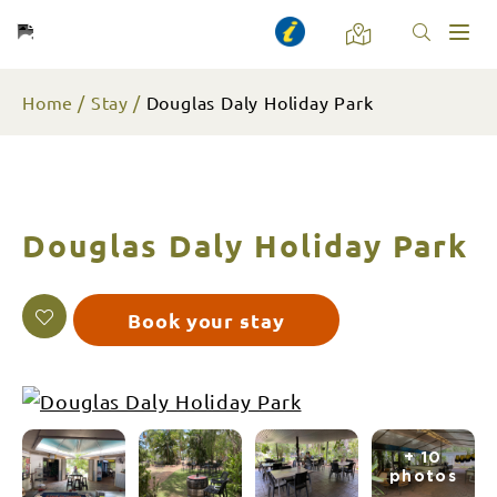
Toggl
naviga
Home
Stay
Douglas Daly Holiday Park
Douglas Daly Holiday Park
Book your stay
+ 10
photos