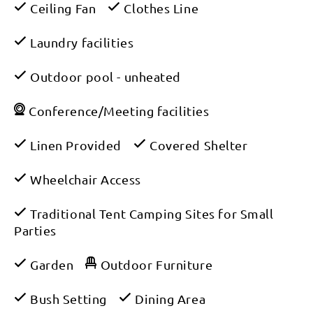
Ceiling Fan
Clothes Line
Laundry facilities
Outdoor pool - unheated
Conference/Meeting facilities
Linen Provided
Covered Shelter
Wheelchair Access
Traditional Tent Camping Sites for Small
Parties
Garden
Outdoor Furniture
Bush Setting
Dining Area