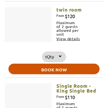
twin room
$120
From
Maximum
of 2 guests
allowed per
unit
View details
Qty
BOOK NOW
Single Room -
King Single Bed
$110
From
Maximum
of 1 guests