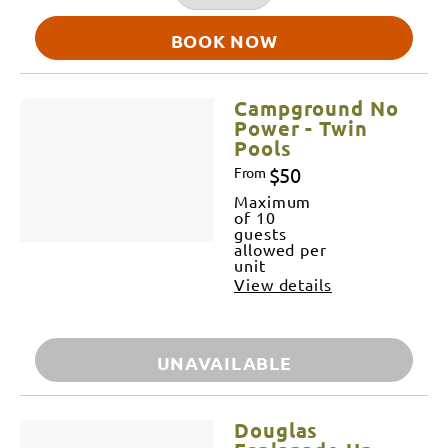
BOOK NOW
Campground No
Power - Twin
Pools
$50
From
Maximum
of 10
guests
allowed per
unit
View details
UNAVAILABLE
Douglas