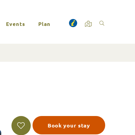
Events
Plan
Book your stay