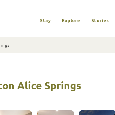
Stay
Explore
Stories
rings
ton Alice Springs