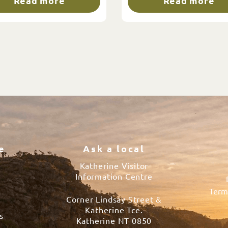
Read more
Read more
e
Ask a local
Katherine Visitor
Information Centre
Term
Corner Lindsay Street &
s
Katherine Tce.
s
Katherine NT 0850