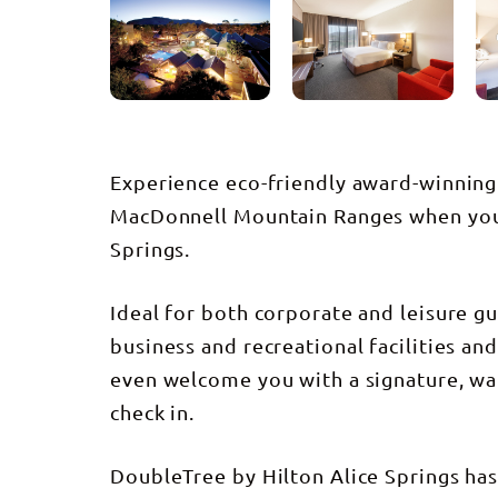
Experience eco-friendly award-winning 
MacDonnell Mountain Ranges when you 
Springs.
Ideal for both corporate and leisure gue
business and recreational facilities an
even welcome you with a signature, w
check in.
DoubleTree by Hilton Alice Springs has