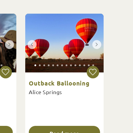
Outback Ballooning
Alice Springs