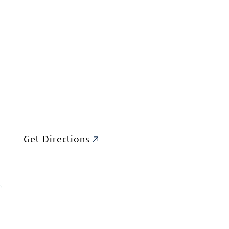
Get Directions