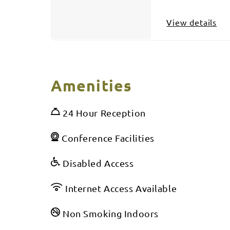
View details
Amenities
24 Hour Reception
Conference Facilities
Disabled Access
Internet Access Available
Non Smoking Indoors