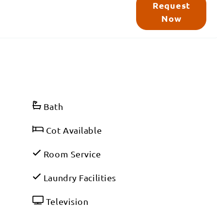
Request
Now
Bath
Cot Available
Room Service
Laundry Facilities
Television