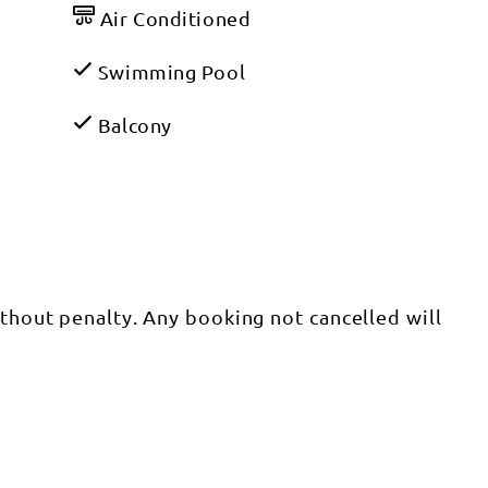
Air Conditioned
Swimming Pool
Balcony
ithout penalty. Any booking not cancelled will