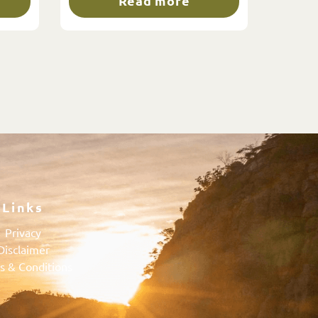
Read more
Links
Privacy
Disclaimer
s & Conditions