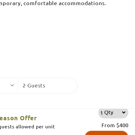
emporary, comfortable accommodations.
Guests
2 Guests
Qty
eason Offer
From
$400
uests allowed per unit