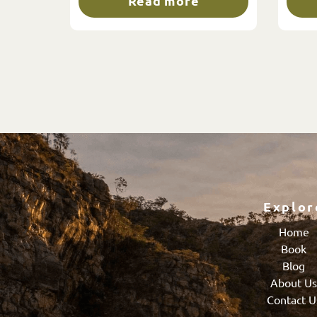
Read more
Explor
Home
Book
Blog
About U
Contact U