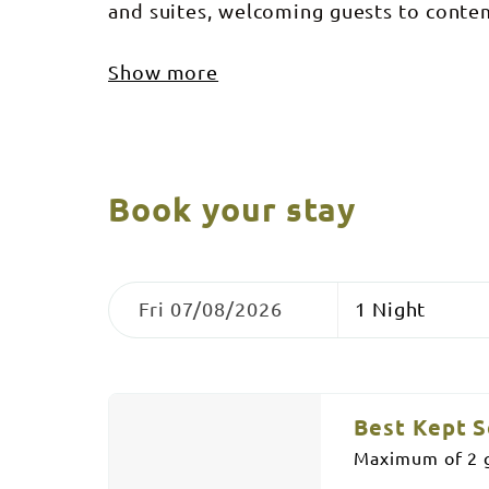
and suites, welcoming guests to cont
Show more
Book your stay
Skip
Dates
Nights
to
Fri 07/08/2026
Results
Results
Best Kept S
Maximum of 2 g