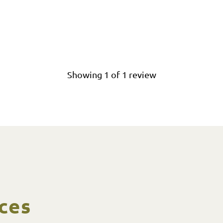
Showing
1
of
1
review
ces