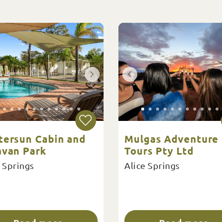
tersun Cabin and
Mulgas Adventure
avan Park
Tours Pty Ltd
 Springs
Alice Springs