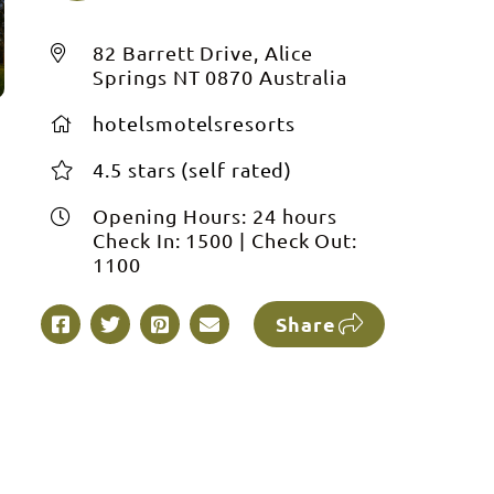
82 Barrett Drive, Alice
Springs NT 0870 Australia
hotelsmotelsresorts
4.5 stars (self rated)
Opening Hours:
24 hours
Check In:
1500
|
Check Out:
1100
Share