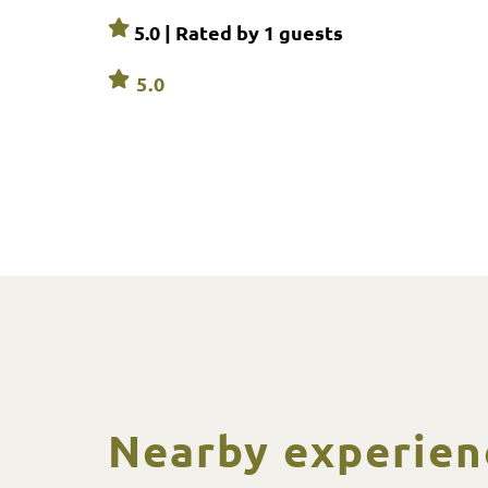
5.0 | Rated by
1
guests
5.0
Nearby experien