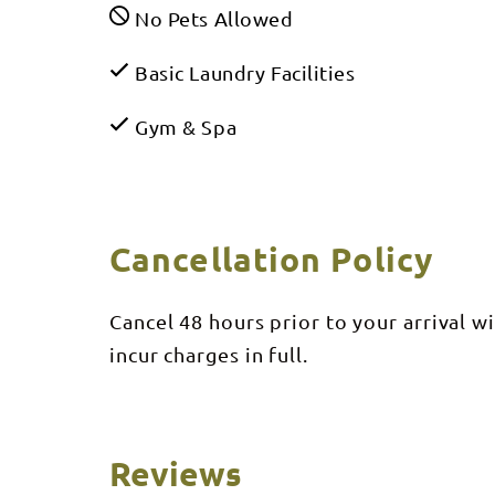
No Pets Allowed
Basic Laundry Facilities
Gym & Spa
Cancellation Policy
Cancel 48 hours prior to your arrival w
incur charges in full.
Reviews