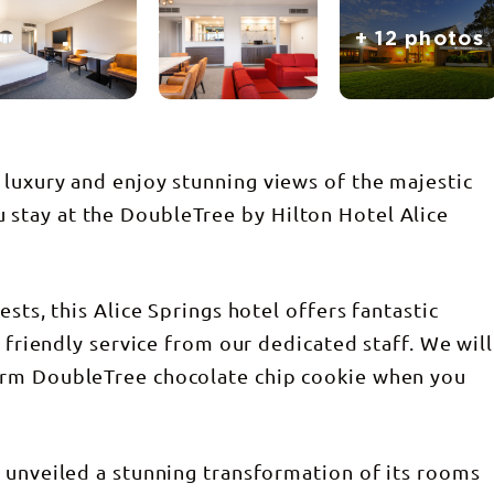
+ 12 photos
luxury and enjoy stunning views of the majestic
stay at the DoubleTree by Hilton Hotel Alice
sts, this Alice Springs hotel offers fantastic
d friendly service from our dedicated staff. We will
arm DoubleTree chocolate chip cookie when you
 unveiled a stunning transformation of its rooms