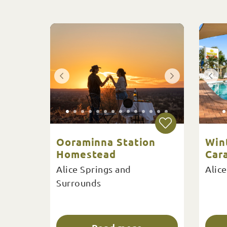
Ooraminna Station
Win
Homestead
Car
Alice Springs and
Alice
Surrounds