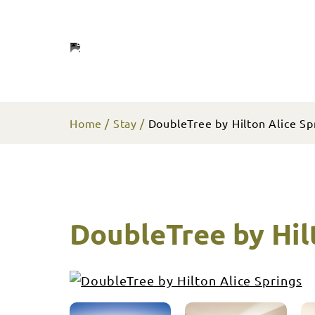
Home
Stay
DoubleTree by Hilton Alice Sp
DoubleTree by Hil