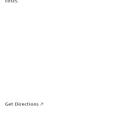
costs.
Get Directions