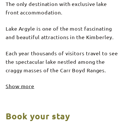
The only destination with exclusive lake
front accommodation.
Lake Argyle is one of the most fascinating
and beautiful attractions in the Kimberley.
Each year thousands of visitors travel to see
the spectacular lake nestled among the
craggy masses of the Carr Boyd Ranges.
Show more
Book your stay