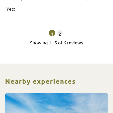
Yes;
1
2
Showing
1
-
5
of
6
reviews
Nearby experiences