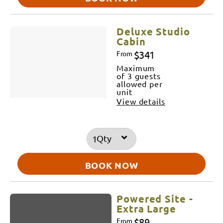
Deluxe Studio
Cabin
$341
From
Maximum
of 3 guests
allowed per
unit
View details
Qty
BOOK NOW
Powered Site -
Extra Large
$89
From