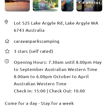
+ 4 photos
Lot 525 Lake Argyle Rd, Lake Argyle WA
6743 Australia
caravanparkscamping
3 stars (self rated)
Opening Hours:
7.30am until 8.00pm May
to September Australian Western Time
8.00am to 6.00pm October to April
Australian Western Time
Check In:
15:00
|
Check Out:
10.00
Come for a day - Stay for a week