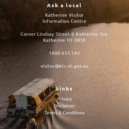
Ask a local
Katherine Visitor
Information Centre
Corner Lindsay Street & Katherine Tce.
Katherine NT 0850
1800 653 142
visitor@ktc.nt.gov.au
Links
Privacy
Disclaimer
Terms & Conditions