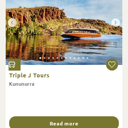
Triple J Tours
Kununurra
Read more