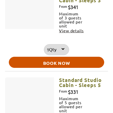
Cabin - Sleeps 3
$341
From
Maximum
of 3 guests
allowed per
unit
View details
Qty
BOOK NOW
Standard Studio
Cabin - Sleeps 5
$331
From
Maximum
of 5 guests
allowed per
unit