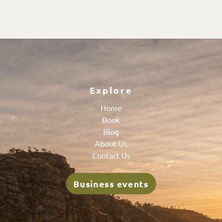
Explore
Home
Book
Blog
About Us
Contact Us
Business events