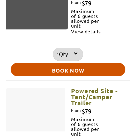
$79
From
Maximum
of 6 guests
allowed per
unit
View details
Qty
BOOK NOW
Powered Site -
Tent/Camper
Trailer
$79
From
Maximum
of 6 guests
allowed per
unit