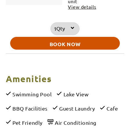
unit
View details
Qty
BOOK NOW
Amenities
Swimming Pool
Lake View
BBQ Facilities
Guest Laundry
Cafe
Pet Friendly
Air Conditioning