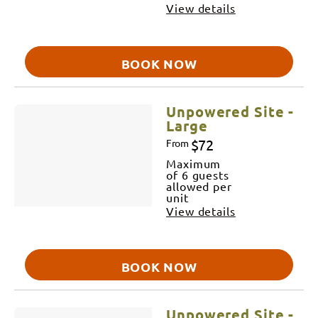
View details
BOOK NOW
Unpowered Site -
Large
$72
From
Maximum
of 6 guests
allowed per
unit
View details
BOOK NOW
Unpowered Site -