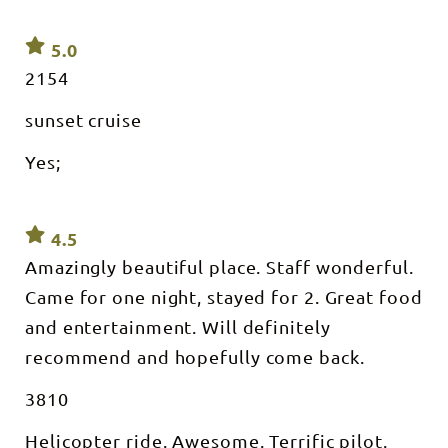
5.0
2154
sunset cruise
Yes;
4.5
Amazingly beautiful place. Staff wonderful.
Came for one night, stayed for 2. Great food
and entertainment. Will definitely
recommend and hopefully come back.
3810
Helicopter ride. Awesome. Terrific pilot.