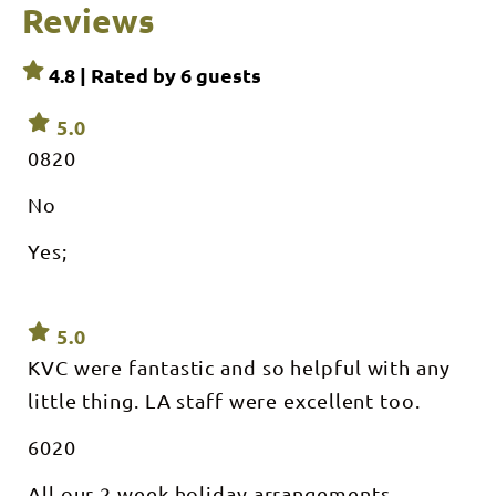
Reviews
4.8 | Rated by
6
guests
5.0
0820
No
Yes;
5.0
KVC were fantastic and so helpful with any
little thing. LA staff were excellent too.
6020
All our 2 week holiday arrangements