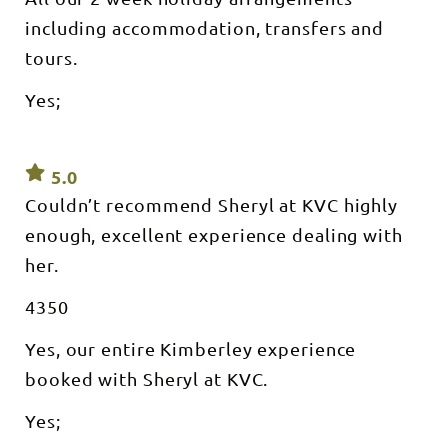
including accommodation, transfers and
tours.
Yes;
5.0
Couldn’t recommend Sheryl at KVC highly
enough, excellent experience dealing with
her.
4350
Yes, our entire Kimberley experience
booked with Sheryl at KVC.
Yes;