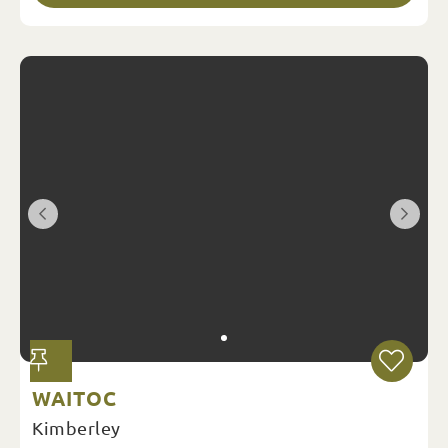
WAITOC
Kimberley