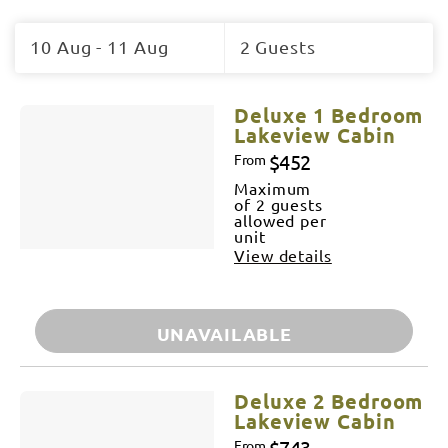
Skip
to
10 Aug - 11 Aug
2 Guests
Results
Results
Deluxe 1 Bedroom
Lakeview Cabin
$452
From
Maximum
of 2 guests
allowed per
unit
View details
UNAVAILABLE
Deluxe 2 Bedroom
Lakeview Cabin
$743
From