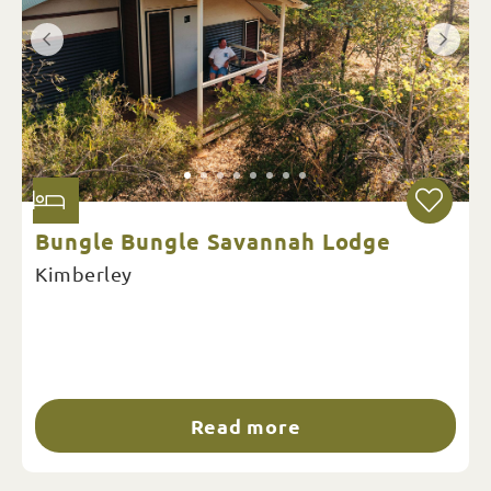
Bungle Bungle Savannah Lodge
Kimberley
Read more