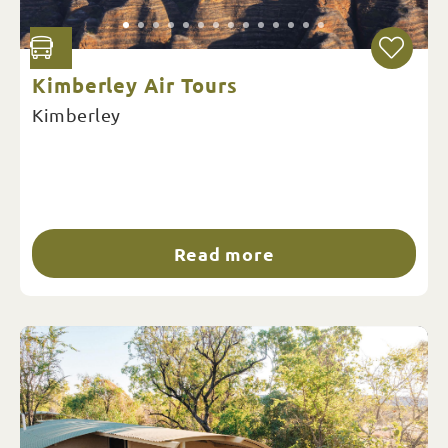
Kimberley Air Tours
Kimberley
Read more