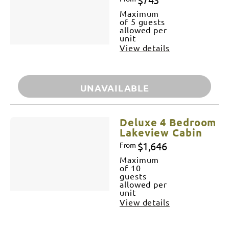
Maximum
of 5 guests
allowed per
unit
View details
UNAVAILABLE
Deluxe 4 Bedroom
Lakeview Cabin
$1,646
From
Maximum
of 10
guests
allowed per
unit
View details