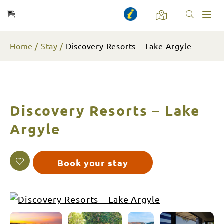
Toggl
naviga
Home
Stay
Discovery Resorts – Lake Argyle
Discovery Resorts – Lake
Argyle
Book your stay