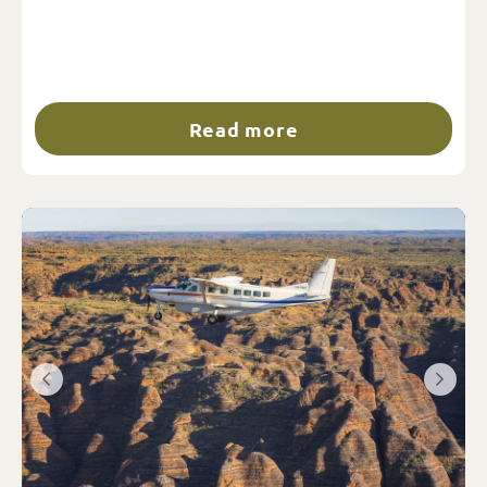
Read more