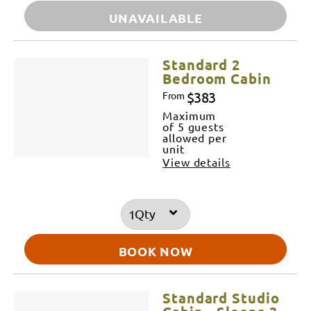
UNAVAILABLE
Standard 2
Bedroom Cabin
$383
From
Maximum
of 5 guests
allowed per
unit
View details
Qty
BOOK NOW
Standard Studio