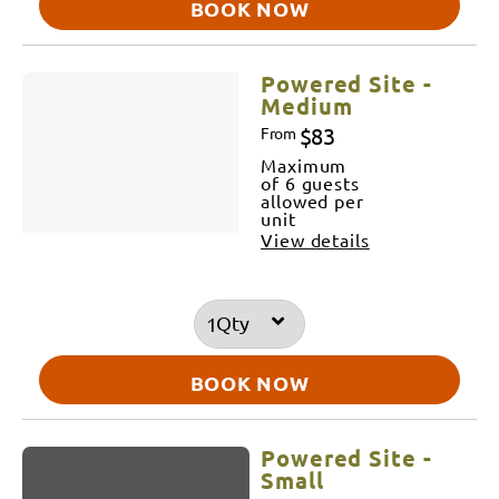
BOOK NOW
Powered Site -
Medium
$83
From
Maximum
of 6 guests
allowed per
unit
View details
Qty
BOOK NOW
Powered Site -
Small