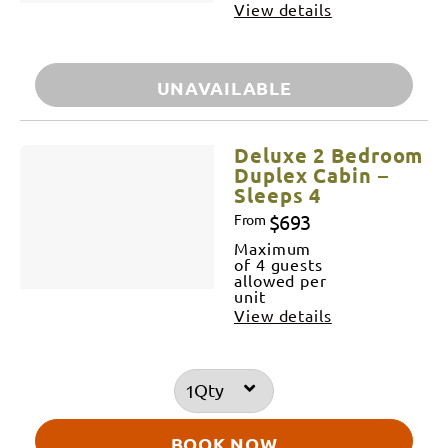
View details
UNAVAILABLE
Deluxe 2 Bedroom
Duplex Cabin –
Sleeps 4
$693
From
Maximum
of 4 guests
allowed per
unit
View details
Qty
BOOK NOW