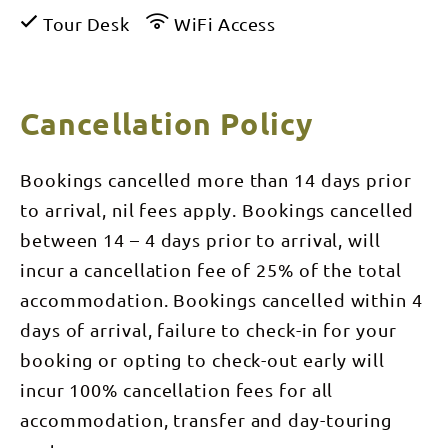
Tour Desk
WiFi Access
Cancellation Policy
Bookings cancelled more than 14 days prior
to arrival, nil fees apply. Bookings cancelled
between 14 – 4 days prior to arrival, will
incur a cancellation fee of 25% of the total
accommodation. Bookings cancelled within 4
days of arrival, failure to check-in for your
booking or opting to check-out early will
incur 100% cancellation fees for all
accommodation, transfer and day-touring