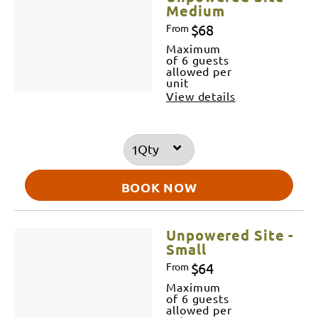
Medium
$68
From
Maximum
of 6 guests
allowed per
unit
View details
Qty
BOOK NOW
Unpowered Site -
Small
$64
From
Maximum
of 6 guests
allowed per