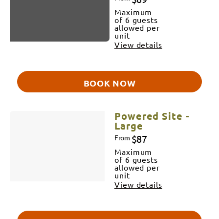
Maximum
of 6 guests
allowed per
unit
View details
BOOK NOW
Powered Site -
Large
$87
From
Maximum
of 6 guests
allowed per
unit
View details