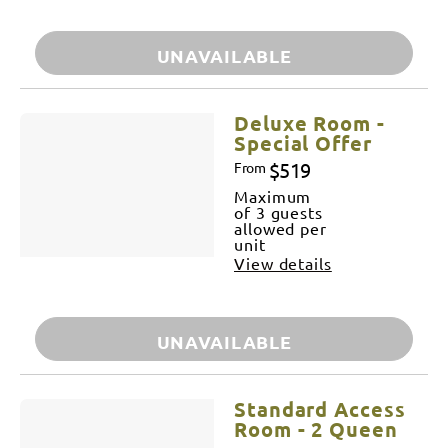
UNAVAILABLE
Deluxe Room -
Special Offer
$519
From
Maximum
of 3 guests
allowed per
unit
View details
UNAVAILABLE
Standard Access
Room - 2 Queen