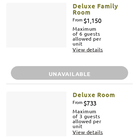
Deluxe Family
Room
$1,150
From
Maximum
of 6 guests
allowed per
unit
View details
UNAVAILABLE
Deluxe Room
$733
From
Maximum
of 3 guests
allowed per
unit
View details