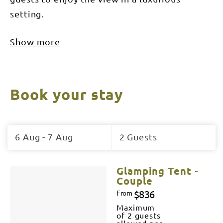
setting.
Show more
Book your stay
Skip
to
6 Aug - 7 Aug
2 Guests
Results
Results
Glamping Tent -
Couple
$836
From
Maximum
of 2 guests
allowed per