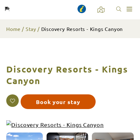
Toggl
naviga
Home
Stay
Discovery Resorts - Kings Canyon
Discovery Resorts - Kings
Canyon
Book your stay