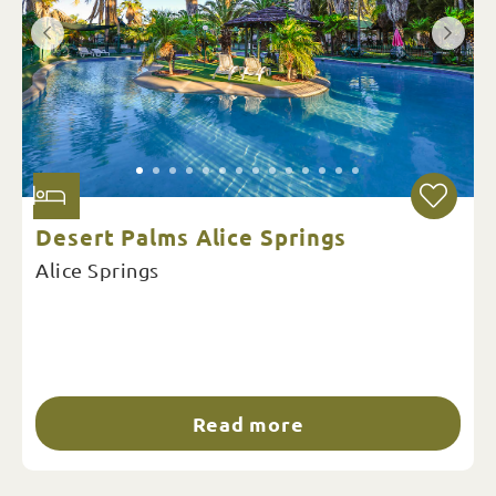
Desert Palms Alice Springs
Alice Springs
Read more