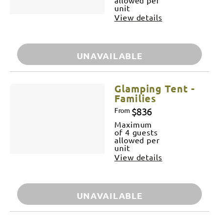
unit
View details
UNAVAILABLE
Glamping Tent -
Families
$836
From
Maximum
of 4 guests
allowed per
unit
View details
UNAVAILABLE