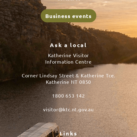
Business events
Ask a local
Katherine Visitor
Information Centre
Corner Lindsay Street & Katherine Tce.
Katherine NT 0850
1800 653 142
visitor@ktc.nt.gov.au
Links