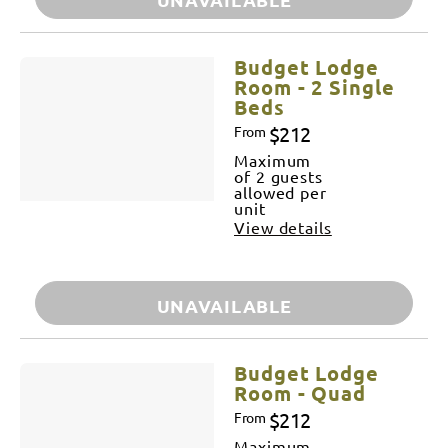
Budget Lodge
Room - 2 Single
Beds
$212
From
Maximum
of 2 guests
allowed per
unit
View details
UNAVAILABLE
Budget Lodge
Room - Quad
$212
From
Maximum