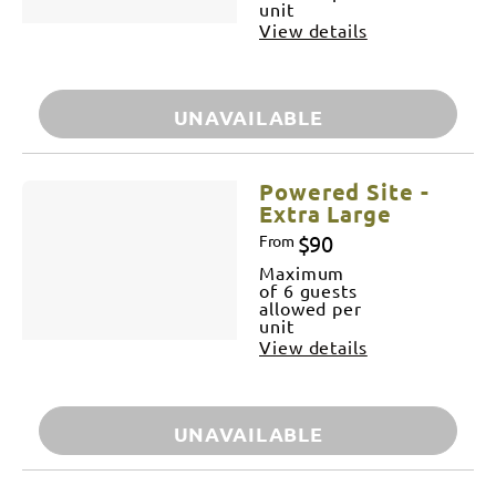
unit
View details
UNAVAILABLE
Powered Site -
Extra Large
$90
From
Maximum
of 6 guests
allowed per
unit
View details
UNAVAILABLE