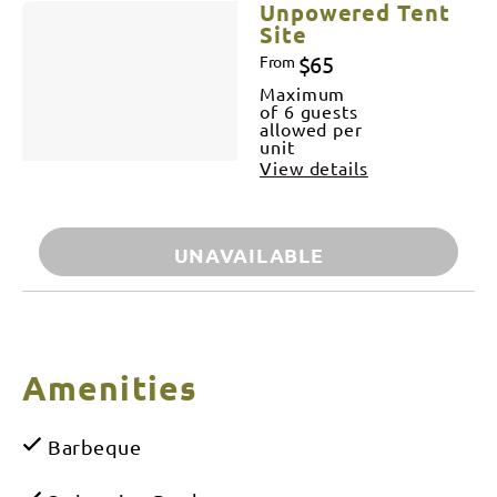
Unpowered Tent
Site
$65
From
Maximum
of 6 guests
allowed per
unit
View details
UNAVAILABLE
Amenities
Barbeque