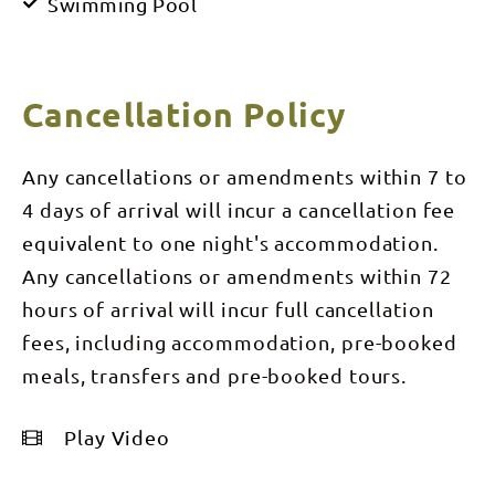
Swimming Pool
Cancellation Policy
Any cancellations or amendments within 7 to
4 days of arrival will incur a cancellation fee
equivalent to one night's accommodation.
Any cancellations or amendments within 72
hours of arrival will incur full cancellation
fees, including accommodation, pre-booked
meals, transfers and pre-booked tours.
Play Video