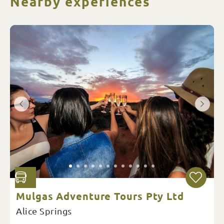
Nearby experiences
Mulgas Adventure Tours Pty Ltd
Alice Springs