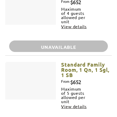
$652
From
Maximum
of 4 guests
allowed per
unit
View details
UNAVAILABLE
Standard Family
Room, 1 Qn, 1 Sgl,
1 SB
$652
From
Maximum
of 5 guests
allowed per
unit
View details