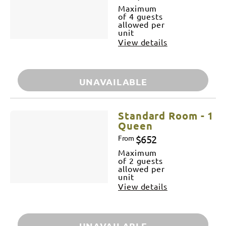
Maximum
of 4 guests
allowed per
unit
View details
UNAVAILABLE
Standard Room - 1
Queen
$652
From
Maximum
of 2 guests
allowed per
unit
View details
UNAVAILABLE