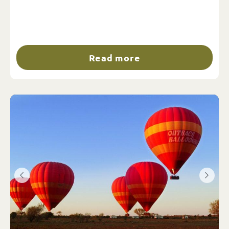
Read more