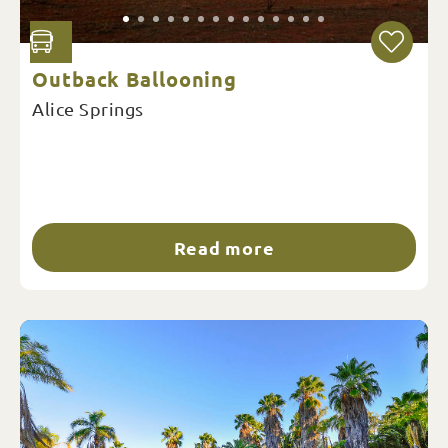
Outback Ballooning
Alice Springs
Read more