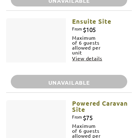
UNAVAILABLE
Ensuite Site
$105
From
Maximum
of 6 guests
allowed per
unit
View details
UNAVAILABLE
Powered Caravan
Site
$75
From
Maximum
of 6 guests
allowed per