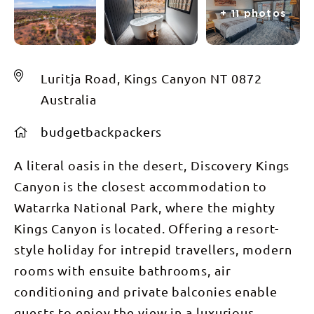
+ 11 photos
Luritja Road, Kings Canyon NT 0872
Australia
budgetbackpackers
A literal oasis in the desert, Discovery Kings
Canyon is the closest accommodation to
Watarrka National Park, where the mighty
Kings Canyon is located. Offering a resort-
style holiday for intrepid travellers, modern
rooms with ensuite bathrooms, air
conditioning and private balconies enable
guests to enjoy the view in a luxurious