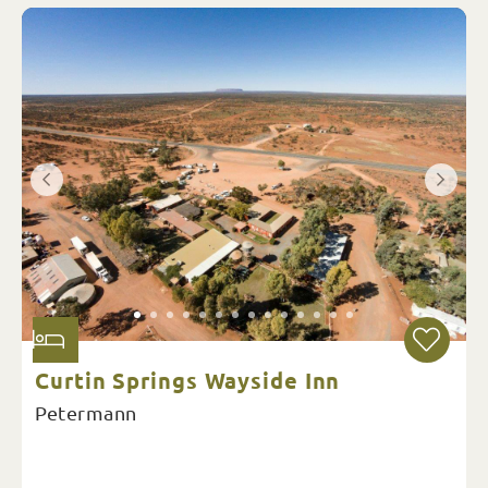
Curtin Springs Wayside Inn
Petermann