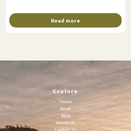
Read more
Explore
Home
Book
Blog
About Us
Contact Us