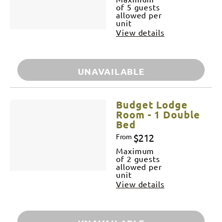
of 5 guests
allowed per
unit
View details
UNAVAILABLE
Budget Lodge
Room - 1 Double
Bed
$212
From
Maximum
of 2 guests
allowed per
unit
View details