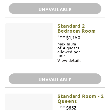
UNAVAILABLE
Standard 2
Bedroom Room
$1,150
From
Maximum
of 4 guests
allowed per
unit
View details
UNAVAILABLE
Standard Room - 2
Queens
$652
From