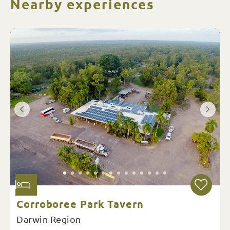
Nearby experiences
Corroboree Park Tavern
Darwin Region