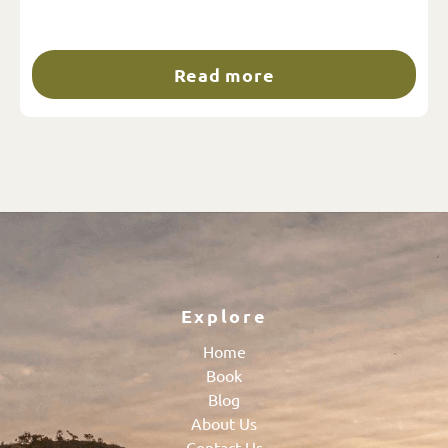
Read more
Explore
Home
Book
Blog
About Us
Contact Us