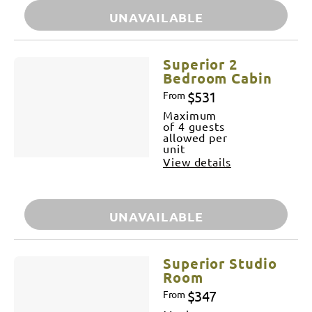
UNAVAILABLE
Superior 2
Bedroom Cabin
$531
From
Maximum
of 4 guests
allowed per
unit
View details
UNAVAILABLE
Superior Studio
Room
$347
From