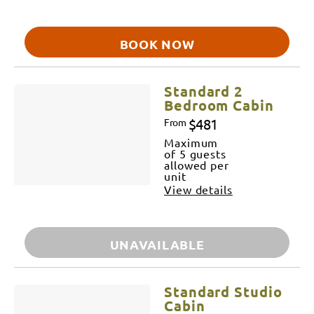
BOOK NOW
Standard 2
Bedroom Cabin
$481
From
Maximum
of 5 guests
allowed per
unit
View details
UNAVAILABLE
Standard Studio
Cabin