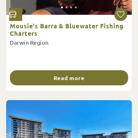
Mousie's Barra & Bluewater Fishing
Charters
Darwin Region
Read more