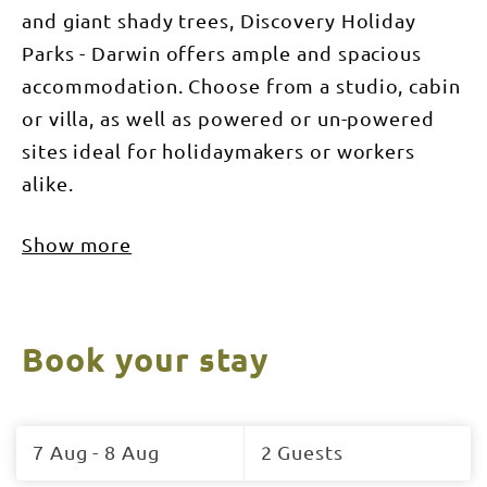
and giant shady trees, Discovery Holiday
Parks - Darwin offers ample and spacious
accommodation. Choose from a studio, cabin
or villa, as well as powered or un-powered
sites ideal for holidaymakers or workers
alike.
Show more
Book your stay
Skip
to
7 Aug - 8 Aug
2 Guests
Results