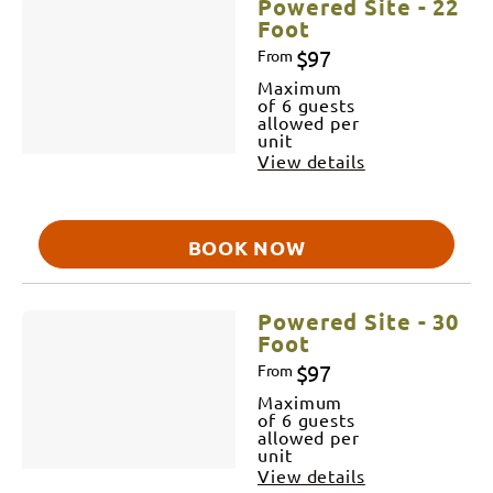
Powered Site - 22
Foot
$97
From
Maximum
of 6 guests
allowed per
unit
View details
BOOK NOW
Powered Site - 30
Foot
$97
From
Maximum
of 6 guests
allowed per
unit
View details