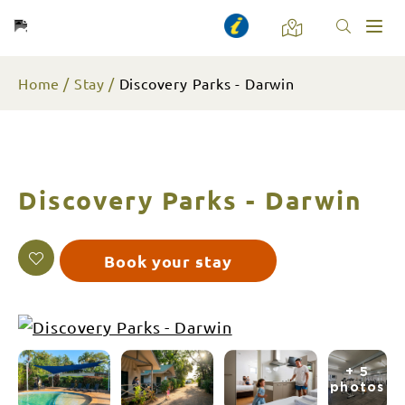
Toggl
naviga
Home
Stay
Discovery Parks - Darwin
Discovery Parks - Darwin
Book your stay
+ 5
photos