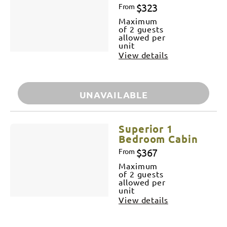
$323
From
Maximum
of 2 guests
allowed per
unit
View details
UNAVAILABLE
Superior 1
Bedroom Cabin
$367
From
Maximum
of 2 guests
allowed per
unit
View details