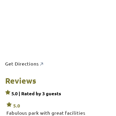
Get Directions
Reviews
5.0 | Rated by
3
guests
5.0
Fabulous park with great facilities