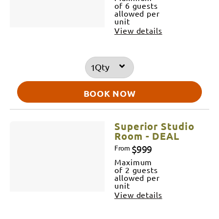
of 6 guests
allowed per
unit
View details
Qty
BOOK NOW
Superior Studio
Room - DEAL
$999
From
Maximum
of 2 guests
allowed per
unit
View details