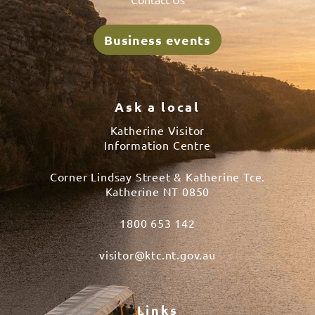
Business events
Ask a local
Katherine Visitor
Information Centre
Corner Lindsay Street & Katherine Tce.
Katherine NT 0850
1800 653 142
visitor@ktc.nt.gov.au
Links