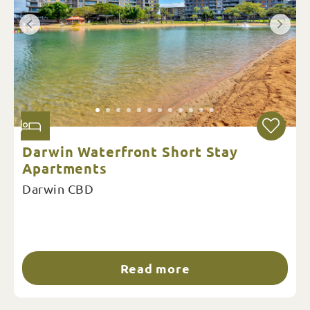
Darwin Waterfront Short Stay
Apartments
Darwin CBD
Read more