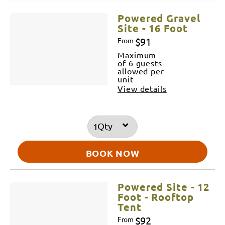
Results
Powered Gravel
Site - 16 Foot
$91
From
Maximum
of 6 guests
allowed per
unit
View details
Qty
BOOK NOW
Powered Site - 12
Foot - Rooftop
Tent
$92
From