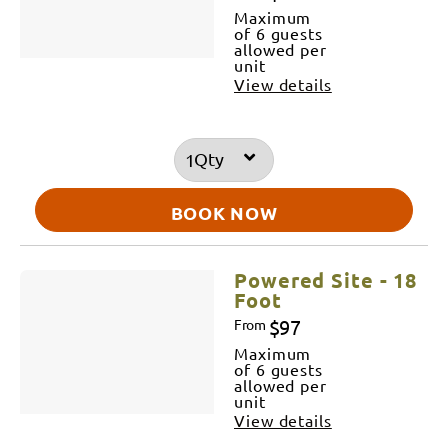
Maximum
of 6 guests
allowed per
unit
View details
Qty
BOOK NOW
Powered Site - 18
Foot
$97
From
Maximum
of 6 guests
allowed per
unit
View details