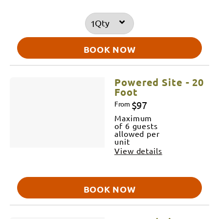
Qty
BOOK NOW
Powered Site - 20
Foot
$97
From
Maximum
of 6 guests
allowed per
unit
View details
BOOK NOW