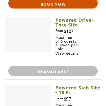
BOOK NOW
Powered Drive-
Thru Site
$107
From
Maximum
of 6 guests
allowed per
unit
View details
UNAVAILABLE
Powered Slab Site
- 16 Ft
$97
From
Maximum