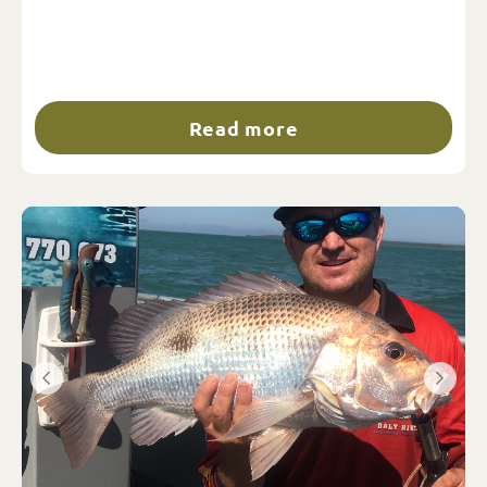
Read more