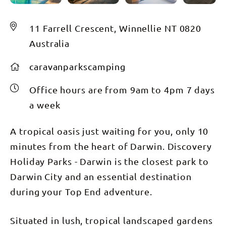
11 Farrell Crescent, Winnellie NT 0820
Australia
caravanparkscamping
Office hours are from 9am to 4pm 7 days
a week
A tropical oasis just waiting for you, only 10
minutes from the heart of Darwin. Discovery
Holiday Parks - Darwin is the closest park to
Darwin City and an essential destination
during your Top End adventure.
Situated in lush, tropical landscaped gardens