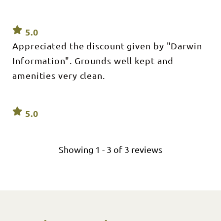
5.0
Appreciated the discount given by "Darwin
Information". Grounds well kept and
amenities very clean.
5.0
Showing
1
-
3
of
3
reviews