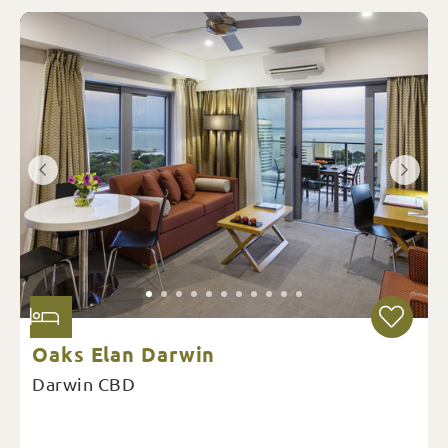
Oaks Elan Darwin
Darwin CBD