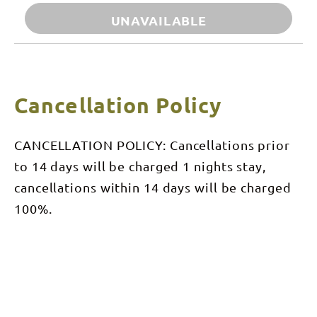
UNAVAILABLE
Cancellation Policy
CANCELLATION POLICY: Cancellations prior
to 14 days will be charged 1 nights stay,
cancellations within 14 days will be charged
100%.