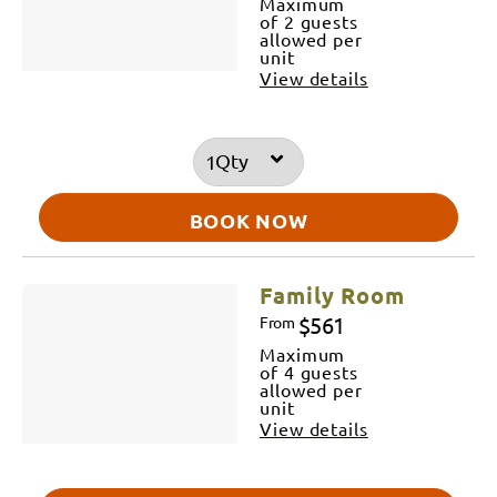
Maximum
of 2 guests
allowed per
unit
View details
Qty
BOOK NOW
Family Room
$561
From
Maximum
of 4 guests
allowed per
unit
View details