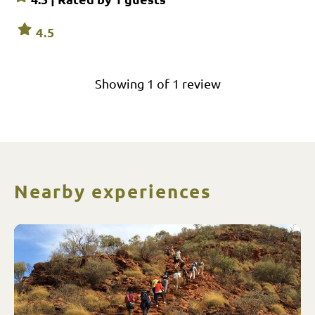
4.5
Showing
1
of
1
review
Nearby experiences