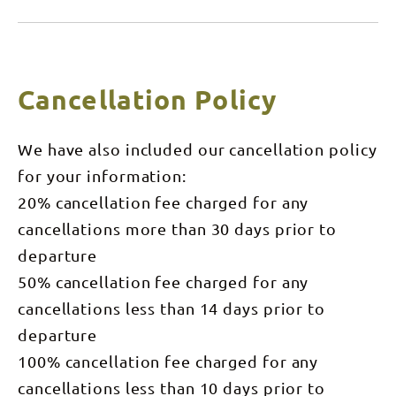
anglers per
fishing hot
boat,
spot to be
minimum 2
out on the
pax for a
water at
charter. **
sunrise.
Please note
We'll spend
Cancellation Policy
- $800 is for
the day out
2 pax **
on the
water
targeting
We have also included our cancellation policy
Barramundi
and have
for your information:
you safely
back into
20% cancellation fee charged for any
town by
approximately
cancellations more than 30 days prior to
4pm.
Maximum
departure
capacity - 4
anglers per
50% cancellation fee charged for any
boat,
cancellations less than 14 days prior to
minimum 2
pax for a
departure
charter.
100% cancellation fee charged for any
cancellations less than 10 days prior to