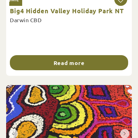
Big4 Hidden Valley Holiday Park NT
Darwin CBD
Read more