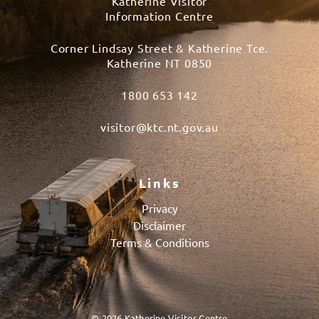
Katherine Visitor
Information Centre
Corner Lindsay Street & Katherine Tce.
Katherine NT 0850
1800 653 142
visitor@ktc.nt.gov.au
Links
Privacy
Disclaimer
Terms & Conditions
© 2026 Katherine Visitor Centre