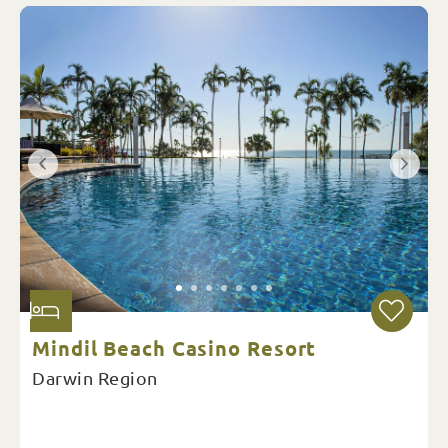
Mindil Beach Casino Resort
Darwin Region