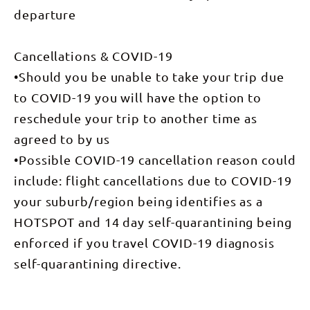
departure
Cancellations & COVID-19
•Should you be unable to take your trip due
to COVID-19 you will have the option to
reschedule your trip to another time as
agreed to by us
•Possible COVID-19 cancellation reason could
include: flight cancellations due to COVID-19
your suburb/region being identifies as a
HOTSPOT and 14 day self-quarantining being
enforced if you travel COVID-19 diagnosis
self-quarantining directive.