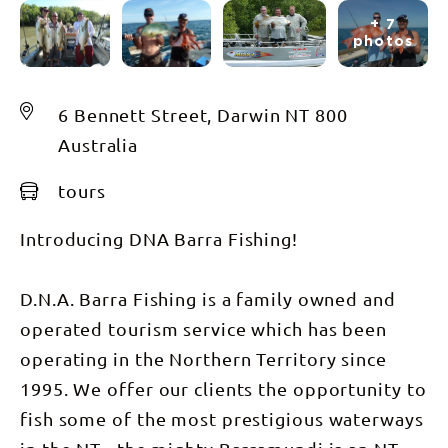
+ 7
photos
6 Bennett Street, Darwin NT 800
Australia
tours
Introducing DNA Barra Fishing!
D.N.A. Barra Fishing is a family owned and
operated tourism service which has been
operating in the Northern Territory since
1995. We offer our clients the opportunity to
fish some of the most prestigious waterways