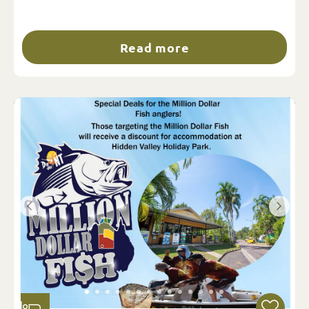
Read more