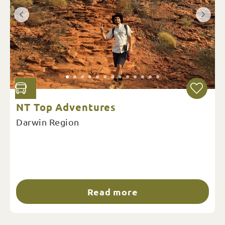
NT Top Adventures
Darwin Region
Read more