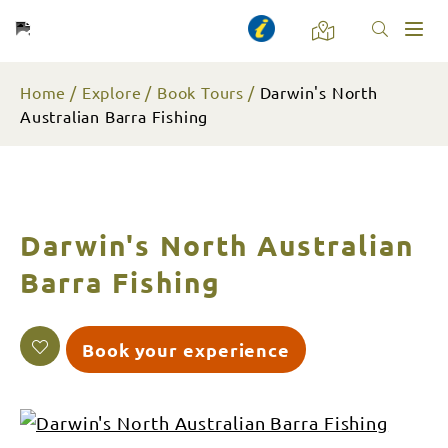
Toggl
naviga
Home
Explore
Book Tours
Darwin's North
Australian Barra Fishing
Darwin's North Australian
Barra Fishing
Book your experience