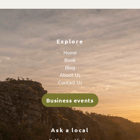
Explore
Home
Book
Blog
About Us
Contact Us
Business events
Ask a local