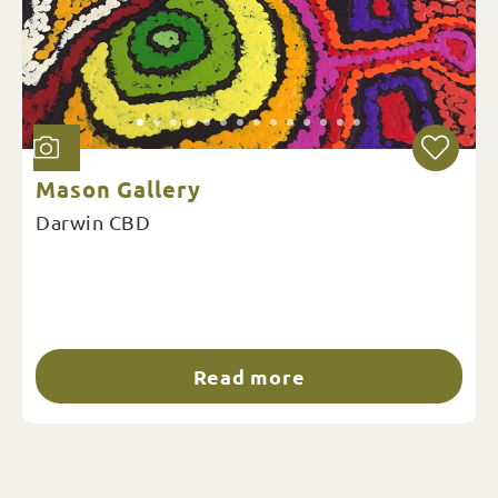
Mason Gallery
Darwin CBD
Read more