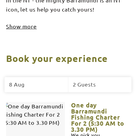
in the NT - the mighty Barramundi is an NT
icon, let us help you catch yours!
Show more
Book your experience
Skip
to
8 Aug
2 Guests
Results
Results
One day
Barramundi
Fishing Charter
For 2 (5:30 AM to
3.30 PM)
We pick you