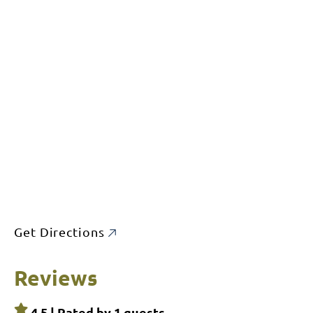
Get Directions
Reviews
4.5 | Rated by
1
guests