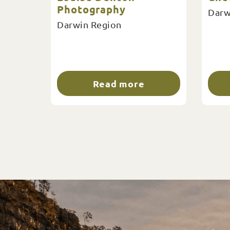
Photography
Darw
Darwin Region
Read more