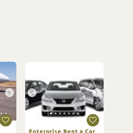
Enterprise Rent a Car