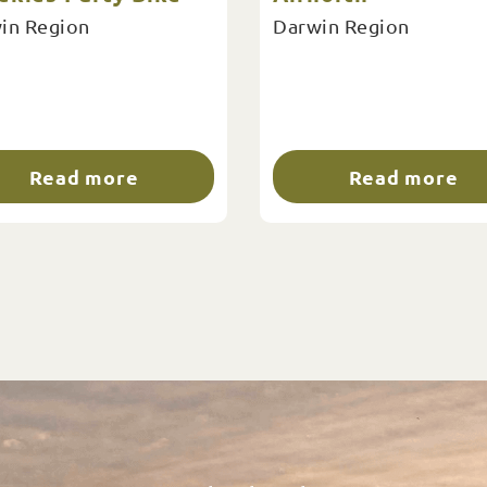
in Region
Darwin Region
Read more
Read more