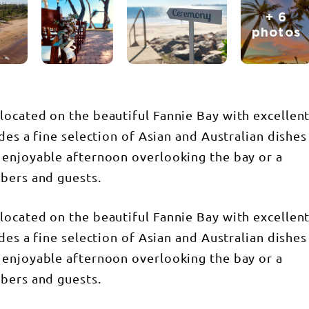
+ 6
photos
ocated on the beautiful Fannie Bay with excellen
des a fine selection of Asian and Australian dishes
 enjoyable afternoon overlooking the bay or a
bers and guests.
ocated on the beautiful Fannie Bay with excellen
des a fine selection of Asian and Australian dishes
 enjoyable afternoon overlooking the bay or a
bers and guests.