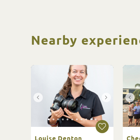
Nearby experien
Louise Denton
Che