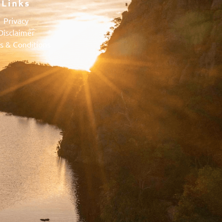
Links
Privacy
Disclaimer
s & Conditions