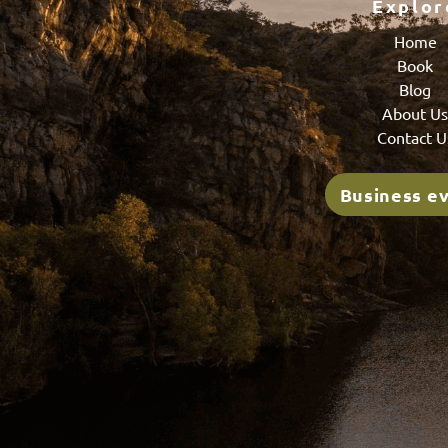
Explor
Home
Book
Blog
About U
Contact U
Business e