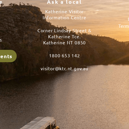
e
Ask a local
Katherine Visitor
Information Centre
Term
Corner Lindsay Street &
s
Katherine Tce.
s
Katherine NT 0850
1800 653 142
vents
visitor@ktc.nt.gov.au