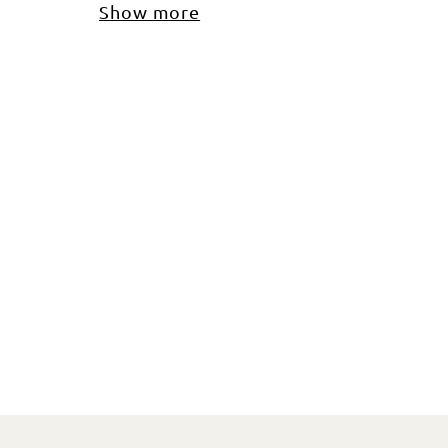
Show more