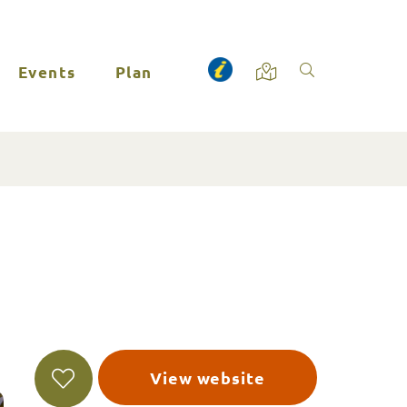
Events
Plan
View website