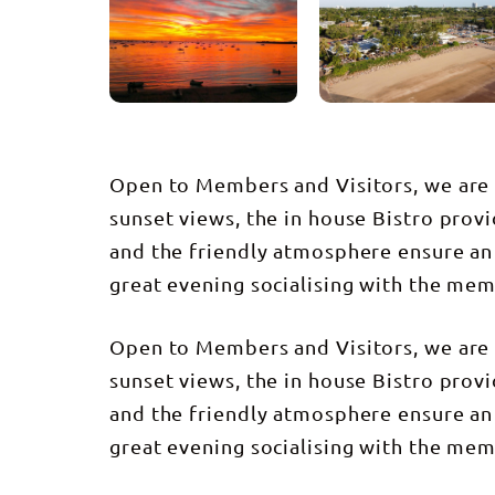
Open to Members and Visitors, we are l
sunset views, the in house Bistro provi
and the friendly atmosphere ensure an
great evening socialising with the mem
Open to Members and Visitors, we are l
sunset views, the in house Bistro provi
and the friendly atmosphere ensure an
great evening socialising with the mem