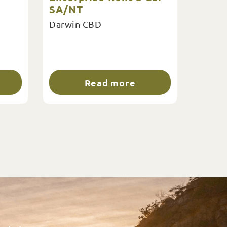
SA/NT
Darwin CBD
Read more