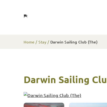
Home
Stay
Darwin Sailing Club (The)
Darwin Sailing Clu