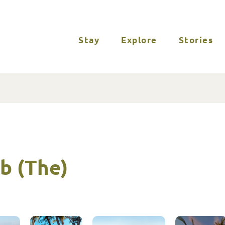
Stay
Explore
Stories
b (The)