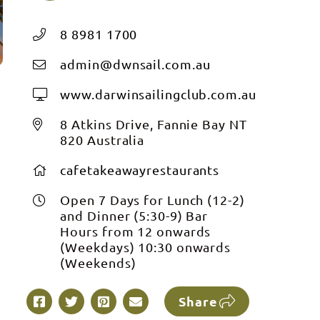
8 8981 1700
admin@dwnsail.com.au
www.darwinsailingclub.com.au
t
8 Atkins Drive, Fannie Bay NT
820 Australia
cafetakeawayrestaurants
Open 7 Days for Lunch (12-2)
and Dinner (5:30-9) Bar
t
Hours from 12 onwards
(Weekdays) 10:30 onwards
(Weekends)
Share