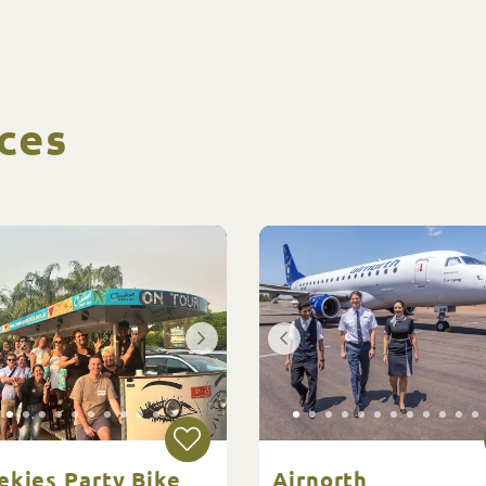
ces
ekies Party Bike
Airnorth