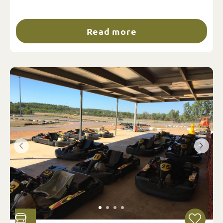
Read more