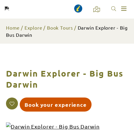
Toggl
naviga
Home
Explore
Book Tours
Darwin Explorer - Big
Bus Darwin
Darwin Explorer - Big Bus
Darwin
Book your experience