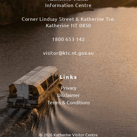
Information Centre
Corner Lindsay Street & Katherine Tce.
Katherine NT 0850
1800 653 142
visitor@ktc.nt.gov.au
Links
Privacy
Disclaimer
Terms & Conditions
© 2026 Katherine Visitor Centre