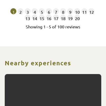
1
2
3
4
5
6
7
8
9
10
11
12
13
14
15
16
17
18
19
20
Showing
1
-
5
of
100
reviews
Nearby experiences