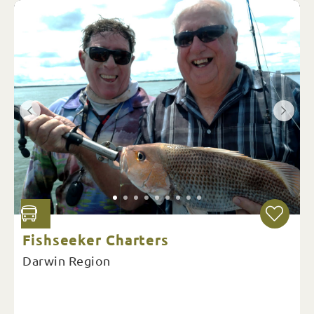
Fishseeker Charters
Darwin Region