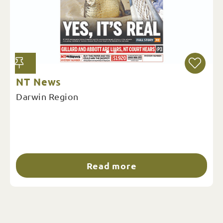
NT News
Darwin Region
Read more