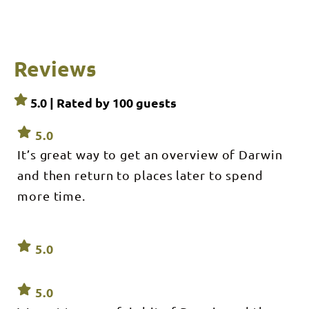
and
Harbour
Cruises,
Waterfront
Precinct,
Fort Hill
Reviews
Wharf
5.0 | Rated by
100
guests
5.0
It’s great way to get an overview of Darwin
and then return to places later to spend
more time.
5.0
5.0