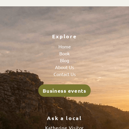
Explore
Home
Book
Blog
About Us
Contact Us
Business events
Ask a local
Katherine Visitor