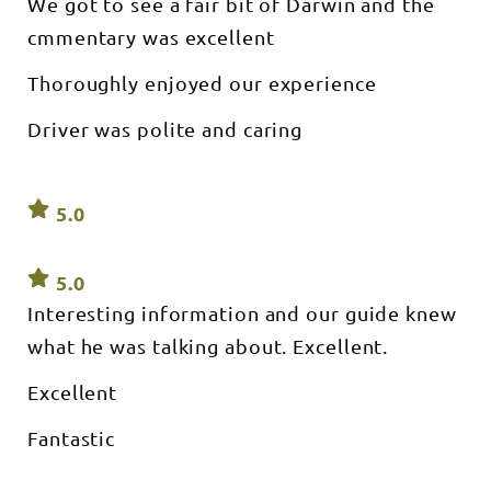
We got to see a fair bit of Darwin and the
cmmentary was excellent
Thoroughly enjoyed our experience
Driver was polite and caring
5.0
5.0
Interesting information and our guide knew
what he was talking about. Excellent.
Excellent
Fantastic