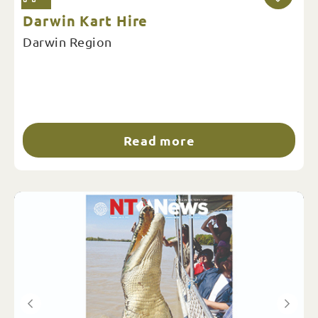
Darwin Kart Hire
Darwin Region
Read more