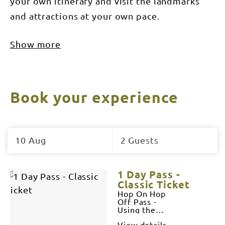
your own itinerary and visit the landmarks
and attractions at your own pace.
Show more
Book your experience
Skip
to
10 Aug
2 Guests
Results
Results
1 Day Pass -
Classic Ticket
Hop On Hop
Off Pass -
Using the 1
bus
View details