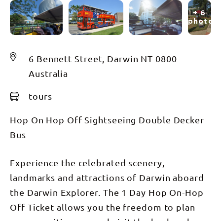
+ 6
photos
6 Bennett Street, Darwin NT 0800
Australia
tours
Hop On Hop Off Sightseeing Double Decker
Bus
Experience the celebrated scenery,
landmarks and attractions of Darwin aboard
the Darwin Explorer. The 1 Day Hop On-Hop
Off Ticket allows you the freedom to plan