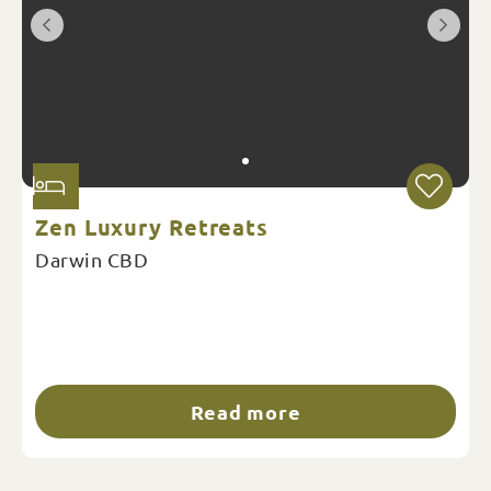
Zen Luxury Retreats
Darwin CBD
Read more