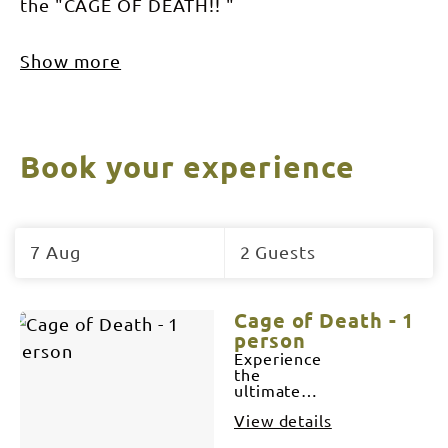
the "CAGE OF DEATH!! "
Show more
Book your experience
Skip
to
7 Aug
2 Guests
Results
Results
Cage of Death - 1
person
Experience
the
ultimate
face-to-face
View details
encounter
as you are