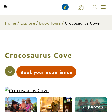
Toggl
naviga
Home
Explore
Book Tours
Crocosaurus Cove
Crocosaurus Cove
Book your experience
+ 21 photos