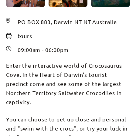
PO BOX 883, Darwin NT NT Australia
tours
09:00am - 06:00pm
Enter the interactive world of Crocosaurus
Cove. In the Heart of Darwin's tourist
precinct come and see some of the largest
Northern Territory Saltwater Crocodiles in
captivity.
You can choose to get up close and personal
and "swim with the crocs", or try your luck in