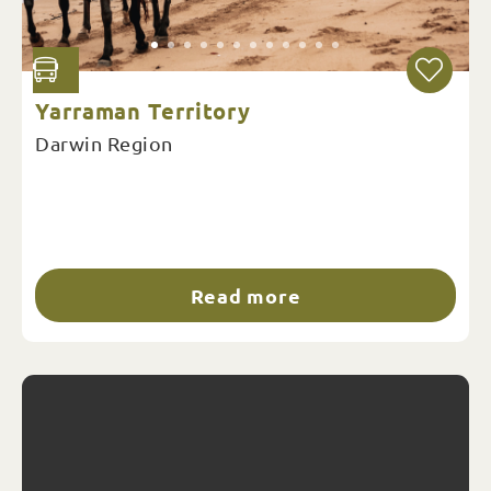
Yarraman Territory
Darwin Region
Read more