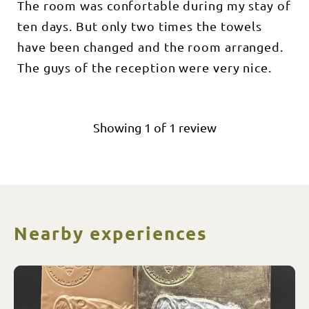
The room was confortable during my stay of
ten days. But only two times the towels
have been changed and the room arranged.
The guys of the reception were very nice.
Showing
1
of
1
review
Nearby experiences