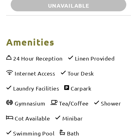
UNAVAILABLE
Amenities
24 Hour Reception
Linen Provided
Internet Access
Tour Desk
Laundry Facilities
Carpark
Gymnasium
Tea/Coffee
Shower
Cot Available
Minibar
Swimming Pool
Bath