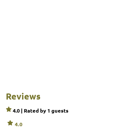
Reviews
4.0 | Rated by
1
guests
4.0