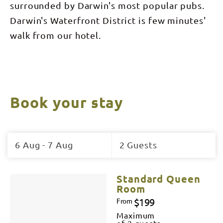
surrounded by Darwin's most popular pubs.
Darwin's Waterfront District is few minutes'
walk from our hotel.
Book your stay
Skip
to
6 Aug - 7 Aug
2 Guests
Results
Results
Standard Queen
Room
$199
From
Maximum
of 2 guests