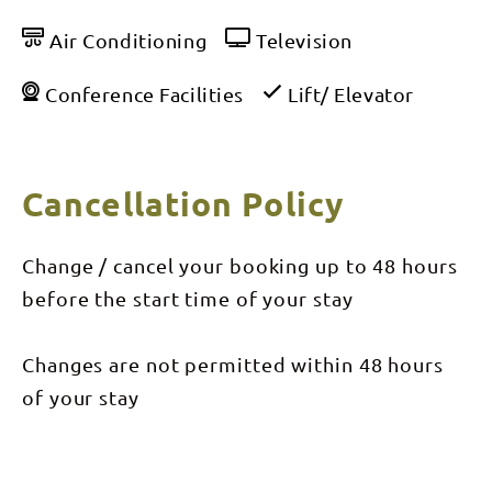
Air Conditioning
Television
Conference Facilities
Lift/ Elevator
Cancellation Policy
Change / cancel your booking up to 48 hours
before the start time of your stay
Changes are not permitted within 48 hours
of your stay