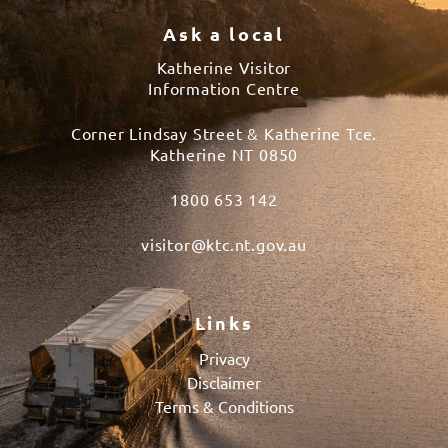
Ask a local
Katherine Visitor
Information Centre
Corner Lindsay Street & Katherine Tce.
Katherine NT 0850
1800 653 142
visitor@ktc.nt.gov.au
Links
Privacy
Disclaimer
Terms & Conditions