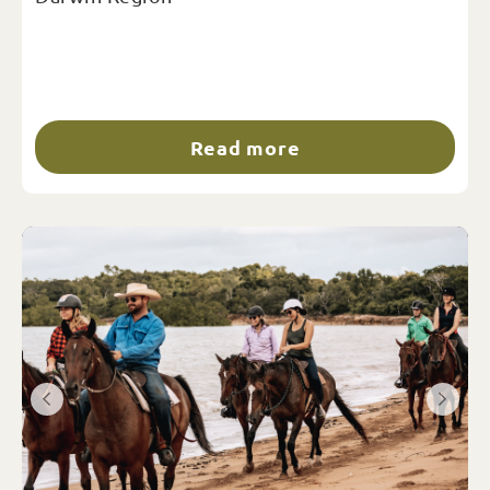
Read more