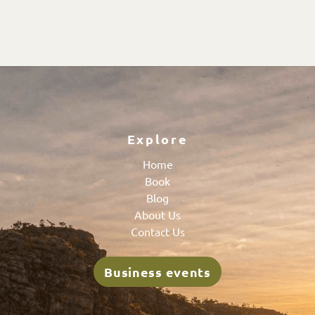
Explore
Home
Book
Blog
About Us
Contact Us
Business events