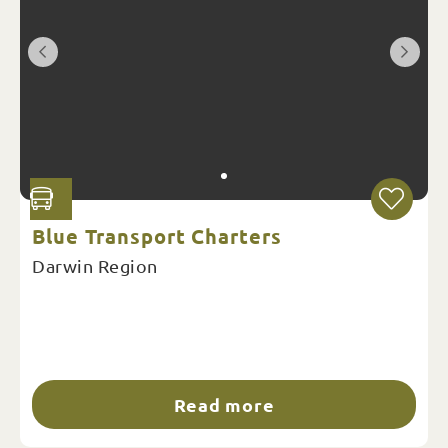
Blue Transport Charters
Darwin Region
Read more