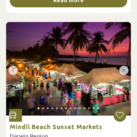
Mindil Beach Sunset Markets
Darwin Region