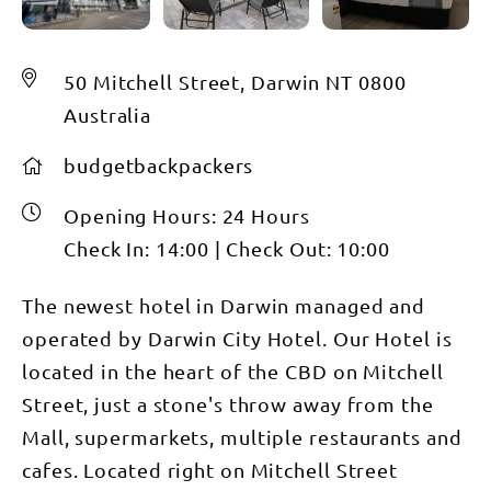
50 Mitchell Street, Darwin NT 0800
Australia
budgetbackpackers
Opening Hours:
24 Hours
Check In:
14:00
|
Check Out:
10:00
The newest hotel in Darwin managed and
operated by Darwin City Hotel. Our Hotel is
located in the heart of the CBD on Mitchell
Street, just a stone's throw away from the
Mall, supermarkets, multiple restaurants and
cafes. Located right on Mitchell Street