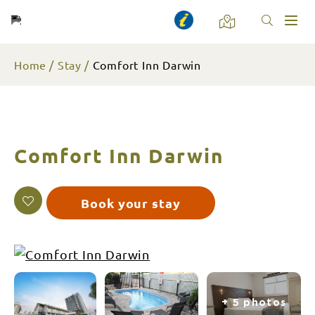
Toggl
naviga
Home
Stay
Comfort Inn Darwin
Comfort Inn Darwin
Book your stay
+ 5 photos