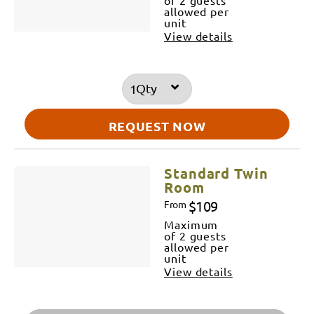
allowed per
unit
View details
Qty
REQUEST NOW
Standard Twin
Room
$109
From
Maximum
of 2 guests
allowed per
unit
View details