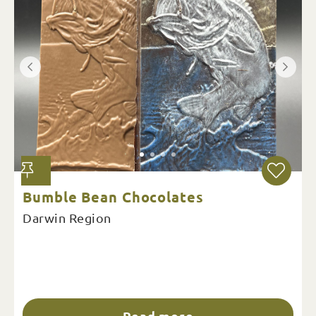
Bumble Bean Chocolates
Darwin Region
Read more