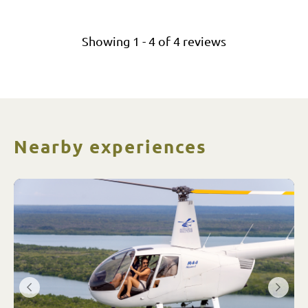
Showing
1
-
4
of
4
reviews
Nearby experiences