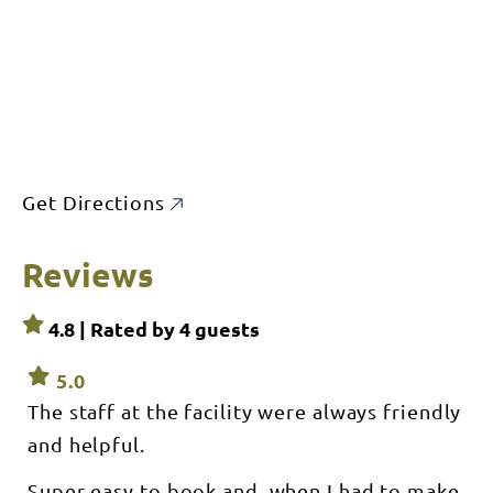
Get Directions
Reviews
4.8 | Rated by
4
guests
5.0
The staff at the facility were always friendly
and helpful.
Super easy to book and, when I had to make