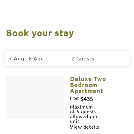
Book your stay
Skip
to
7 Aug - 8 Aug
2 Guests
Results
Results
Deluxe Two
Bedroom
Apartment
$435
From
Maximum
of 5 guests
allowed per
unit
View details