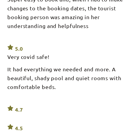
changes to the booking dates, the tourist
booking person was amazing in her
understanding and helpfulness
5.0
Very covid safe!
It had everything we needed and more. A
beautiful, shady pool and quiet rooms with
comfortable beds.
4.7
4.5