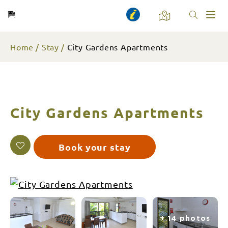
Toggl
naviga
Home
Stay
City Gardens Apartments
City Gardens Apartments
Book your stay
+ 14 photos