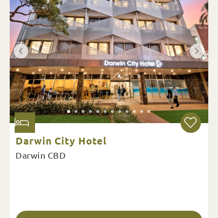
Darwin City Hotel
Darwin CBD