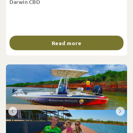
Darwin CBD
Read more