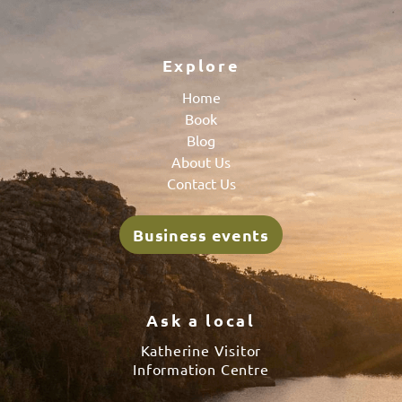
Explore
Home
Book
Blog
About Us
Contact Us
Business events
Ask a local
Katherine Visitor
Information Centre