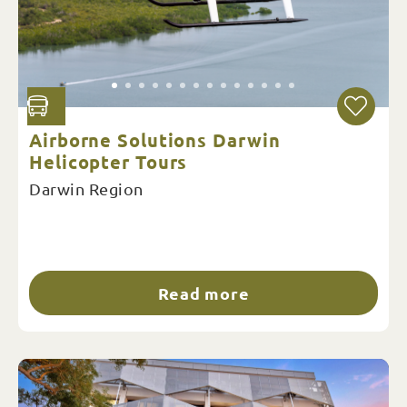
Airborne Solutions Darwin
Helicopter Tours
Darwin Region
Read more