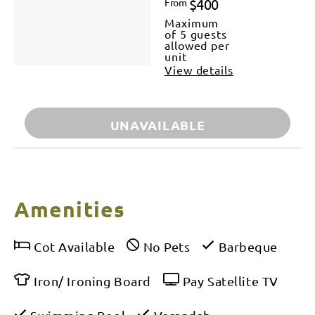
$400
From
Maximum
of 5 guests
allowed per
unit
View details
UNAVAILABLE
Amenities
Cot Available
No Pets
Barbeque
Iron/ Ironing Board
Pay Satellite TV