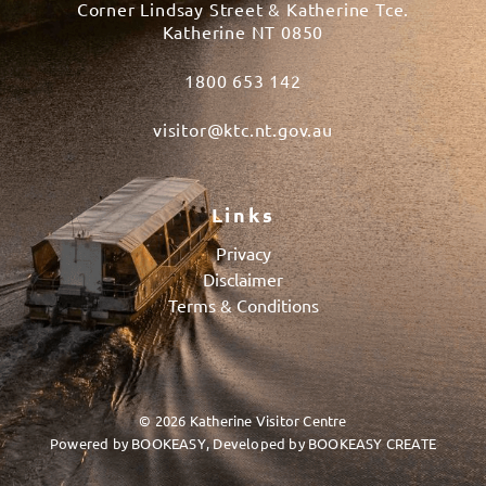
Corner Lindsay Street & Katherine Tce.
Katherine NT 0850
1800 653 142
visitor@ktc.nt.gov.au
Links
Privacy
Disclaimer
Terms & Conditions
© 2026 Katherine Visitor Centre
Powered by
BOOKEASY
, Developed by
BOOKEASY CREATE