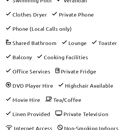
Swimming Pool
Verandah
Clothes Dryer
Private Phone
Phone (Local Calls only)
Shared Bathroom
Lounge
Toaster
Balcony
Cooking Facilities
Office Services
Private Fridge
DVD Player Hire
Highchair Available
Movie Hire
Tea/Coffee
Linen Provided
Private Television
Internet Access
Non-Smoking Indoors