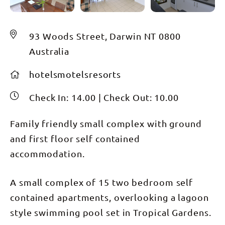
93 Woods Street, Darwin NT 0800
Australia
hotelsmotelsresorts
Check In:
14.00
|
Check Out:
10.00
Family friendly small complex with ground
and first floor self contained
accommodation.
A small complex of 15 two bedroom self
contained apartments, overlooking a lagoon
style swimming pool set in Tropical Gardens.