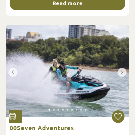
Read more
00Seven Adventures