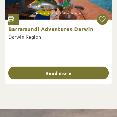
Barramundi Adventures Darwin
Darwin Region
Read more