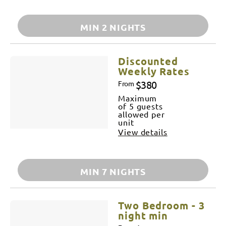
MIN 2 NIGHTS
Discounted
Weekly Rates
$380
From
Maximum
of 5 guests
allowed per
unit
View details
MIN 7 NIGHTS
Two Bedroom - 3
night min