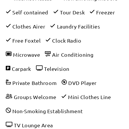
Self contained
Tour Desk
Freezer
Clothes Airer
Laundry Facilities
Free Foxtel
Clock Radio
Microwave
Air Conditioning
Carpark
Television
Private Bathroom
DVD Player
Groups Welcome
Mini Clothes Line
Non-Smoking Establishment
TV Lounge Area