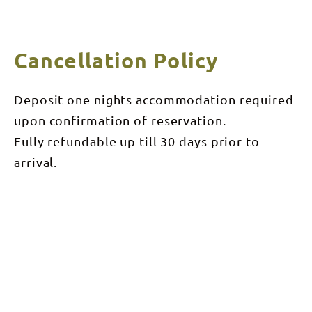
Cancellation Policy
Deposit one nights accommodation required
upon confirmation of reservation.
Fully refundable up till 30 days prior to
arrival.