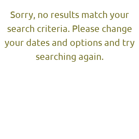
Sorry, no results match your
search criteria. Please change
your dates and options and try
searching again.