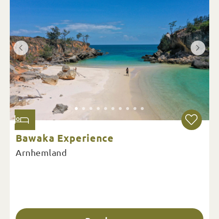
Bawaka Experience
Arnhemland