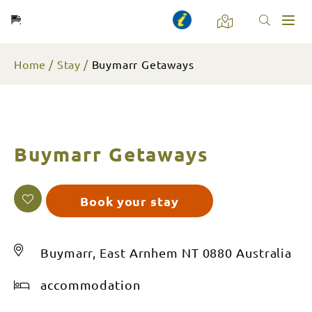
Toggl
naviga
Home
Stay
Buymarr Getaways
Buymarr Getaways
Book your stay
Buymarr, East Arnhem NT 0880 Australia
accommodation