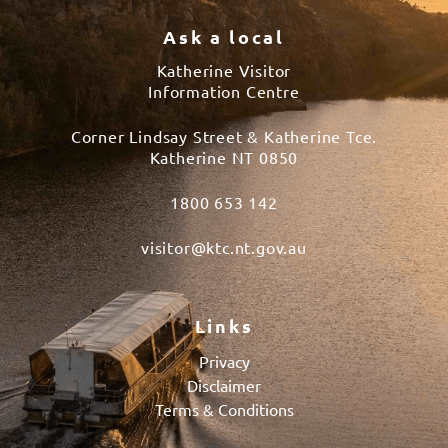
Ask a local
Katherine Visitor
Information Centre
Corner Lindsay Street & Katherine Tce.
Katherine NT 0850
1800 653 142
visitor@ktc.nt.gov.au
Links
Privacy
Disclaimer
Terms & Conditions