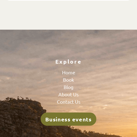
Explore
Home
Book
Blog
About Us
Contact Us
Business events