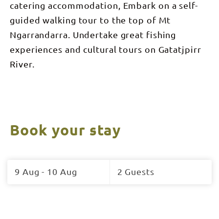
catering accommodation, Embark on a self-
guided walking tour to the top of Mt
Ngarrandarra. Undertake great fishing
experiences and cultural tours on Gatatjpirr
River.
Book your stay
Skip
to
9 Aug - 10 Aug
2 Guests
Results
Results