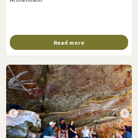
Read more