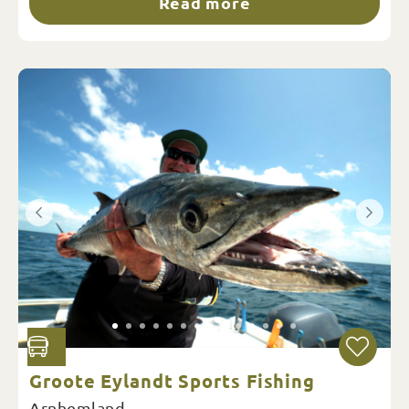
Read more
Groote Eylandt Sports Fishing
Arnhemland