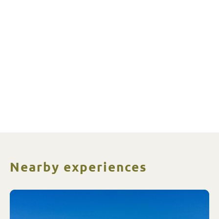
Nearby experiences