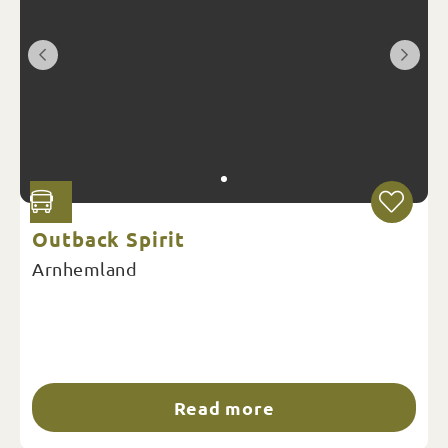
Outback Spirit
Arnhemland
Read more