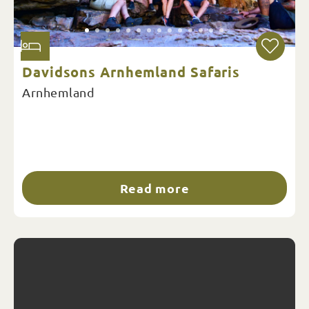
Davidsons Arnhemland Safaris
Arnhemland
Read more