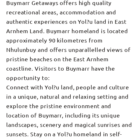
Buymarr Getaways offers high quality
recreational areas, accommodation and
authentic experiences on Yol?u land in East
Arnhem Land. Buymarr homeland is located
approximately 90 kilometres from
Nhulunbuy and offers unparallelled views of
pristine beaches on the East Arnhem
coastline. Visitors to Buymarr have the
opportunity to:
Connect with Yol?u land, people and culture
in a unique, natural and relaxing setting and
explore the pristine environment and
location of Buymarr, including its unique
landscapes, scenery and magical sunrises and
sunsets. Stay on a Yol?u homeland in self-