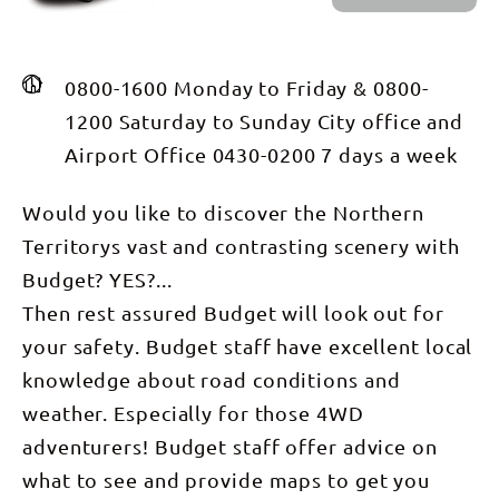
0800-1600 Monday to Friday & 0800-
1200 Saturday to Sunday City office and
Airport Office 0430-0200 7 days a week
Would you like to discover the Northern
Territorys vast and contrasting scenery with
Budget? YES?...
Then rest assured Budget will look out for
your safety. Budget staff have excellent local
knowledge about road conditions and
weather. Especially for those 4WD
adventurers! Budget staff offer advice on
what to see and provide maps to get you