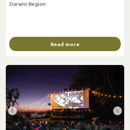
Darwin Region
Read more