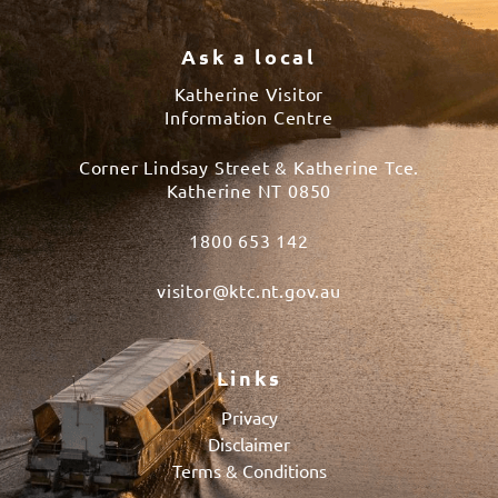
Ask a local
Katherine Visitor
Information Centre
Corner Lindsay Street & Katherine Tce.
Katherine NT 0850
1800 653 142
visitor@ktc.nt.gov.au
Links
Privacy
Disclaimer
Terms & Conditions