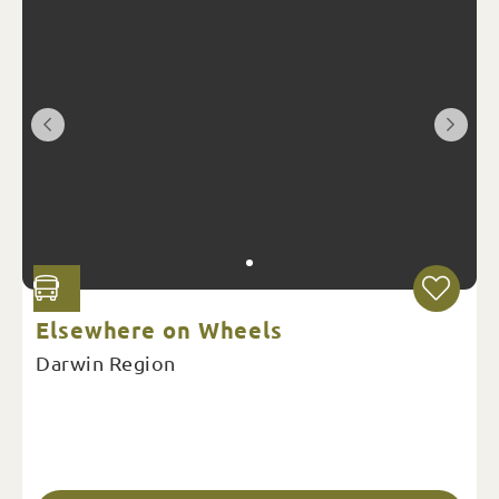
Elsewhere on Wheels
Darwin Region