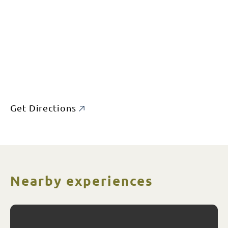
Get Directions
Nearby experiences