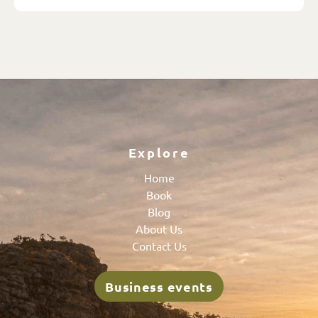
Explore
Home
Book
Blog
About Us
Contact Us
Business events