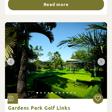
Read more
Gardens Park Golf Links