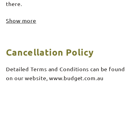
there.
Show more
Cancellation Policy
Detailed Terms and Conditions can be found
on our website, www.budget.com.au