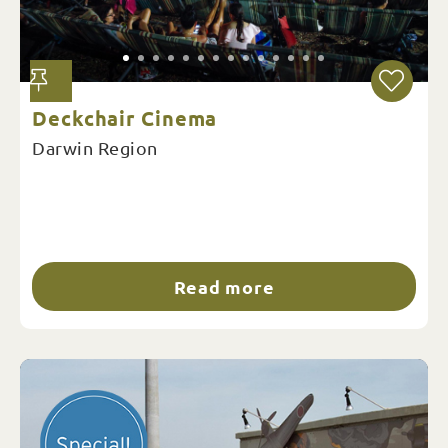
Deckchair Cinema
Darwin Region
Read more