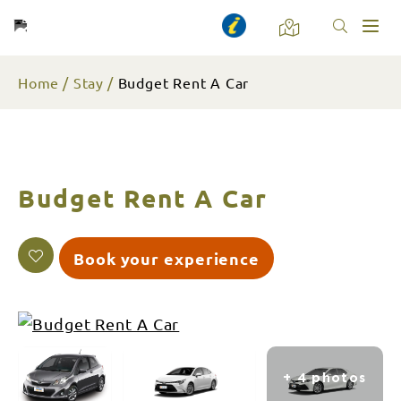
Toggl
naviga
Home
Stay
Budget Rent A Car
Budget Rent A Car
Book your experience
+ 4 photos