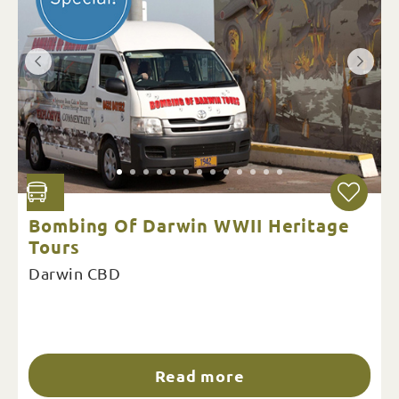
Bombing Of Darwin WWII Heritage
Tours
Darwin CBD
Read more