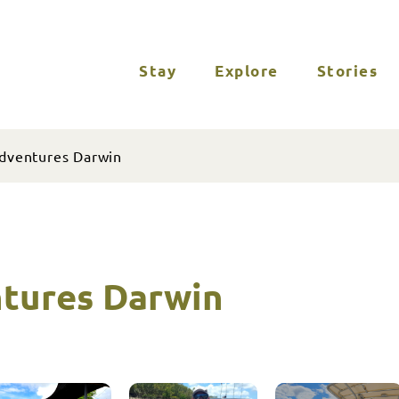
Stay
Explore
Stories
dventures Darwin
tures Darwin