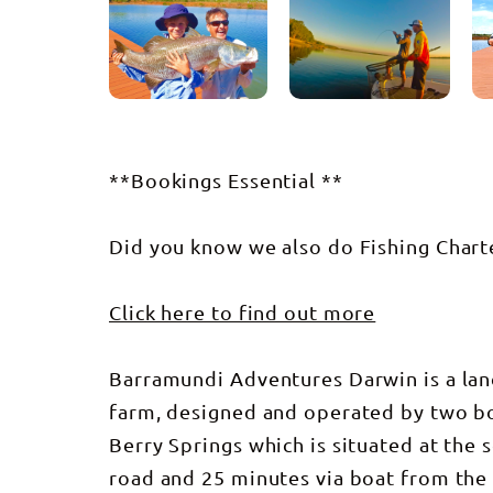
**Bookings Essential **
Did you know we also do Fishing Chart
Click here to find out more
Barramundi Adventures Darwin is a lan
farm, designed and operated by two bor
Berry Springs which is situated at the
road and 25 minutes via boat from the 