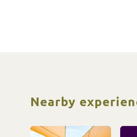
Nearby experien