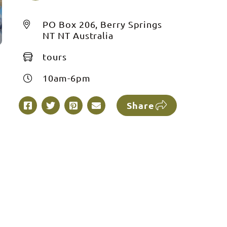
PO Box 206, Berry Springs
NT NT Australia
tours
10am-6pm
Share