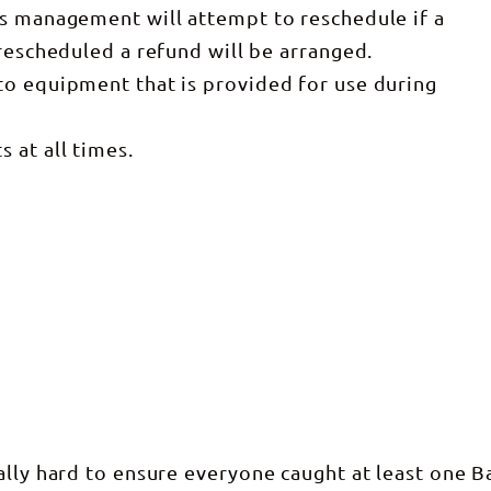
rs management will attempt to reschedule if a
 rescheduled a refund will be arranged.
to equipment that is provided for use during
 at all times.
ally hard to ensure everyone caught at least one Ba