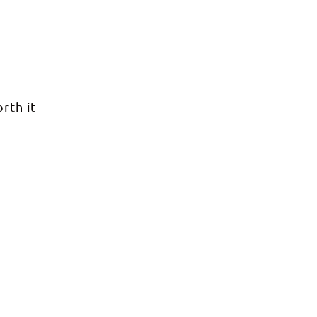
rth it