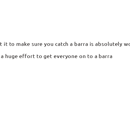
t it to make sure you catch a barra is absolutely wo
 a huge effort to get everyone on to a barra