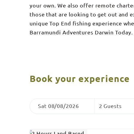
your own. We also offer remote charte
those that are looking to get out and 
unique Top End fishing experience whe
Barramundi Adventures Darwin Today. 
Book your experience
Skip
Dates
Guests
to
Sat 08/08/2026
2 Guests
Results
Results