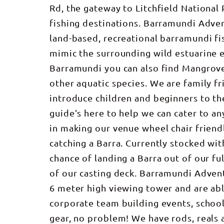
Rd, the gateway to Litchfield National
fishing destinations. Barramundi Adven
land-based, recreational barramundi fi
mimic the surrounding wild estuarine
Barramundi you can also find Mangrove
other aquatic species. We are family f
introduce children and beginners to the 
guide’s here to help we can cater to any
in making our venue wheel chair friendl
catching a Barra. Currently stocked wit
chance of landing a Barra out of our f
of our casting deck. Barramundi Advent
6 meter high viewing tower and are able
corporate team building events, school
gear, no problem! We have rods, reals a