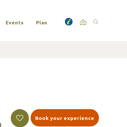
Events
Plan
Book your experience