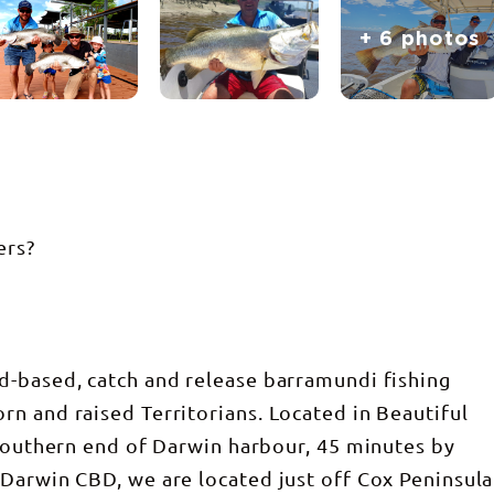
+ 6 photos
ers?
d-based, catch and release barramundi fishing
n and raised Territorians. Located in Beautiful
 southern end of Darwin harbour, 45 minutes by
Darwin CBD, we are located just off Cox Peninsula