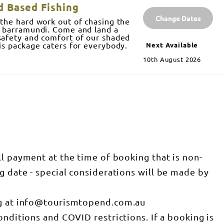
d Based Fishing
Change Dates
 the hard work out of chasing the
c barramundi. Come and land a
safety and comfort of our shaded
his package caters for everybody.
Next Available
10th August 2026
ll payment at the time of booking that is non-
g date - special considerations will be made by
ng at info@tourismtopend.com.au
onditions and COVID restrictions. If a booking is