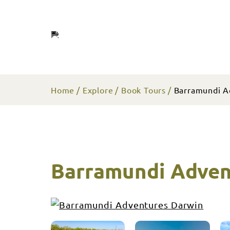
Home
Explore
Book Tours
Barramundi A
Barramundi Adven