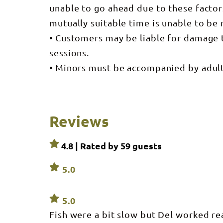
unable to go ahead due to these facto
mutually suitable time is unable to be
• Customers may be liable for damage 
sessions.
• Minors must be accompanied by adults
Reviews
4.8 | Rated by
59
guests
5.0
5.0
Fish were a bit slow but Del worked re