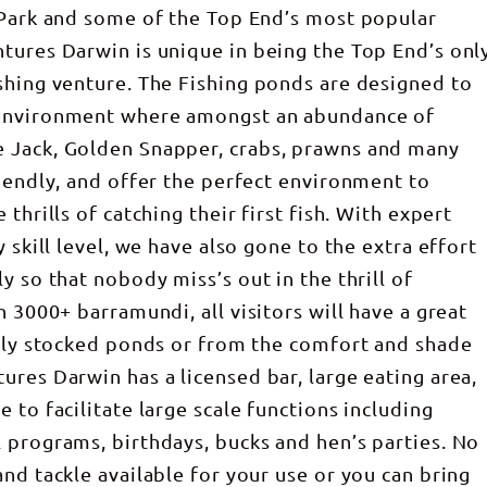
 Park and some of the Top End’s most popular
tures Darwin is unique in being the Top End’s onl
shing venture. The Fishing ponds are designed to
 environment where amongst an abundance of
 Jack, Golden Snapper, crabs, prawns and many
riendly, and offer the perfect environment to
thrills of catching their first fish. With expert
 skill level, we have also gone to the extra effort
y so that nobody miss’s out in the thrill of
h 3000+ barramundi, all visitors will have a great
ully stocked ponds or from the comfort and shade
ures Darwin has a licensed bar, large eating area,
 to facilitate large scale functions including
 programs, birthdays, bucks and hen’s parties. No
nd tackle available for your use or you can bring