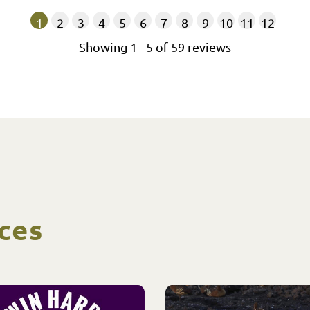
1
2
3
4
5
6
7
8
9
10
11
12
Showing
1
-
5
of
59
reviews
ces