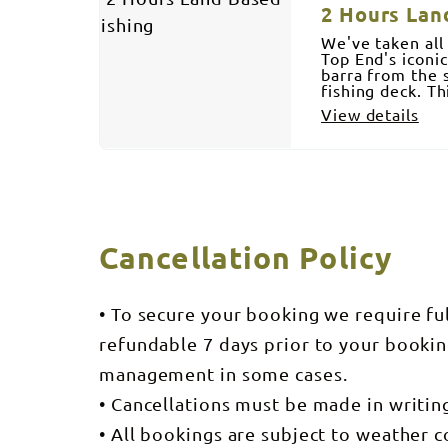
2 Hours Lan
We've taken all
Top End's iconi
barra from the 
fishing deck. T
View details
Cancellation Policy
• To secure your booking we require fu
refundable 7 days prior to your bookin
management in some cases.
• Cancellations must be made in writi
• All bookings are subject to weather c