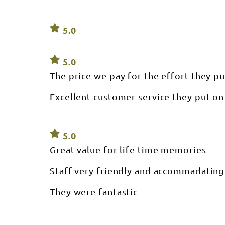
5.0
5.0
The price we pay for the effort they pu
Excellent customer service they put on
5.0
Great value for life time memories
Staff very friendly and accommadating
They were fantastic