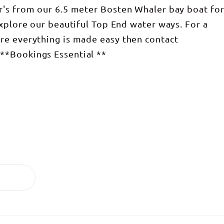
r's from our 6.5 meter Bosten Whaler bay boat fo
explore our beautiful Top End water ways. For a
re everything is made easy then contact
**Bookings Essential **