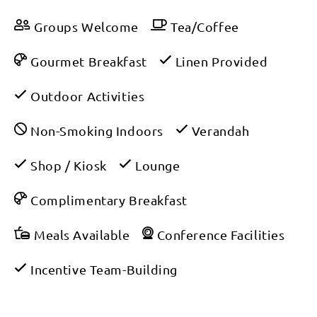
Groups Welcome
Tea/Coffee
Gourmet Breakfast
Linen Provided
Outdoor Activities
Non-Smoking Indoors
Verandah
Shop / Kiosk
Lounge
Complimentary Breakfast
Meals Available
Conference Facilities
Incentive Team-Building