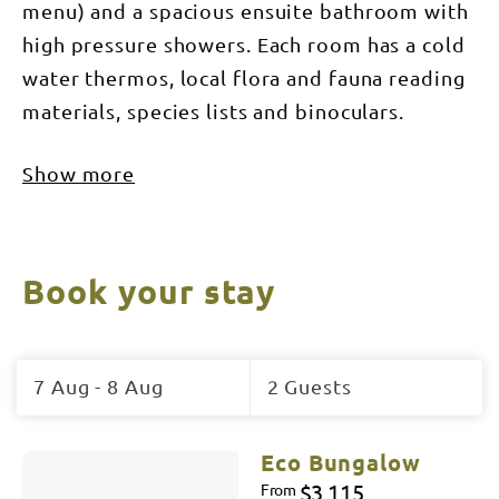
menu) and a spacious ensuite bathroom with
high pressure showers. Each room has a cold
water thermos, local flora and fauna reading
materials, species lists and binoculars.
Show more
Book your stay
Skip
to
7 Aug - 8 Aug
2 Guests
Results
Results
Eco Bungalow
$3,115
From