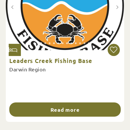
Leaders Creek Fishing Base
Darwin Region
Read more