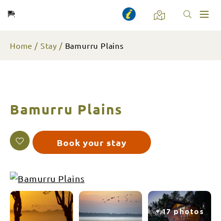
Toggl
naviga
Home
Stay
Bamurru Plains
Bamurru Plains
Book your stay
+ 17 photos