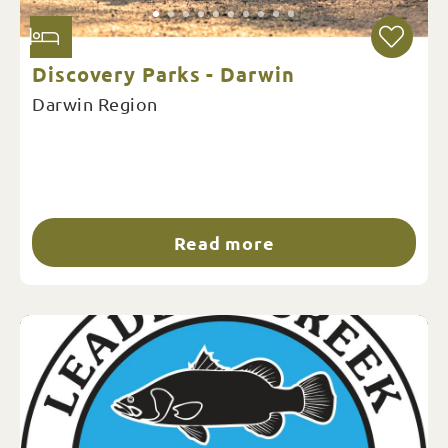
Discovery Parks - Darwin
Darwin Region
Read more