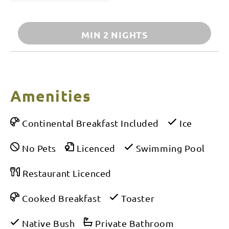
MIN 2 NIGHTS
Amenities
Continental Breakfast Included
Ice
No Pets
Licenced
Swimming Pool
Restaurant Licenced
Cooked Breakfast
Toaster
Native Bush
Private Bathroom