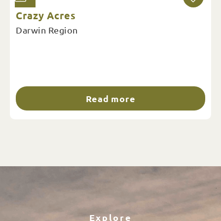
Crazy Acres
Darwin Region
Read more
Explore