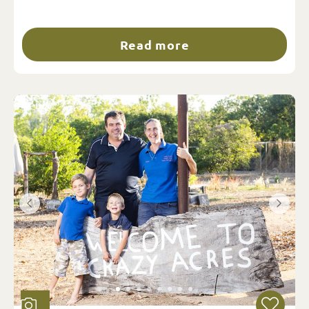
Read more