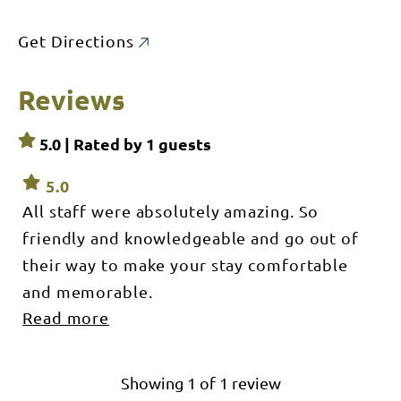
Get Directions
Reviews
5.0 | Rated by
1
guests
5.0
All staff were absolutely amazing. So
friendly and knowledgeable and go out of
their way to make your stay comfortable
and memorable.
Read more
We had an amazing experience at Bamurru.
We learnt so much about the land, the flora
and fauna and aboriginal culture. The camp
Showing
1
of
1
review