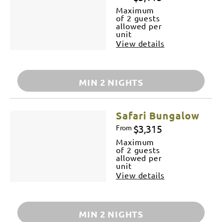
Maximum
of 2 guests
allowed per
unit
View details
MIN 2 NIGHTS
Safari Bungalow
$3,315
From
Maximum
of 2 guests
allowed per
unit
View details
MIN 2 NIGHTS