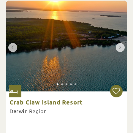
Crab Claw Island Resort
Darwin Region