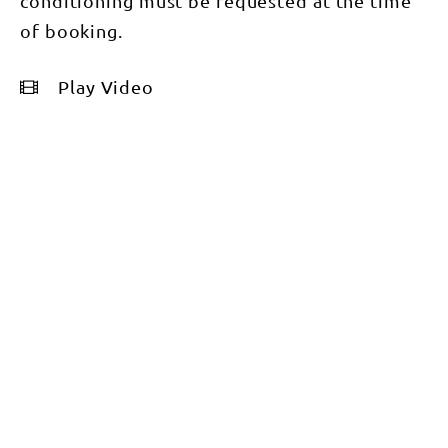
conditioning must be requested at the time
of booking.
Play Video