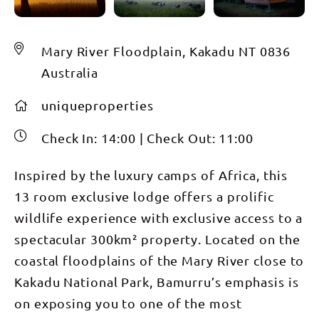
Mary River Floodplain, Kakadu NT 0836
Australia
uniqueproperties
Check In:
14:00
|
Check Out:
11:00
Inspired by the luxury camps of Africa, this
13 room exclusive lodge offers a prolific
wildlife experience with exclusive access to a
spectacular 300km² property. Located on the
coastal floodplains of the Mary River close to
Kakadu National Park, Bamurru’s emphasis is
on exposing you to one of the most