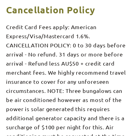
Cancellation Policy
Credit Card Fees apply: American
Express/Visa/Mastercard 1.6%.
CANCELLATION POLICY: 0 to 30 days before
arrival - No refund. 31 days or more before
arrival - Refund less AU$50 + credit card
merchant fees. We highly recommend travel
insurance to cover for any unforeseen
circumstances. NOTE: Three bungalows can
be air conditioned however as most of the
power is solar generated this requires
additional generator capacity and there is a
surcharge of $100 per night for this. Air