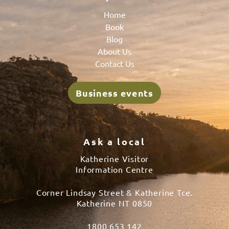
Home
Book
Blog
About Us
Contact Us
Business events
Ask a local
Katherine Visitor
Information Centre
Corner Lindsay Street & Katherine Tce.
Katherine NT 0850
1800 653 142