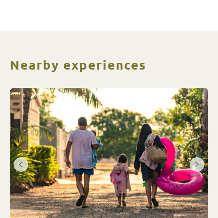
and activities are run like a well oiled
machine.
Nearby experiences