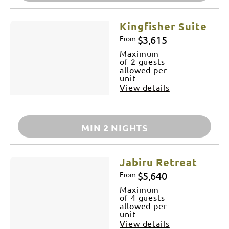
Kingfisher Suite
$3,615
From
Maximum
of 2 guests
allowed per
unit
View details
MIN 2 NIGHTS
Jabiru Retreat
$5,640
From
Maximum
of 4 guests
allowed per
unit
View details