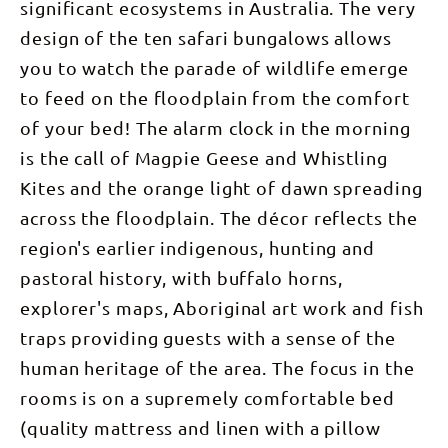
significant ecosystems in Australia. The very
design of the ten safari bungalows allows
you to watch the parade of wildlife emerge
to feed on the floodplain from the comfort
of your bed! The alarm clock in the morning
is the call of Magpie Geese and Whistling
Kites and the orange light of dawn spreading
across the floodplain. The décor reflects the
region's earlier indigenous, hunting and
pastoral history, with buffalo horns,
explorer's maps, Aboriginal art work and fish
traps providing guests with a sense of the
human heritage of the area. The focus in the
rooms is on a supremely comfortable bed
(quality mattress and linen with a pillow