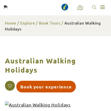
Toggl
naviga
Home
Explore
Book Tours
Australian Walking
Holidays
Australian Walking
Holidays
Book your experience