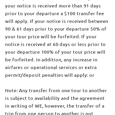
Budgerigar
A descent
trekking
and Mt
the
and
your notice is received more than 91 days
through
guide Sue
Sonder
cyanobacteria
Mistletoe
mysterious
Fear, or
which
that were
prior to your departure a $100 transfer fee
Bird. Keep
old Mulga
Sonder
marks the
amongst
an eye out
stands
Camp -
end of the
the first life
will apply. If your notice is received between
overhead
brings us to
named
Larapinta
forms on
for the
our camp at
after the
90 & 61 days prior to your departure 50% of
Trail. We
this earth.
magnificent
Serpentine
majestic Mt
can also see
It is worth
Wedge-
Chalet,
Sonder.
your tour price will be forfeited. If your
the huge
taking time
tailed
where we
Both Camps
comet
to admire
Eagle,
enjoy
notice is received at 60 days or less prior to
are located
crater of
the Ellery
Australia’s
another
at the
Gosse Bluff,
Creek Big
largest
great
your departure 100% of your tour price will
foothills of
a feature of
Hole
raptor. We
evening
Mount
the
waterhole
overnight
be forfeited. In addition, any increase in
meal
Sonder.
landscape
before we
at another
together.
Walking
for the next
start
one of our
airfares or operational services or extra
DAY 5:
Time: 5.5-
few days.
trekking.
exclusive
Serpentine
6.5 hours
We descend
The trail
permit/deposit penalties will apply: or
eco
Chalet to
DAY 3:
from the
takes us
campsites.
Ormiston
Ormiston
high
through
Walking
Gorge
Pound Walk
ridgetop
scattered
Time: 4-5
(31km) An
(7km),
Note: Any transfer from one tour to another
though
woodlands
hours Day
early start
Ochre Pits
mysterious
and over a
3: Early
is required
This
is subject to availability and the agreement
stands of
stile to a
morning
to fit in all
morning we
mulga
trig point, a
sunrise
of the
in writing of WE, however, the transfer of a
enjoy the
trees. At
good spot
walk up
highlights
best side
the base of
for lunch.
Mount
of this
trip from one person to another is not
walk of the
the ridge
Arriving