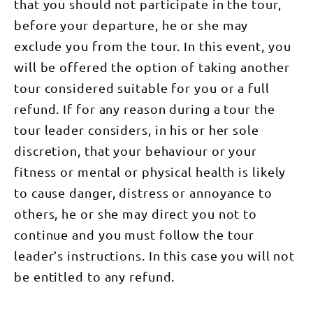
We will
that you should not participate in the tour,
slide by the
1380m
scamper
arrive in
bus window
(16km) Your
about the
before your departure, he or she may
Kings
gives most
guides will
imposing
Canyon in
trekkers a
have you up
cliffs and
exclude you from the tour. In this event, you
the
sense of
early this
follow the
afternoon
awe and
will be offered the option of taking another
morning (3
track
and refresh
satisfaction.
am) for our
through
ourselves in
Congratulations
tour considered suitable for you or a full
pre-dawn
scrub filled
our
on all you
walk up
with native
secluded
refund. If for any reason during a tour the
have
Mount
birds:
campground
achieved
Sonder.
Spinifex
before
tour leader considers, in his or her sole
over the
Weaving
Pigeon,
dinner.
last four
your way up
Budgerigar
Overnight:
discretion, that your behaviour or your
days! We
to the
and
Kings Creek
will drop
1380m
Mistletoe
Station
fitness or mental or physical health is likely
you to your
summit of
Bird. Keep
Walking
accommodation
this
an eye out
to cause danger, distress or annoyance to
Time: 2-3
at
majestic
overhead
hours Day
approximately
mountain
for the
others, he or she may direct you not to
5: Kings
2-4pm. This
following
majestic
Canyon Rim
evening
continue and you must follow the tour
only the
Wedge-
Walk,
your group
glittering
tailed
afternoon
may like to
leader’s instructions. In this case you will not
light of
Eagle,
Karrke
arrange a
your head-
Australia's
cultural
be entitled to any refund.
celebratory
torch,
largest
tour (7km)
dinner
surrounded
raptor. We
Today we
together at
by deep and
will spend
will spend
one of
peaceful
the