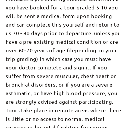
peaceful
rewarded
birds:
guide
quartzite
darkness. A
with
you have booked for a tour graded 5-10 you
Spinifex
Charlie
ridge lines
truly
expansive
Pigeon,
Holmes.
that typify
inspiring
will be sent a medical form upon booking
views. The
Budgerigar
Tonight’s
the West
experience,
view opens
and
camp is
MacDonnell
and
and can complete this yourself and return to
up across
Mistletoe
nestled in
Ranges. We
watching
the Alice
Bird. Keep
the
ascend to
us 70 - 90 days prior to departure, unless you
the sunrise
Valley to
an eye out
secluded
Counts
from the
the giant,
overhead
wilderness
Point where
have a pre-existing medical condition or are
top is
bulky mass
for the
at the
we are able
unforgettable!
of Mt.
majestic
over 60-70 years of age (depending on your
foothills of
to take in
Mount
Giles, one
Wedge-
Counts
clear views
Sonder is
of the
tailed
trip grading) in which case you must have
Point. An
of Central
the official
Northern
Eagle,
optional
Australia’s
end and
Territory's
your doctor complete and sign it. If you
Australia’s
afternoon
western
highest
highest
largest
walk to
horizon, to
point of the
peaks at
suffer from severe muscular, chest heart or
raptor.
Serpentine
Mt Zeil
entire
1389m.
After our
Chalet Dam
(1531m)
Larapinta
bronchial disorders, or if you are a severe
DAY 6:
walk we
reveals
the highest
Trail and as
Mount
enjoy lunch
early
peak in the
such we
asthmatic, or have high blood pressure, you
Sonder
by the
history of
Northern
have
(1380m),
stunning
the area
Territory,
are strongly advised against participating.
expansive
return to
Ormiston
and the
and Mt
views
Alice
waterhole.
chance for a
Sonder
Tours take place in remote areas where there
across the
Springs
On our way
refreshing
which
entire
(16km) This
back to
is little or no access to normal medical
swim.
marks the
landscape
morning we
camp we
Spend the
end of the
we have
are up early
visit an
services or hospital facilities for serious
evening
Larapinta