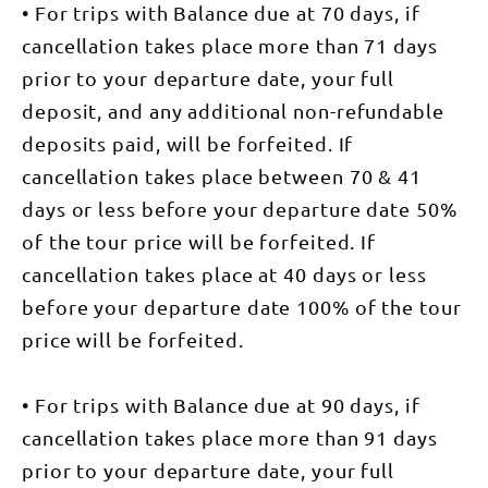
on the bus
point, just
• For trips with Balance due at 70 days, if
jagged
award-
Bridle Trail,
to transfer
over
outcrop of
winning
an old
to the
1100m, we
cancellation takes place more than 71 days
Euro Ridge,
camps,
trading
beginning
are
with
nestled in
route used
of our walk.
prior to your departure date, your full
rewarded
expansive
the bush
by the early
This
with superb
views over
with
settlers in
morning we
deposit, and any additional non-refundable
views of
Alice
stunning
the region.
walk from
the spine
Springs and
views
We head up
deposits paid, will be forfeited. If
the Ghan
effect
the
across the
to follow
Railway to
created by
surrounding
Heavitree
the
cancellation takes place between 70 & 41
Wallaby
the West
landscape,
Range and
ridgeline
Gap, which
MacDonnell
before
days or less before your departure date 50%
Alice
over Reveal
weaves into
Ranges.
descending
Valley.
Saddle to
the heart of
After lunch,
to the
of the tour price will be forfeited. If
Following
Brinkley’s
the West
we take on
passage of
your
Bluff. From
Macdonnell
a steep
cancellation takes place at 40 days or less
Wallaby
introduction
this high
National
descent and
Gap. After a
to camp,
point, just
Park, giving
pass
before your departure date 100% of the tour
stop for
you will be
over
us a taste
Mintbush
refreshments
treated to a
1100m, you
for trekking
price will be forfeited.
Spring,
you take a
spread of
are
toward the
named for
quick
local bush
rewarded
desert
the native
transfer by
foods
with superb
ranges.
plant that
bus to
prepared by
views of
• For trips with Balance due at 90 days, if
After our
grows here,
Nick's
local
the spine
main walk
a
Camp.
specialist
effect
cancellation takes place more than 91 days
for the day
beautifully
Nick's Camp
Rayleen
created by
a short
mint-
is one of
prior to your departure date, your full
Brown.
the West
transfer
scented
our
Walking
MacDonnell