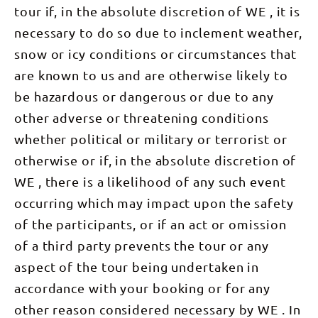
walk
tour if, in the absolute discretion of WE , it is
through
majestic
(7.5km)
scrub filled
mountain
After
necessary to do so due to inclement weather,
with native
following
another
birds:
only the
delicious
snow or icy conditions or circumstances that
Spinifex
glittering
breakfast
Pigeon,
light of
we board
are known to us and are otherwise likely to
Budgerigar
your head-
the bus for
and
torch,
our transfer
be hazardous or dangerous or due to any
Mistletoe
surrounded
to Uluru
Bird. Keep
by deep and
and Kata
other adverse or threatening conditions
an eye out
peaceful
Tjuta
overhead
darkness, is
whether political or military or terrorist or
National
for the
a truly
Park. In the
majestic
inspiring
otherwise or if, in the absolute discretion of
early
Wedge-
experience...
afternoon
WE , there is a likelihood of any such event
tailed
and
we will
Eagle,
watching
head off
occurring which may impact upon the safety
Australia's
the sunrise
and
largest
from the
complete
of the participants, or if an act or omission
raptor.
top is
the Valley
After lunch,
unforgettable!
of the
of a third party prevents the tour or any
we board
From the
Winds walk.
the bus and
peak, we
We will
aspect of the tour being undertaken in
transfer to
have
come across
Alice
expansive
very few
accordance with your booking or for any
Springs.
views
people
Sitting back
across the
other reason considered necessary by WE . In
after the
and
entire