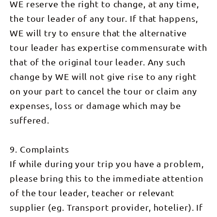
the
WE reserve the right to change, at any time,
Alice's
darkness, is
afternoon
morning
great
a truly
relaxing at
exploring
the tour leader of any tour. If that happens,
eateries.
inspiring
our
the
WHAT'S
experience...
campsite in
WE will try to ensure that the alternative
wonders of
INCLUDED *
and
preparation
Kings
3
watching
for
tour leader has expertise commensurate with
Canyon on
breakfasts,
the sunrise
tomorrow.
the famous
4 lunches, 3
that of the original tour leader. Any such
from the
DAY 8:
rim walk.
dinners,
top is
Davenport
With
snacks &
change by WE will not give rise to any right
unforgettable!
Creek Walk
around 500
hot drinks *
Mount
(8km) This
stone steps
on your part to cancel the tour or claim any
Professional
Sonder is
morning we
starting us
wilderness
the official
walk out of
off, the
expenses, loss or damage which may be
guide &
end and
our camp
hardest
support
highest
on the
part of our
suffered.
staff *
point of the
Finke River.
walk is
Exclusive
entire
The local
done first
semi-
Larapinta
Arrernte
while we’re
permanent
Trail and as
name for
9. Complaints
feeling
campsites *
such we
the river is
fresh. We’ll
Camping
have
‘Lhere
If while during your trip you have a problem,
have a
equipment
expansive
Pinte’,
refreshing
including
please bring this to the immediate attention
views
meaning
and well-
tents,
across the
salty river,
earned
swags &
of the tour leader, teacher or relevant
entire vast
which is
break on
stretcher
landscape
where this
top as we
supplier (eg. Transport provider, hotelier). If
beds *
we have
trail gets its
soak in
Catering &
been
name from.