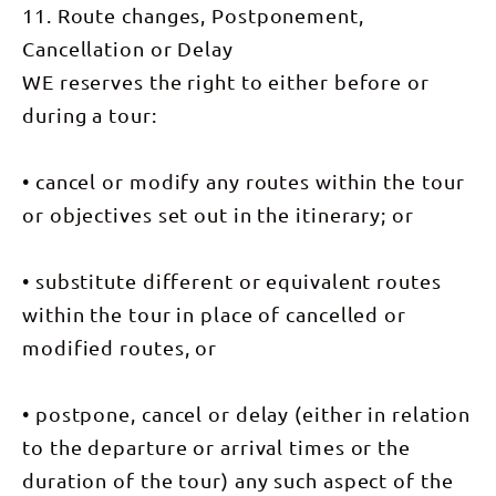
must do
11. Route changes, Postponement,
Larapinta
transported
walk for any
Trail:
a short
visit to the
Cancellation or Delay
Ormiston
distance
Red Centre.
Pound. The
back to
In the
WE reserves the right to either before or
Pound
camp on
afternoon
offers an
the Finke
we have our
during a tour:
immense
River. DAY
own private
variety of
9: Mt
tour with
extraordinary
Sonder
Karrke
scenery and
(16km),
• cancel or modify any routes within the tour
Aboriginal
wildlife and
transfer to
Cultural
is the
Alice
or objectives set out in the itinerary; or
Experience
perfect
Springs
and Tours
walk to
Your guides
to talk and
complete
will have
learn about
• substitute different or equivalent routes
our journey.
you up
indigenous
We explore
early this
culture.
within the tour in place of cancelled or
the upper
morning for
Overnight:
reaches of
our pre-
Kings Creek
modified routes, or
the Gorge
dawn walk
Station
where Rock
up Mount
Walking
Wallabies
Sonder.
Time: 4-5
scamper
Weaving
hours Day
• postpone, cancel or delay (either in relation
about the
your way up
6: Transfer
imposing
to the
to the departure or arrival times or the
to Uluru,
cliffs and
1380m
Valley of
follow the
summit of
duration of the tour) any such aspect of the
the Winds
track
this