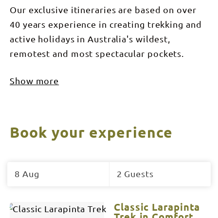
Our exclusive itineraries are based on over
40 years experience in creating trekking and
active holidays in Australia's wildest,
remotest and most spectacular pockets.
Show more
Book your experience
Skip
to
8 Aug
2 Guests
Results
Results
Classic Larapinta
Trek in Comfort