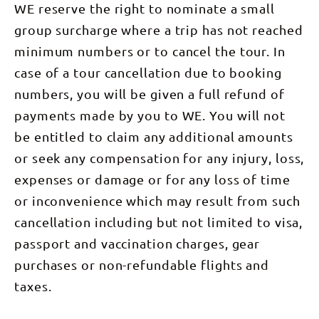
the Lost
WE reserve the right to nominate a small
scenic
Creek, a
City due to
helicopter
tributary of
its
group surcharge where a trip has not reached
flight over
the Finke
resemblance
the West
River. We
of an
minimum numbers or to cancel the tour. In
MacDonnell
climb over a
ancient city.
Ranges. A
low section
This area is
case of a tour cancellation due to booking
short
of the
often
transfer
range to
numbers, you will be given a full refund of
dubbed a
returns us
Hilltop
mini Bungle
to camp
Saddle,
payments made by you to WE. You will not
Bungles (an
looking
arguably
iconic area
be entitled to claim any additional amounts
back up
one of the
in the WA
toward Mt
best views
Purnululu
or seek any compensation for any injury, loss,
Sonder.
of the
National
Walking
mountain
Park). You’ll
expenses or damage or for any loss of time
Time: 6-7
which will
have the
hours DAY
be
chance to
or inconvenience which may result from such
6: Ormiston
tomorrows
visit the
Pound Walk
walk before
beautiful
cancellation including but not limited to visa,
(8km),
descending
Garden of
transfer to
into Rocky
Eden, a
passport and vaccination charges, gear
Alice
Bar Gap,
hidden
Springs This
where we
purchases or non-refundable flights and
garden gem
morning we
will be met
with a
enjoy the
by your
taxes.
sacred
best
support
waterhole.
sidewalk of
vehicle to
This is a
the entire
be