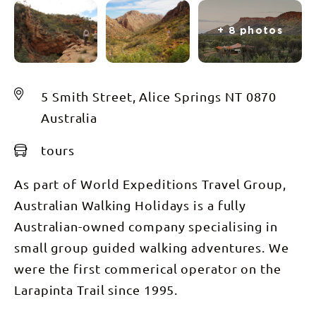
+ 8 photos
5 Smith Street, Alice Springs NT 0870
Australia
tours
As part of World Expeditions Travel Group,
Australian Walking Holidays is a fully
Australian-owned company specialising in
small group guided walking adventures. We
were the first commerical operator on the
Larapinta Trail since 1995.