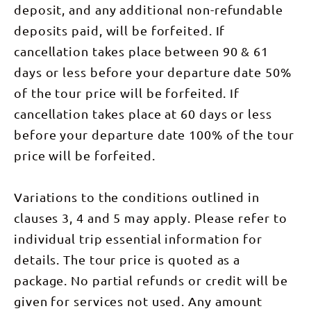
brings us to
bush
exclusive
deposit, and any additional non-refundable
Time: 5-8
Ranges.
Simpsons
related to
award-
hours DAY
After lunch,
Gap, one of
sage and
deposits paid, will be forfeited. If
winning
2: Nick's
we take on
the most
lavender.
camps,
Camp to
a steep
important
Our
cancellation takes place between 90 & 61
nestled in
Simpsons
descent and
waterholes
welcoming
the bush
Gap (7km),
pass
of this
days or less before your departure date 50%
campsite
with
Standley
Mintbush
region and
tonight is at
stunning
Chasm
Spring,
a likely
of the tour price will be forfeited. If
the
views
(2km) From
named for
place to
peaceful
across the
Nick’s Camp
the native
cancellation takes place at 60 days or less
spot the
Birthday
Heavitree
we continue
plant that
rare Black-
Waterhole.
Range and
west
grows here:
before your departure date 100% of the tour
footed
DAY 3:
Alice
through
a
Rock-
Birthday
Valley.
price will be forfeited.
magnificent,
beautifully
Wallaby. In
Waterhole
Following
shady
mint-
the
to Hugh
your
Bloodwoods
scented
afternoon
Gorge
introduction
and tall
bush
we visit
(16.5km) An
Variations to the conditions outlined in
to camp you
Ironwoods,
related to
Standley
early rise
will be
the
sage and
Chasm, a
today for
clauses 3, 4 and 5 may apply. Please refer to
treated to a
dominant
lavender.
private
one of the
spread of
trees on
Our
reserve still
individual trip essential information for
most
local bush
this narrow
welcoming
run by the
challenging
foods
alluvial flat.
camp
Traditional
details. The tour price is quoted as a
and
prepared by
We may
tonight is at
Owners. In
rewarding
local
catch sight
the
package. No partial refunds or credit will be
the late
sections on
specialist
of Black-
peaceful
afternoon
the trail.
Rayleen
footed Rock
Birthday
given for services not used. Any amount
we transfer
We head
Brown.
Wallaby as
Waterhole.