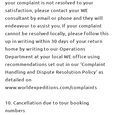
some of the
your complaint is not resolved to your
dining
exploring
The Finke is
spectacular
utensils *
over the
also
views.
satisfaction, please contact your WE
All
last few
estimated
Through
transport
days. We
at being the
our
consultant by email or phone and they will
during the
descend to
oldest river
morning
tour *
Redbank
in the
endeavour to assist you. If your complaint
walk we’ll
National
Gorge and
world.
visit
Park fees *
can enjoy a
Today we
cannot be resolved locally, please follow this
Priscilla’s
Comprehensive
great
have views
Crack made
group first
up in writing within 30 days of your return
brunch on
and trail
famous by
aid kit *
the Finke
dominated
the classic
Emergency
home by writing to our Operations
River. If
by the bulk
Australian
communications
time
of Mt
movie
Department at your local WE office using
& 24-hour
permits in
Sonder,
Priscilla
back-up
the
whose
Queen of
recommendations set out in our ‘Complaint
afternoon
colours
the Desert,
we may
change
where
Handling and Dispute Resolution Policy’ as
visit the
magnificently
you’ll get
Glen Helen
throughout
many
detailed on
Homestead
the day. We
spectacular
at the base
initially
www.worldexpeditions.com/complaints
views of
of the
head north-
the canyon
range
west
as well as
where we
through
the unique
10. Cancellation due to tour booking
can relax
spinifex
sandstone
with a drink
before
domes
numbers
or even
crossing
known as
take a
Davenport