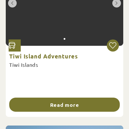
Tiwi Island Adventures
Tiwi Islands
Read more