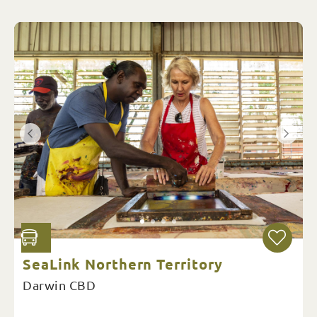
SeaLink Northern Territory
Darwin CBD