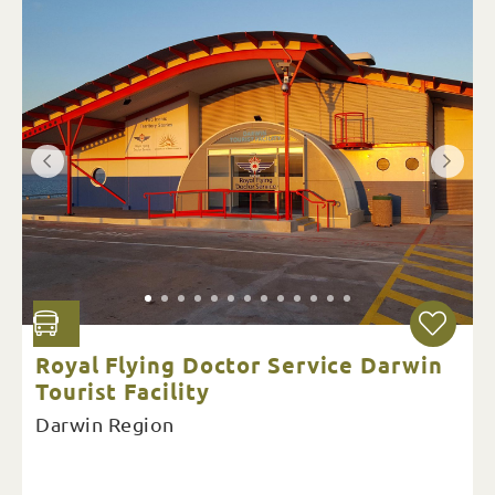
Royal Flying Doctor Service Darwin
Tourist Facility
Darwin Region