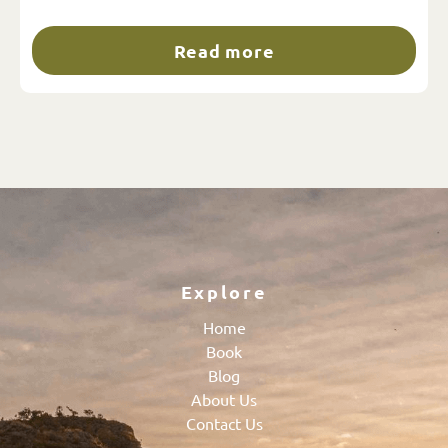
Read more
Explore
Home
Book
Blog
About Us
Contact Us