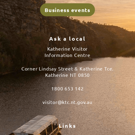
Business events
Ask a local
Katherine Visitor
Information Centre
Corner Lindsay Street & Katherine Tce.
Katherine NT 0850
1800 653 142
visitor@ktc.nt.gov.au
Links