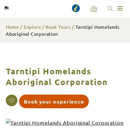
Toggl
naviga
Home
Explore
Book Tours
Tarntipi Homelands
Aboriginal Corporation
Tarntipi Homelands
Aboriginal Corporation
Book your experience