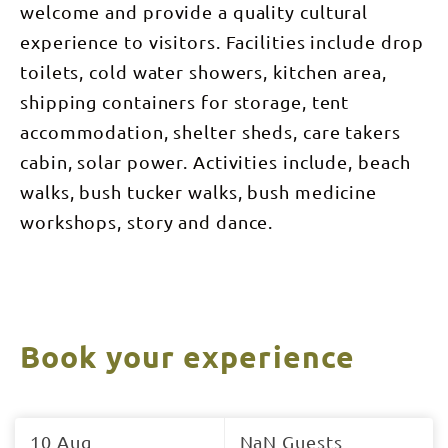
welcome and provide a quality cultural
experience to visitors. Facilities include drop
toilets, cold water showers, kitchen area,
shipping containers for storage, tent
accommodation, shelter sheds, care takers
cabin, solar power. Activities include, beach
walks, bush tucker walks, bush medicine
workshops, story and dance.
Book your experience
Skip
to
10 Aug
NaN Guests