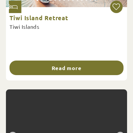
Tiwi Island Retreat
Tiwi Islands
Read more