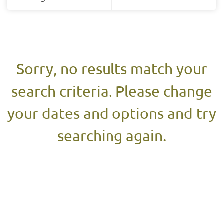
Results
Results
Sorry, no results match your
search criteria. Please change
your dates and options and try
searching again.