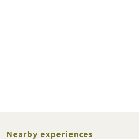
Nearby experiences