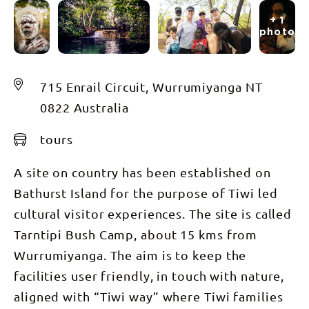
+ 1
photos
715 Enrail Circuit, Wurrumiyanga NT
0822 Australia
tours
A site on country has been established on
Bathurst Island for the purpose of Tiwi led
cultural visitor experiences. The site is called
Tarntipi Bush Camp, about 15 kms from
Wurrumiyanga. The aim is to keep the
facilities user friendly, in touch with nature,
aligned with “Tiwi way” where Tiwi families