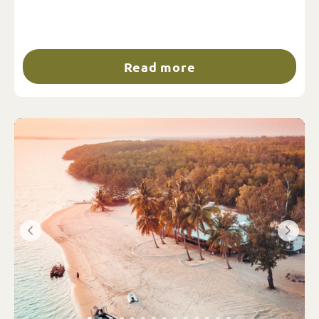
Read more