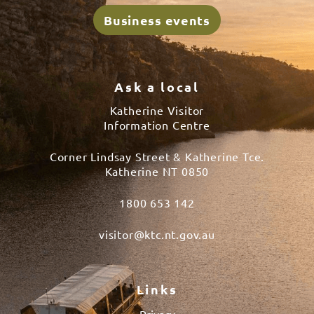
Business events
Ask a local
Katherine Visitor
Information Centre
Corner Lindsay Street & Katherine Tce.
Katherine NT 0850
1800 653 142
visitor@ktc.nt.gov.au
Links
Privacy