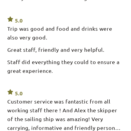
FROM
features to
DOCK 1
give you
STOKES
the best
HILL
sailing
WHARF
5.0
experience
Depart :
in the NT.
Trip was good and food and drinks were
5pm Return
Inside
: 8pm Sails :
Sundancer
also very good.
Most
NT, air-
evenings
conditioning
except
provides a
Great staff, friendly and very helpful.
when on
welcome
extended
respite
Staff did everything they could to ensure a
charter.
when the
Vessel :
tropics
great experience.
Sundancer
become a
50ft luxury
little too
sailing
warm!
catamaran
Cruise
Capacity :
include
5.0
Minimum
lunch and
10,
fruit
Customer service was fantastic from all
Maximum
platter. BYO
36 What’s
working staff there ! And Alex the skipper
alcohol
included: -
permitted &
Tapas style
of the sailing ship was amazing! Very
basic bar
dinner- 8
available.
courses
carrying, informative and friendly person
Eskies and