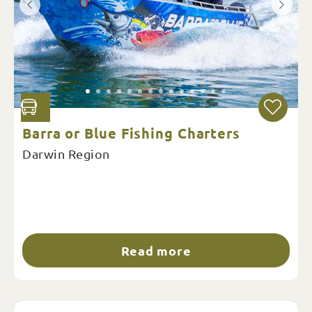
Barra or Blue Fishing Charters
Darwin Region
Read more