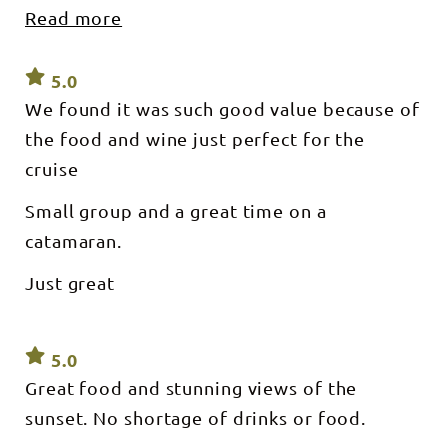
served
ice
Read more
Any business would be blest to have such a
onboard -
onboard!
Free
great man on board We had most enjoyable
bottomless
sparkling
evening Thank you so much Aoudrone and
5.0
wine - Free
Soft
Peter
We found it was such good value because of
drinks/water
- Iced
the food and wine just perfect for the
eskies for
BYO alcohol
cruise
What’s not
included: -
Small group and a great time on a
Wine, Beer
or other
catamaran.
alcohol
(BYO
available) -
Just great
Pick ups or
transfers
What to
bring: -
Removable
5.0
shoes. - A
Great food and stunning views of the
camera, hat
&
sunset. No shortage of drinks or food.
sunscreen.