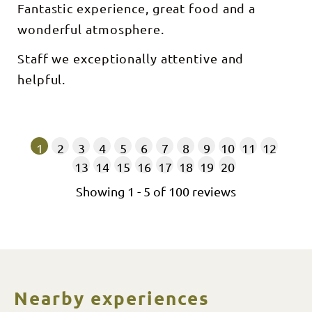
Fantastic experience, great food and a
wonderful atmosphere.
Staff we exceptionally attentive and
helpful.
1
2
3
4
5
6
7
8
9
10
11
12
13
14
15
16
17
18
19
20
Showing
1
-
5
of
100
reviews
Nearby experiences