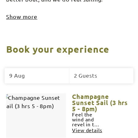
Show more
Book your experience
Skip
to
9 Aug
2 Guests
Results
Results
Champagne
Sunset Sail (3 hrs
5 - 8pm)
Feel the
wind and
revel in the
silence as
View details
we cut the