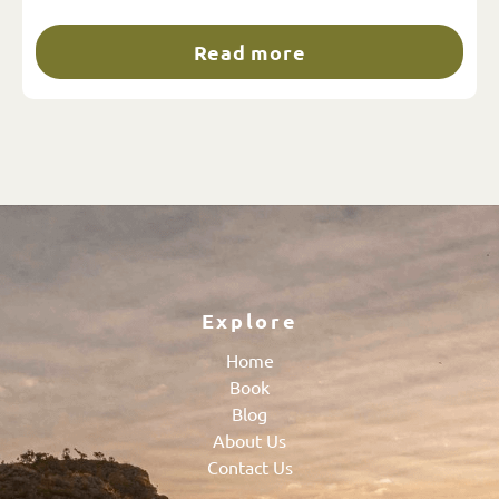
Read more
Explore
Home
Book
Blog
About Us
Contact Us