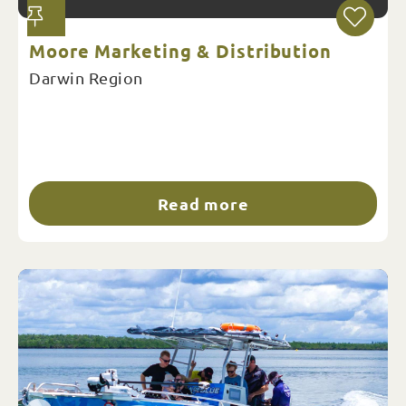
Moore Marketing & Distribution
Darwin Region
Read more