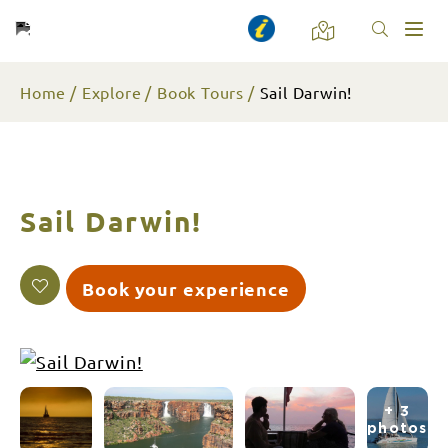
Toggl
naviga
Home
Explore
Book Tours
Sail Darwin!
Sail Darwin!
Book your experience
+ 3
photos