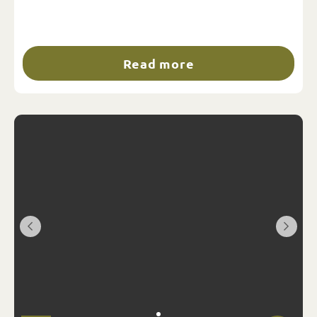
Read more