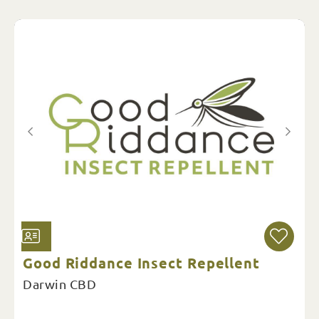
Good Riddance Insect Repellent
Darwin CBD