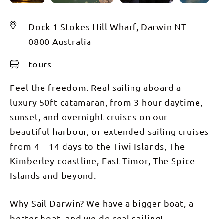
Dock 1 Stokes Hill Wharf, Darwin NT
0800 Australia
tours
Feel the freedom. Real sailing aboard a
luxury 50ft catamaran, from 3 hour daytime,
sunset, and overnight cruises on our
beautiful harbour, or extended sailing cruises
from 4 – 14 days to the Tiwi Islands, The
Kimberley coastline, East Timor, The Spice
Islands and beyond.
Why Sail Darwin? We have a bigger boat, a
better boat, and we do real sailing!