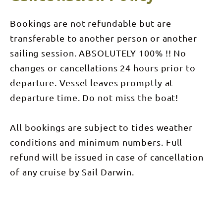
groups, our
feeling the
Champagne
sun, salt
Sunset Sail
and wind on
Bookings are not refundable but are
offers a
your skin;
truly
the
transferable to another person or another
genuine
opportunity
sailing
to spot
sailing session. ABSOLUTELY 100% !! No
experience
dolphins,
aboard a
changes or cancellations 24 hours prior to
dugongs,
spacious
turtles, and
comfortable
departure. Vessel leaves promptly at
crocodiles;
vessel. With
sharing
over 100
departure time. Do not miss the boat!
fabulous
square
food; and a
metres of
very
deck space
friendly and
All bookings are subject to tides weather
there’s
knowledgeable
plenty of
crew, then
conditions and minimum numbers. Full
room to
this is the
spread out
cruise for
refund will be issued in case of cancellation
in the
you! This
shade of
deluxe
of any cruise by Sail Darwin.
the sails, or
sailing
if our warm
experience
weather
begins with
gets too
the
much
expertly
retreat to
crafted