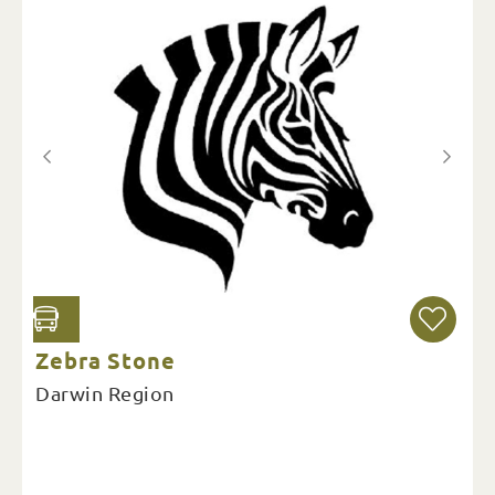
Zebra Stone
Darwin Region