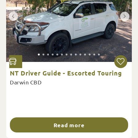
NT Driver Guide - Escorted Touring
Darwin CBD
Read more