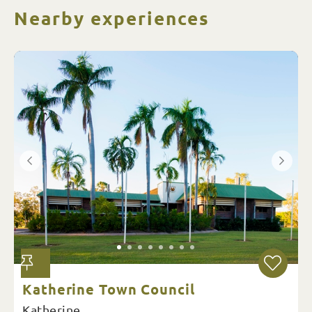
Nearby experiences
Katherine Town Council
Katherine