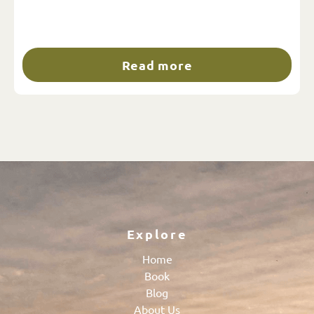
Read more
Explore
Home
Book
Blog
About Us