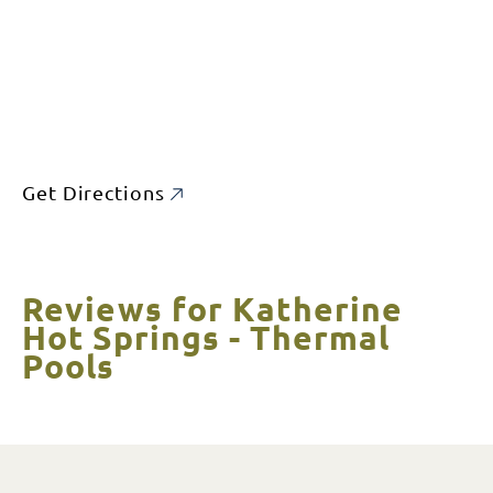
Get Directions
Reviews for Katherine
Hot Springs - Thermal
Pools