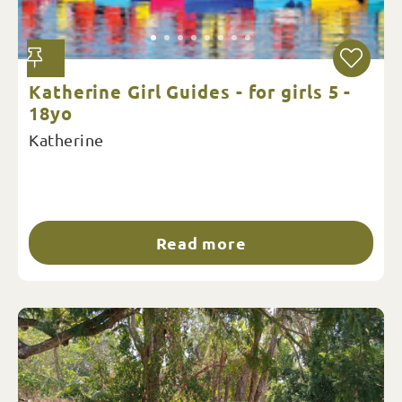
Katherine Girl Guides - for girls 5 -
18yo
Katherine
Read more