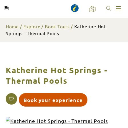
Toggl
naviga
Home
Explore
Book Tours
Katherine Hot
Springs - Thermal Pools
Katherine Hot Springs -
Thermal Pools
Book your experience