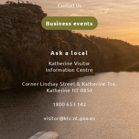
Contact Us
Business events
Ask a local
Katherine Visitor
Information Centre
Corner Lindsay Street & Katherine Tce.
Katherine NT 0850
1800 653 142
visitor@ktc.nt.gov.au