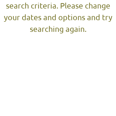
search criteria. Please change
your dates and options and try
searching again.