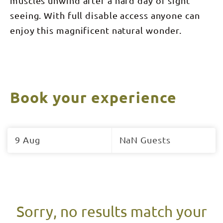
muscles unwind after a hard day of sight
seeing. With full disable access anyone can
enjoy this magnificent natural wonder.
Book your experience
Skip
to
9 Aug
NaN Guests
Results
Results
Sorry, no results match your