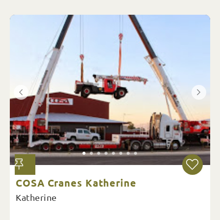
COSA Cranes Katherine
Katherine