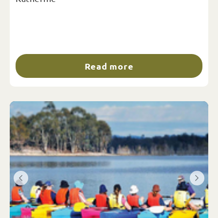
Read more