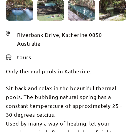
Riverbank Drive, Katherine 0850
Australia
tours
Only thermal pools in Katherine.
Sit back and relax in the beautiful thermal
pools. The bubbling natural spring has a
constant temperature of approximately 25 -
30 degrees celcius.
Used by many a way of healing, let your