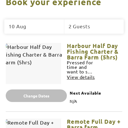
Book your experience
Skip
to
10 Aug
2 Guests
Results
Results
Harbour Half Day
Fishing Charter &
Barra Farm (5hrs)
Pressed for
time and
want to see
what
View details
Darwin
harbour and
it's
Next Available
surroundings
Change Dates
has to
N/A
offer? We
can offer
what no
one else
Remote Full Day +
can. We'll
tailor your
Barra farm