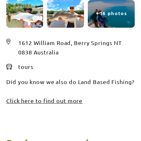
+ 16 photos
1612 William Road, Berry Springs NT
0838 Australia
tours
Did you know we also do Land Based Fishing?
Click here to find out more