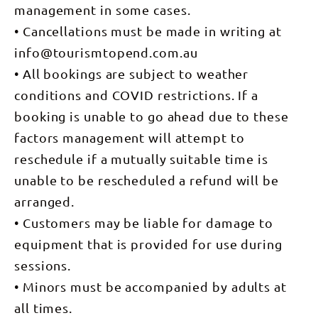
you can
management in some cases.
order to
make your
create the
way out to
• Cancellations must be made in writing at
best
the fully
possible
info@tourismtopend.com.au
stocked
fishing
Barramundi
adventure
• All bookings are subject to weather
fishing
for you.
farm. You'll
Pick
conditions and COVID restrictions. If a
be
up/drop off
guaranteed
can be
booking is unable to go ahead due to these
to catch
arranged
one.
but if you
factors management will attempt to
can make
reschedule if a mutually suitable time is
your way to
Barramundi
unable to be rescheduled a refund will be
Adventures
Darwin for
arranged.
your
charter we
• Customers may be liable for damage to
then have
the luxury
equipment that is provided for use during
of being
able to
sessions.
have a play
in our fully
• Minors must be accompanied by adults at
stocked
barra ponds
all times.
as well.