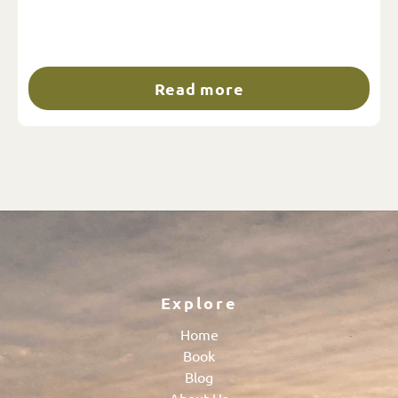
Read more
Explore
Home
Book
Blog
About Us