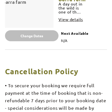
half day to
A day out in
suit you,
the wild is
from
one of the
chasing the
best way to
elusive
View details
see our
harbour
beautiful
barramundi
Top End
or simply
water ways
Next Available
just taking
and the
Change Dates
in the
best chance
N/A
harbour
to land the
sights,
big wild
looking for
one! Their
crocs,
are many
dolphins,
great
turtles and
locations
capturing
for full day
Cancellation Policy
the iconic
remote
top end
charter. Our
sunset. A
expert
play at
guides will
• To secure your booking we require full
Barramundi
assess
Adventures
tides,
payment at the time of booking that is non-
Darwin is
weather
inclusive in
conditions
refundable 7 days prior to your booking date
your half
and other
day fishing
- special considerations will be made by
relative
charter if
variables in