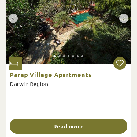
Parap Village Apartments
Darwin Region
Read more