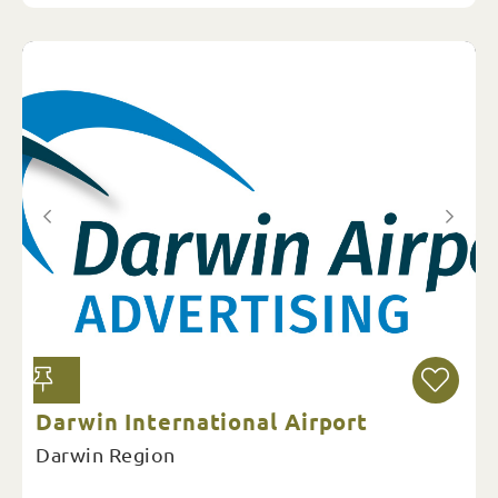
Darwin International Airport
Darwin Region