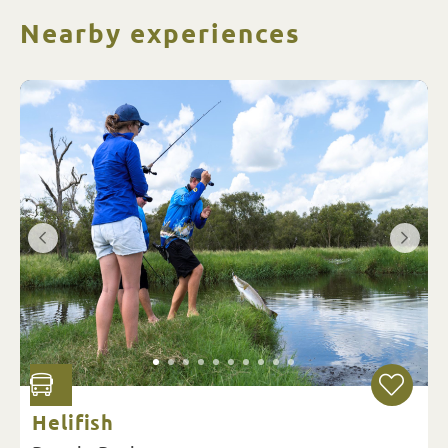
Nearby experiences
Helifish