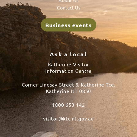
Contact Us
Business events
Ask a local
Katherine Visitor
Information Centre
Corner Lindsay Street & Katherine Tce.
Katherine NT 0850
1800 653 142
visitor@ktc.nt.gov.au