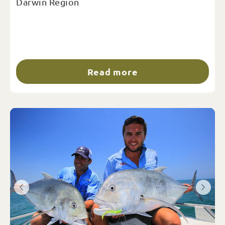
Darwin Region
Read more