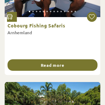
Cobourg Fishing Safaris
Arnhemland
Read more