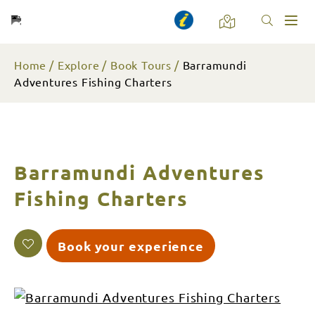
Toggl
naviga
Home
Explore
Book Tours
Barramundi
Adventures Fishing Charters
Barramundi Adventures
Fishing Charters
Book your experience