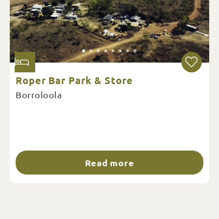
Roper Bar Park & Store
Borroloola
Read more