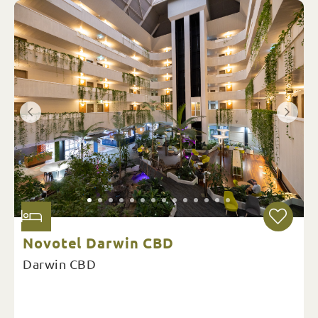
Novotel Darwin CBD
Darwin CBD