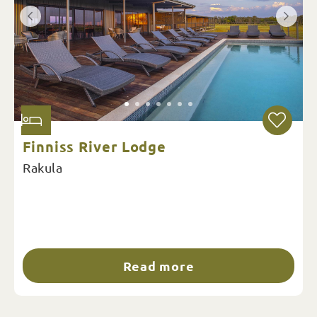
Finniss River Lodge
Rakula
Read more