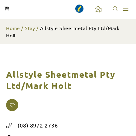
Toggl
naviga
Home
Stay
Allstyle Sheetmetal Pty Ltd/Mark
Holt
Allstyle Sheetmetal Pty
Ltd/Mark Holt
(08) 8972 2736