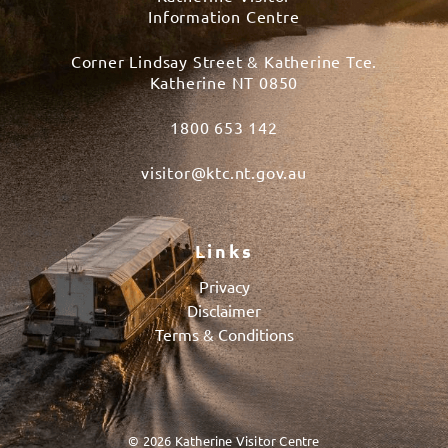
Information Centre
Corner Lindsay Street & Katherine Tce.
Katherine NT 0850
1800 653 142
visitor@ktc.nt.gov.au
Links
Privacy
Disclaimer
Terms & Conditions
© 2026 Katherine Visitor Centre