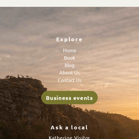
Explore
Home
Book
Blog
About Us
Contact Us
Business events
Ask a local
Katherine Visitor