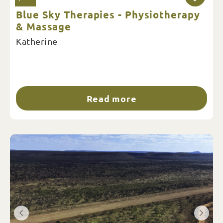
Blue Sky Therapies - Physiotherapy
& Massage
Katherine
Read more