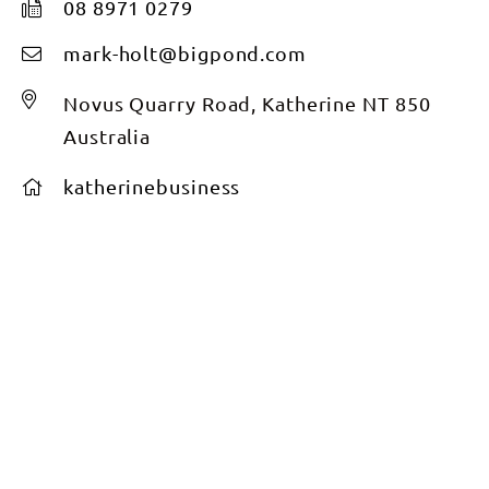
08 8971 0279
mark-holt@bigpond.com
Novus Quarry Road, Katherine NT 850
Australia
katherinebusiness