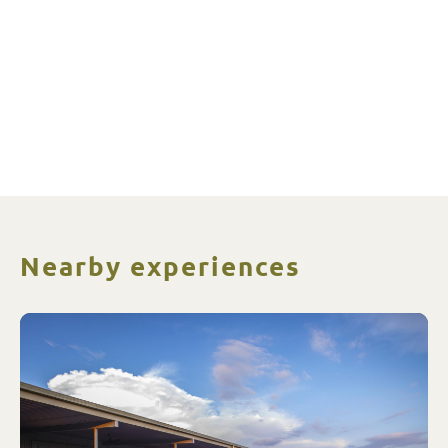
Nearby experiences