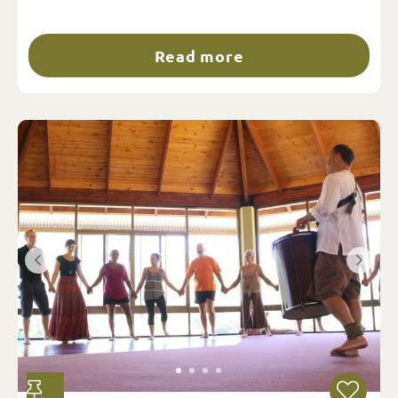
Read more