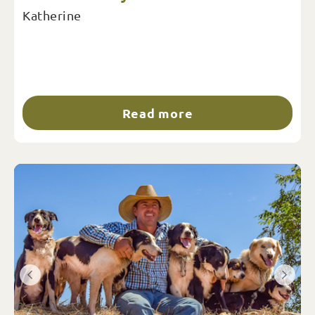
Katherine
Read more