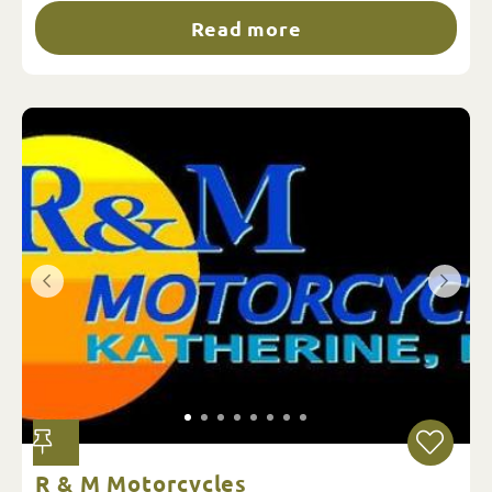
Read more
R & M Motorcycles