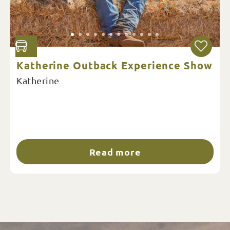
Katherine Outback Experience Show
Katherine
Read more