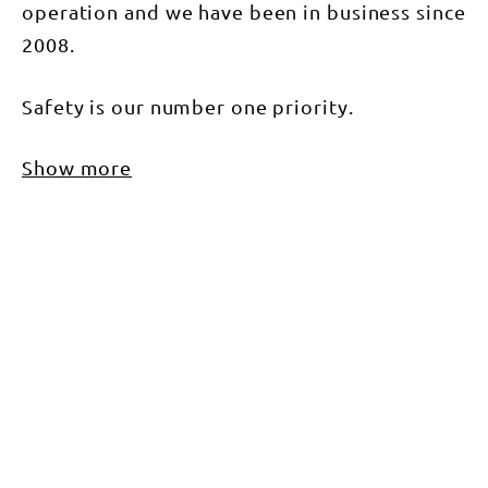
operation and we have been in business since
2008.
Safety is our number one priority.
Show more