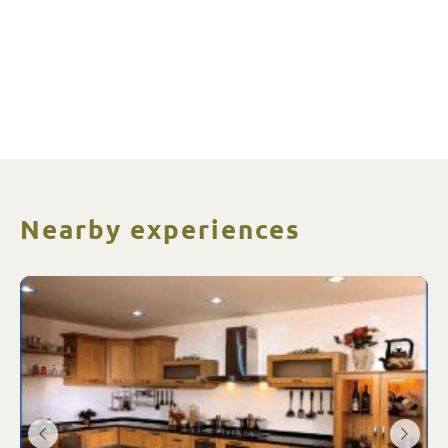
Nearby experiences