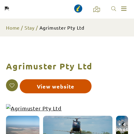
Toggl
naviga
Home
Stay
Agrimuster Pty Ltd
Agrimuster Pty Ltd
View website
+ 4
photo