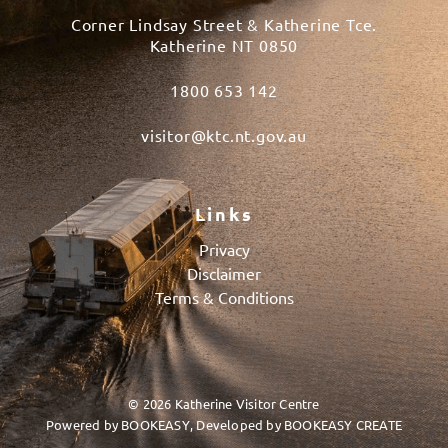
Corner Lindsay Street & Katherine Tce.
Katherine NT 0850
1800 653 142
visitor@ktc.nt.gov.au
Links
Privacy
Disclaimer
Terms & Conditions
© 2026 Katherine Visitor Centre
Powered by
BOOKEASY
, Developed by
BOOKEASY CREATE