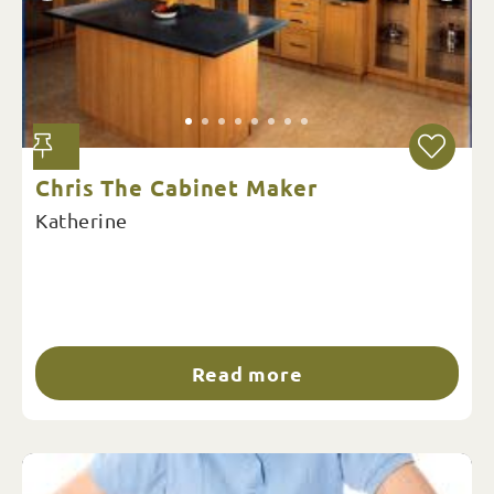
Chris The Cabinet Maker
Katherine
Read more