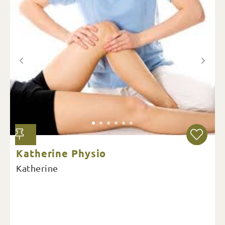
Katherine Physio
Katherine