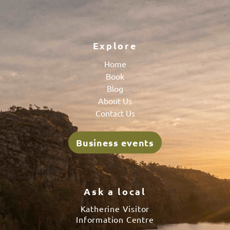
Explore
Home
Book
Blog
About Us
Contact Us
Business events
Ask a local
Katherine Visitor
Information Centre