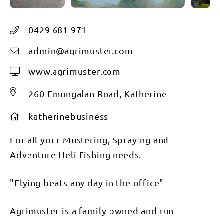
0429 681 971
admin@agrimuster.com
www.agrimuster.com
260 Emungalan Road, Katherine
katherinebusiness
For all your Mustering, Spraying and
Adventure Heli Fishing needs.
"Flying beats any day in the office"
Agrimuster is a family owned and run