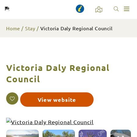
Toggl
naviga
Home
Stay
Victoria Daly Regional Council
Victoria Daly Regional
Council
View website