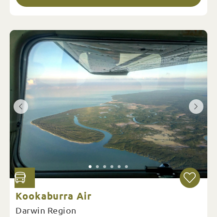
Kookaburra Air
Darwin Region