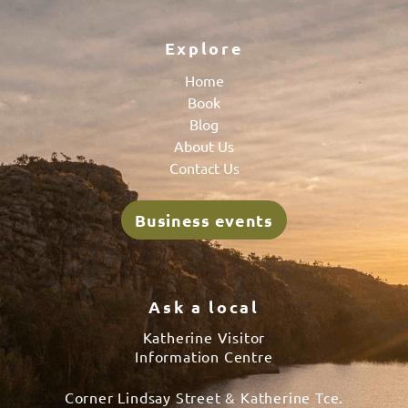
Explore
Home
Book
Blog
About Us
Contact Us
Business events
Ask a local
Katherine Visitor
Information Centre
Corner Lindsay Street & Katherine Tce.