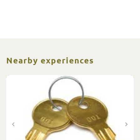
Nearby experiences