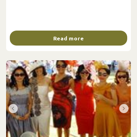
Read more