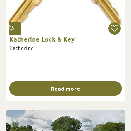
Katherine Lock & Key
Katherine
Read more