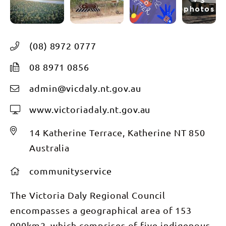
+ 3
photos
(08) 8972 0777
08 8971 0856
admin@vicdaly.nt.gov.au
www.victoriadaly.nt.gov.au
14 Katherine Terrace, Katherine NT 850
Australia
communityservice
The Victoria Daly Regional Council
encompasses a geographical area of 153
000km2, which comprises of five indigenous