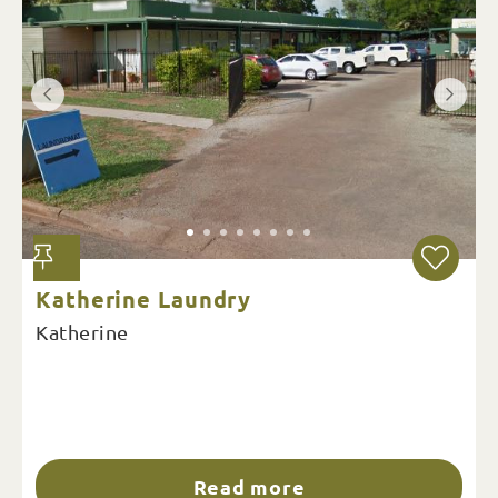
Katherine Laundry
Katherine
Read more