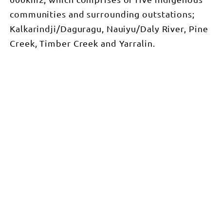
communities and surrounding outstations;
Kalkarindji/Daguragu, Nauiyu/Daly River, Pine
Creek, Timber Creek and Yarralin.