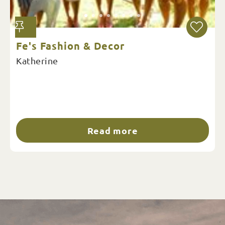
Fe's Fashion & Decor
Katherine
Read more