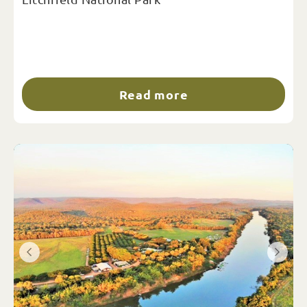
Read more