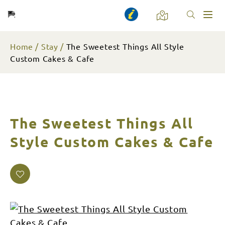
Toggl
naviga
Home
Stay
The Sweetest Things All Style
Custom Cakes & Cafe
The Sweetest Things All
Style Custom Cakes & Cafe