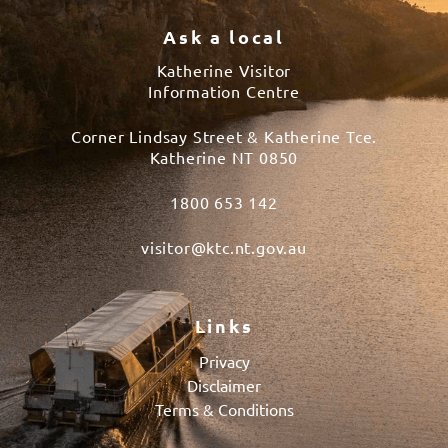
Ask a local
Katherine Visitor
Information Centre
Corner Lindsay Street & Katherine Tce.
Katherine NT 0850
1800 653 142
visitor@ktc.nt.gov.au
Links
Privacy
Disclaimer
Terms & Conditions