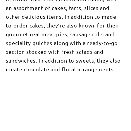
an assortment of cakes, tarts, slices and
other delicious items. In addition to made-
to-order cakes, they’re also known for their
gourmet real meat pies, sausage rolls and
speciality quiches along with a ready-to-go
section stocked with fresh salads and
sandwiches. In addition to sweets, they also
create chocolate and floral arrangements.