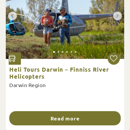
Heli Tours Darwin – Finniss River
Helicopters
Darwin Region
Read more