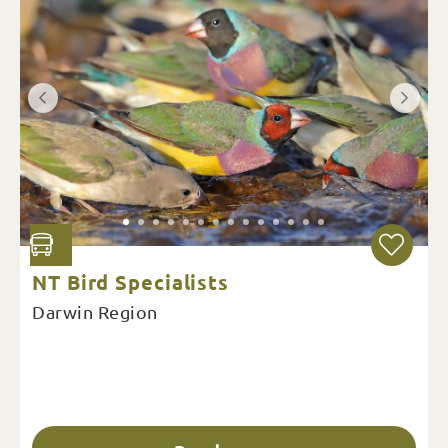
NT Bird Specialists
Darwin Region