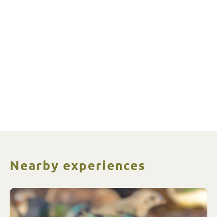
Nearby experiences