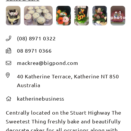
+ 1
photos
(08) 8971 0322
08 8971 0366
mackrea@bigpond.com
40 Katherine Terrace, Katherine NT 850
Australia
katherinebusiness
Centrally located on the Stuart Highway The
Sweetest Thing freshly bake and beautifully
decorate cakes for all occasions along with