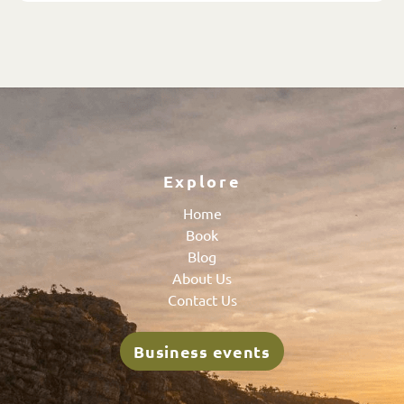
Explore
Home
Book
Blog
About Us
Contact Us
Business events