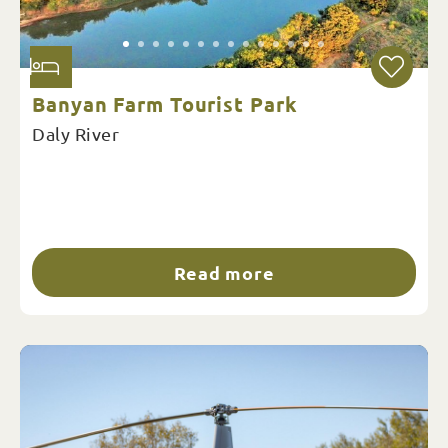
Banyan Farm Tourist Park
Daly River
Read more