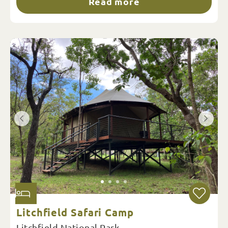
Read more
Litchfield Safari Camp
Litchfield National Park