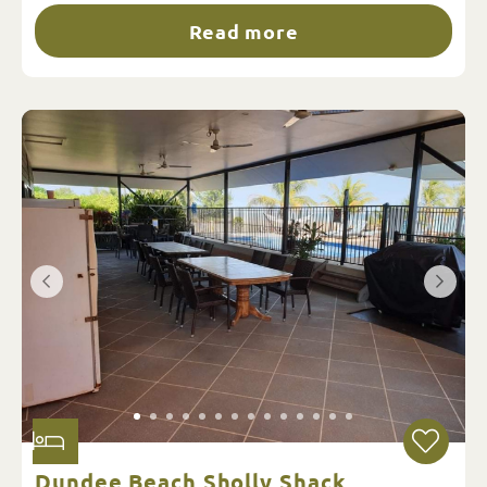
Read more
Dundee Beach Sholly Shack