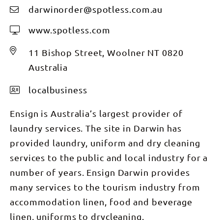
darwinorder@spotless.com.au
www.spotless.com
11 Bishop Street, Woolner NT 0820
Australia
localbusiness
Ensign is Australia’s largest provider of
laundry services. The site in Darwin has
provided laundry, uniform and dry cleaning
services to the public and local industry for a
number of years. Ensign Darwin provides
many services to the tourism industry from
accommodation linen, food and beverage
linen, uniforms to drycleaning.