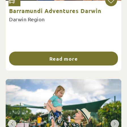
Barramundi Adventures Darwin
Darwin Region
Read more