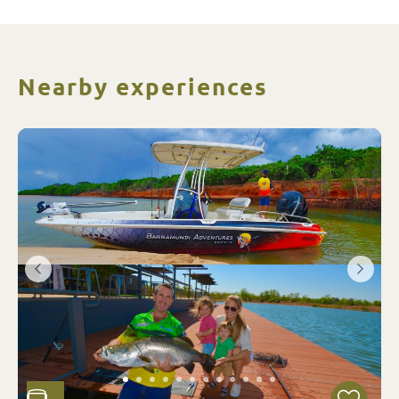
Nearby experiences