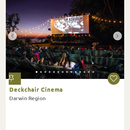
Deckchair Cinema
Darwin Region