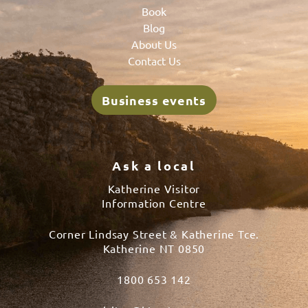
Book
Blog
About Us
Contact Us
Business events
Ask a local
Katherine Visitor
Information Centre
Corner Lindsay Street & Katherine Tce.
Katherine NT 0850
1800 653 142