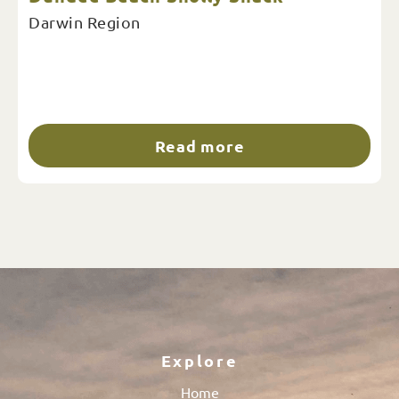
Darwin Region
Read more
Explore
Home