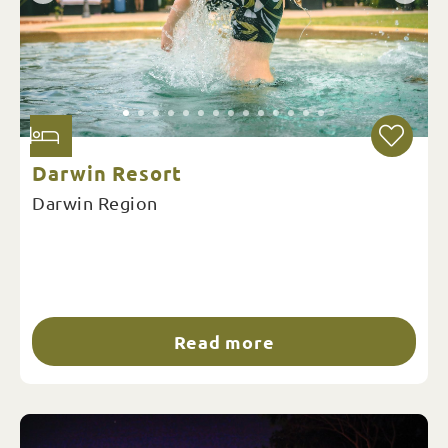
Darwin Resort
Darwin Region
Read more