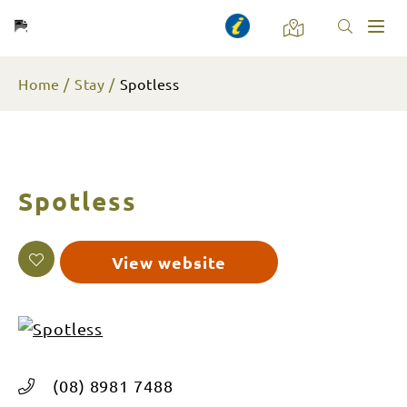
Toggl
naviga
Home
Stay
Spotless
Spotless
View website
(08) 8981 7488