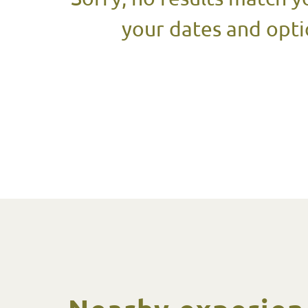
your dates and opti