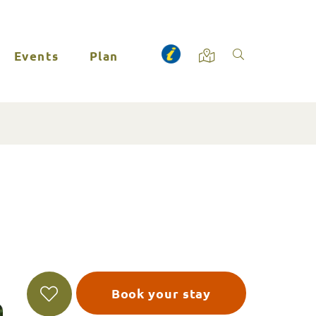
Events
Plan
Book your stay