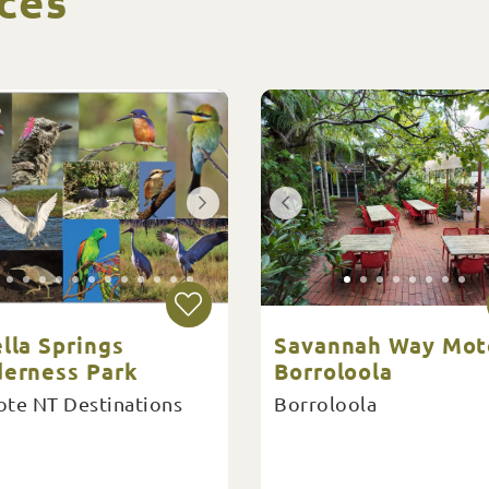
ces
lla Springs
Savannah Way Mot
derness Park
Borroloola
te NT Destinations
Borroloola