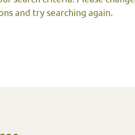
ons and try searching again.