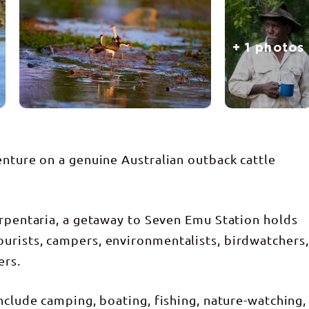
+ 1 photos
enture on a genuine Australian outback cattle
arpentaria, a getaway to Seven Emu Station holds
urists, campers, environmentalists, birdwatchers,
ers.
nclude camping, boating, fishing, nature-watching,