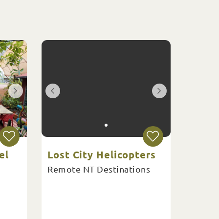
el
Lost City Helicopters
Remote NT Destinations