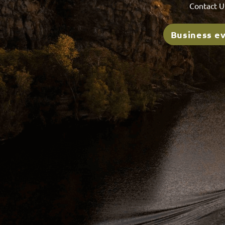
Contact U
Business e