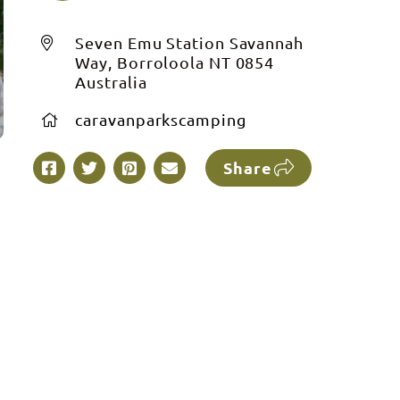
Seven Emu Station Savannah
Way, Borroloola NT 0854
Australia
caravanparkscamping
Share