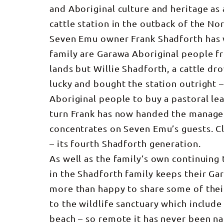
and Aboriginal culture and heritage as 
cattle station in the outback of the Nor
Seven Emu owner Frank Shadforth has w
family are Garawa Aboriginal people fr
lands but Willie Shadforth, a cattle dr
lucky and bought the station outright –
Aboriginal people to buy a pastoral lea
turn Frank has now handed the managem
concentrates on Seven Emu’s guests. Cla
– its fourth Shadforth generation.
As well as the family’s own continuing 
in the Shadforth family keeps their Gar
more than happy to share some of their
to the wildlife sanctuary which include
beach – so remote it has never been na