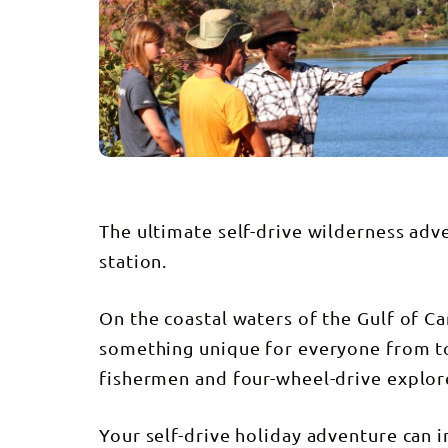
The ultimate self-drive wilderness adv
station.
On the coastal waters of the Gulf of C
something unique for everyone from to
fishermen and four-wheel-drive explor
Your self-drive holiday adventure can i