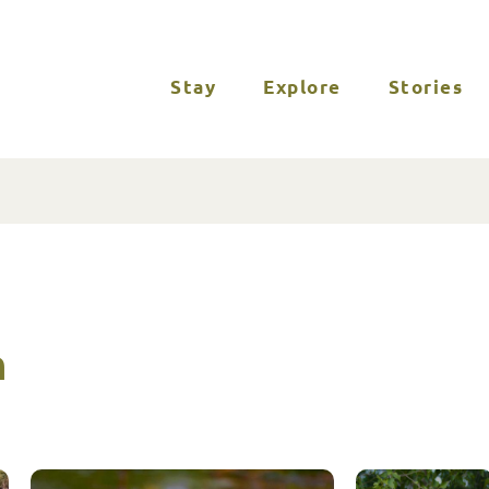
Stay
Explore
Stories
n