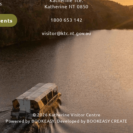
Katherine Tce.
s
Katherine NT 0850
1800 653 142
vents
visitor@ktc.nt.gov.au
© 2026 Katherine Visitor Centre
Powered by
BOOKEASY
, Developed by
BOOKEASY CREATE