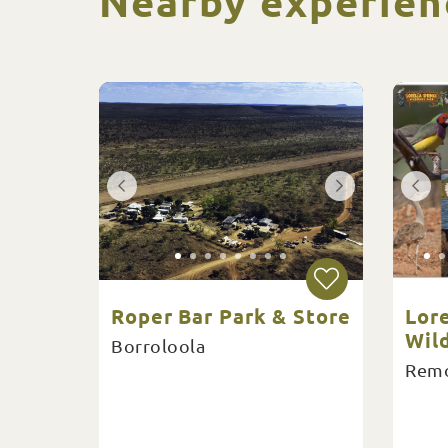
Nearby experien
Roper Bar Park & Store
Lore
Wil
Borroloola
Remo