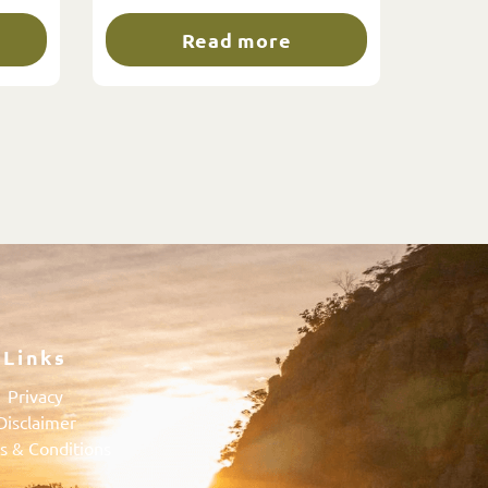
Read more
Links
Privacy
Disclaimer
s & Conditions