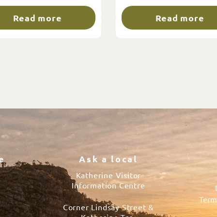
Read more
Read more
e
Ask a local
Katherine Visitor
Information Centre
Term
Corner Lindsay Street &
s