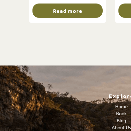
Read more
Explor
Home
Book
Blog
About U