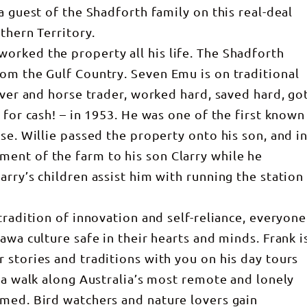
a guest of the Shadforth family on this real-deal
thern Territory.
orked the property all his life. The Shadforth
om the Gulf Country. Seven Emu is on traditional
over and horse trader, worked hard, saved hard, go
 for cash! – in 1953. He was one of the first known
se. Willie passed the property onto his son, and i
ent of the farm to his son Clarry while he
rry’s children assist him with running the station
tradition of innovation and self-reliance, everyone
awa culture safe in their hearts and minds. Frank i
 stories and traditions with you on his day tours
 a walk along Australia’s most remote and lonely
med. Bird watchers and nature lovers gain