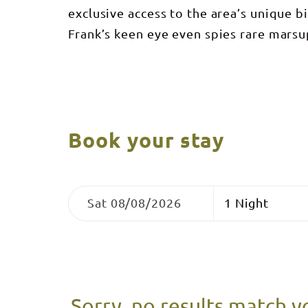
exclusive access to the area’s unique b
Frank’s keen eye even spies rare marsup
Book your stay
Skip
Dates
Nights
to
Sat 08/08/2026
Results
Results
Sorry, no results match y