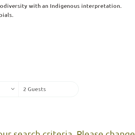
iodiversity with an Indigenous interpretation.
ials.
Guests
2 Guests
our search criteria. Please chang