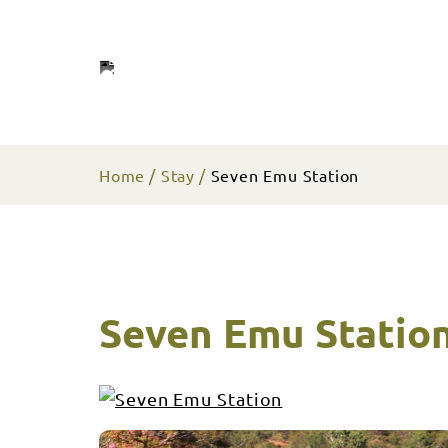
Home
Stay
Seven Emu Station
Seven Emu Statio