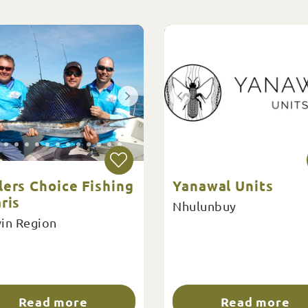
lers Choice Fishing
Yanawal Units
ris
Nhulunbuy
in Region
Read more
Read more