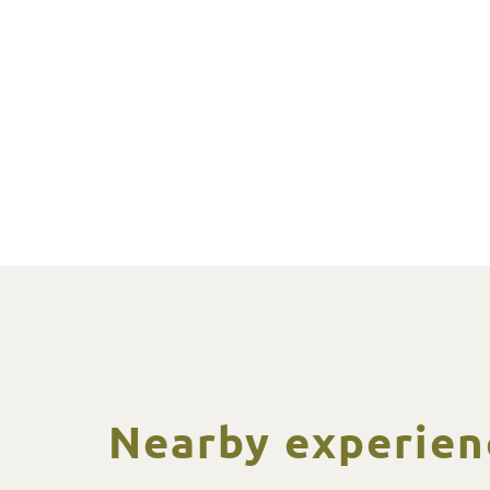
Nearby experien