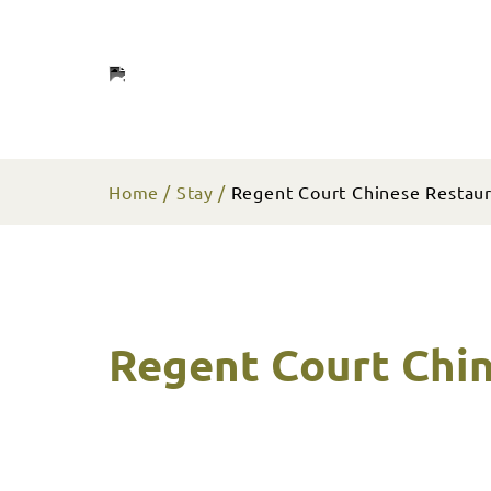
Home
Stay
Regent Court Chinese Restau
Regent Court Chi