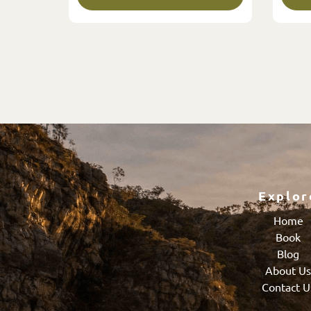
Explor
Home
Book
Blog
About U
Contact U