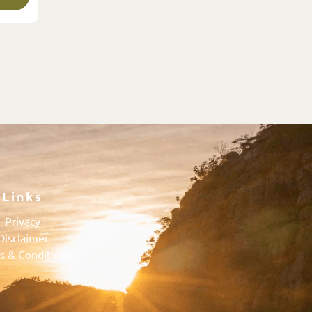
Links
Privacy
Disclaimer
s & Conditions