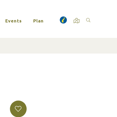
Events
Plan