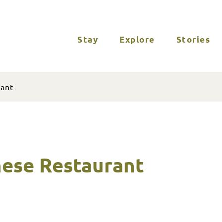
Stay
Explore
Stories
rant
nese Restaurant