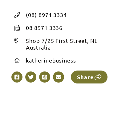
(08) 8971 3334
08 8971 3336
Shop 7/25 First Street, Nt
Australia
katherinebusiness
Share