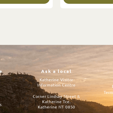
e
Ask a local
Katherine Visitor
Information Centre
Term
Corner Lindsay Street &
s
Katherine Tce.
s
Katherine NT 0850