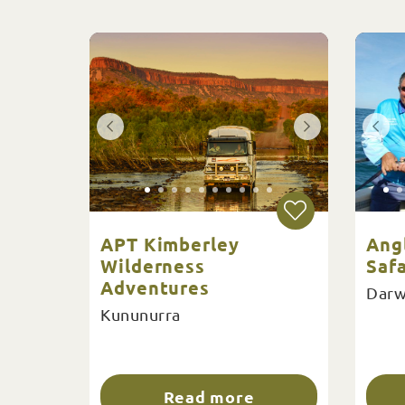
APT Kimberley
Ang
Wilderness
Safa
Adventures
Darw
Kununurra
Read more