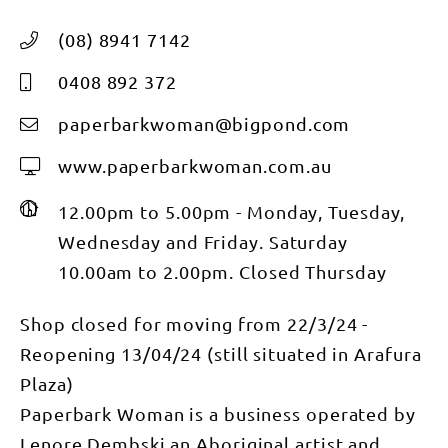
(08) 8941 7142
0408 892 372
paperbarkwoman@bigpond.com
www.paperbarkwoman.com.au
12.00pm to 5.00pm - Monday, Tuesday,
Wednesday and Friday. Saturday
10.00am to 2.00pm. Closed Thursday
Shop closed for moving from 22/3/24 -
Reopening 13/04/24 (still situated in Arafura
Plaza)
Paperbark Woman is a business operated by
Lenore Dembski an Aboriginal artist and