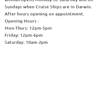
Sundays when Cruise Ships are in Darwin.
After hours opening on appointment.
Opening Hours -
Mon-Thurs: 12pm-5pm
Friday: 12pm-6pm
Saturday: 10am-2pm