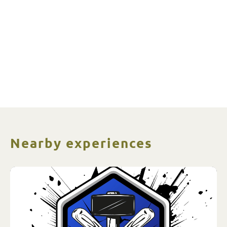
Nearby experiences