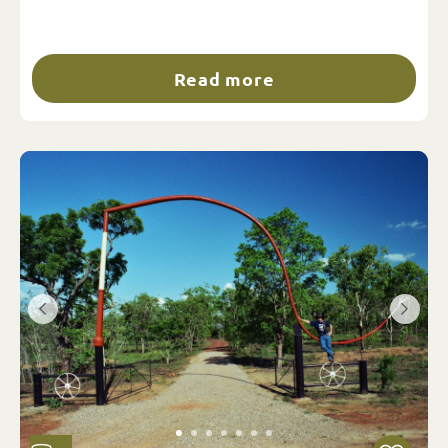
Read more