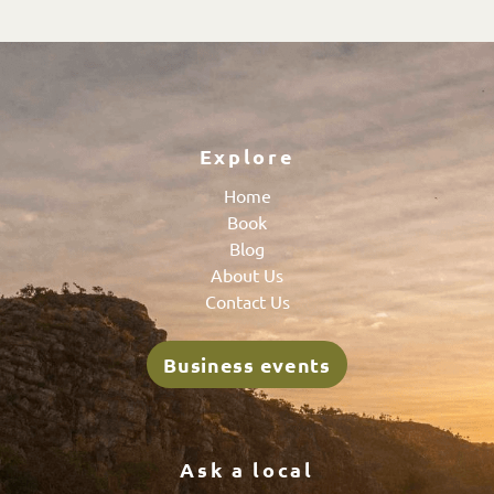
Explore
Home
Book
Blog
About Us
Contact Us
Business events
Ask a local