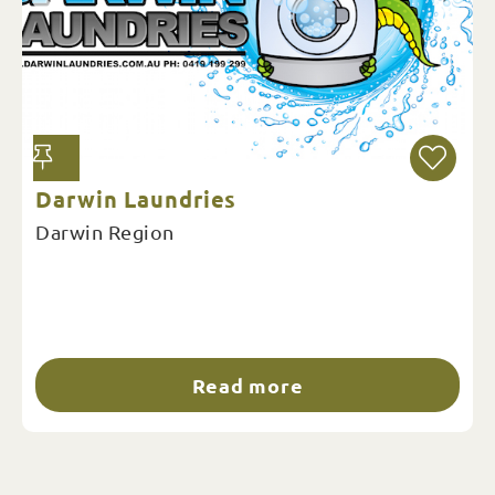
Darwin Laundries
Darwin Region
Read more