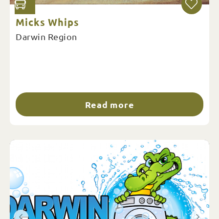
Micks Whips
Darwin Region
Read more