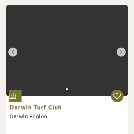
Darwin Turf Club
Darwin Region