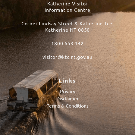
Katherine Visitor
Information Centre
Corner Lindsay Street & Katherine Tce.
Katherine NT 0850
1800 653 142
visitor@ktc.nt.gov.au
Links
Privacy
Disclaimer
Terms & Conditions