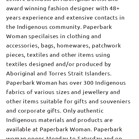
award winning fashion designer with 48+
years experience and extensive contacts in
the Indigenous community. Paperbark
Woman specilaises in clothing and
accessories, bags, homewares, patchwork
pieces, textiles and other items using
textiles designed and/or produced by
Aboriginal and Torres Strait Islanders.
Paperbark Woman has over 300 Indigenous
fabrics of various sizes and jewellery and
other items suitable for gifts and souveniers
and corporate gifts. Only authentic
Indigenous materials and products are
available at Paperbark Woman. Paperbark
woman opens Monday to Saturday and on