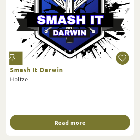
Smash It Darwin
Holtze
Read more