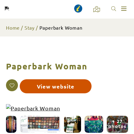
Toggl
naviga
Home
Stay
Paperbark Woman
Paperbark Woman
View website
+ 27
photos