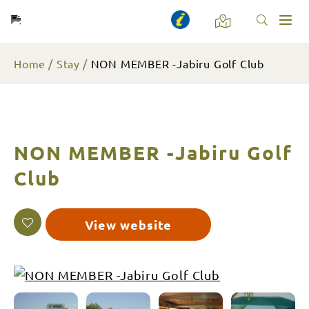
Toggl
naviga
Home
Stay
NON MEMBER -Jabiru Golf Club
NON MEMBER -Jabiru Golf
Club
View website