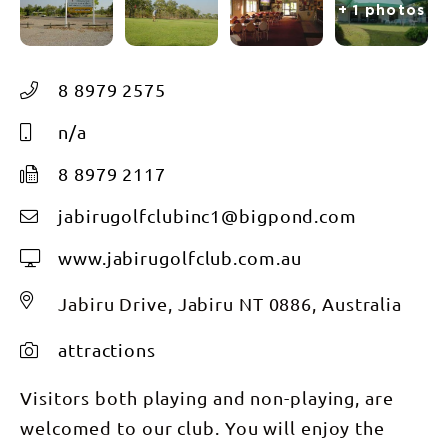
+ 1 photos
8 8979 2575
n/a
8 8979 2117
jabirugolfclubinc1@bigpond.com
www.jabirugolfclub.com.au
Jabiru Drive, Jabiru NT 0886, Australia
attractions
Visitors both playing and non-playing, are
welcomed to our club. You will enjoy the