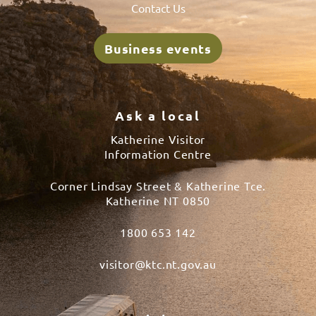
Contact Us
Business events
Ask a local
Katherine Visitor
Information Centre
Corner Lindsay Street & Katherine Tce.
Katherine NT 0850
1800 653 142
visitor@ktc.nt.gov.au