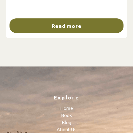
Read more
Explore
Home
Book
Blog
About Us