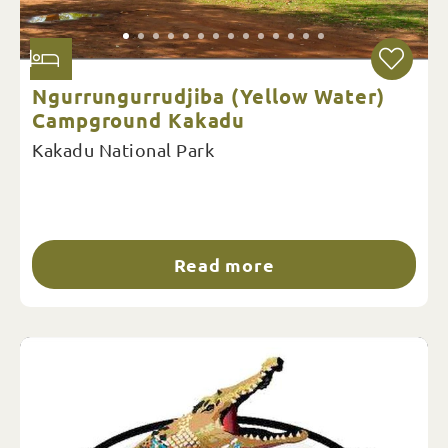
Ngurrungurrudjiba (Yellow Water)
Campground Kakadu
Kakadu National Park
Read more