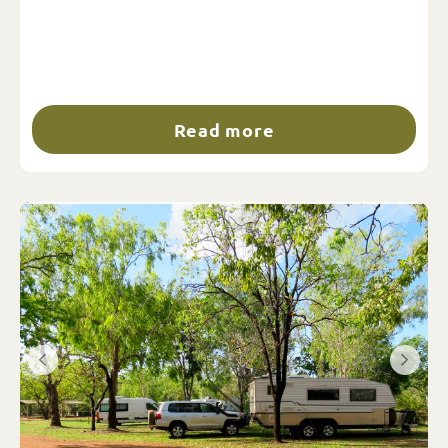
Read more