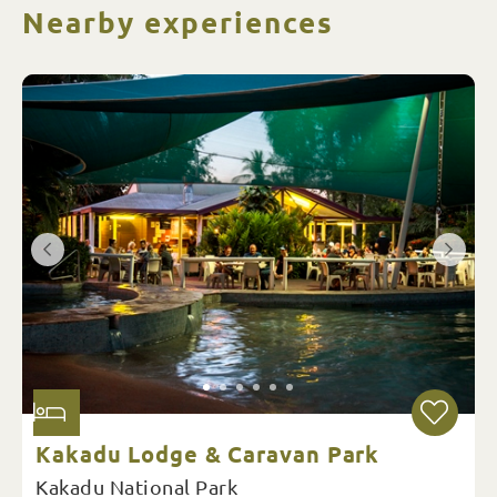
Nearby experiences
Kakadu Lodge & Caravan Park
Kakadu National Park