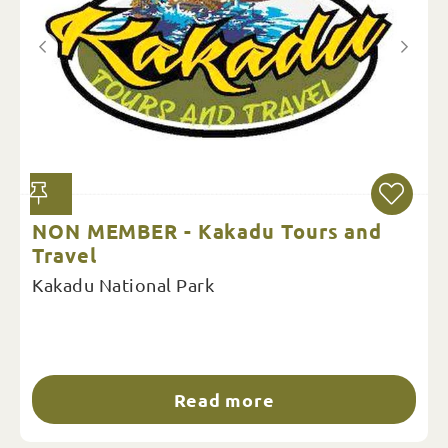
NON MEMBER - Kakadu Tours and
Travel
Kakadu National Park
Read more