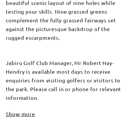
beautiful scenic layout of nine holes while
testing your skills. Nine grassed greens
complement the fully grassed fairways set
against the picturesque backdrop of the
rugged escarpments.
Jabiru Golf Club Manager, Mr Robert Hay-
Hendry is available most days to receive
enquiries from visiting golfers or visitors to
the park. Please call in or phone for relevant
information.
Show more