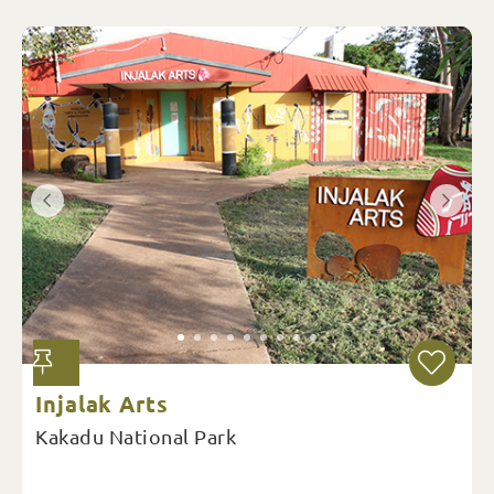
Injalak Arts
Kakadu National Park