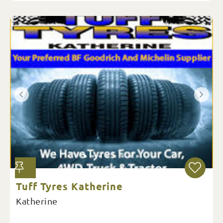
Tuff Tyres Katherine
Katherine