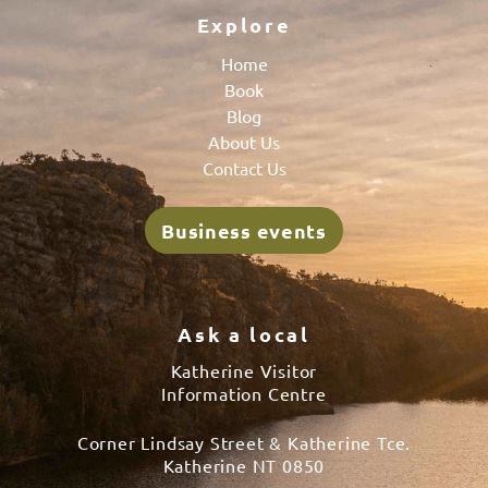
Explore
Home
Book
Blog
About Us
Contact Us
Business events
Ask a local
Katherine Visitor
Information Centre
Corner Lindsay Street & Katherine Tce.
Katherine NT 0850