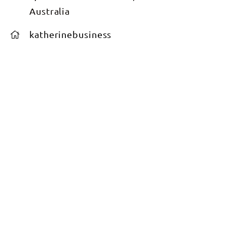
Australia
katherinebusiness