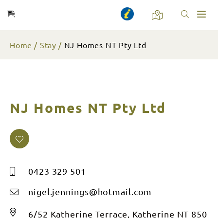
Toggl
naviga
Home
Stay
NJ Homes NT Pty Ltd
NJ Homes NT Pty Ltd
0423 329 501
nigel.jennings@hotmail.com
6/52 Katherine Terrace, Katherine NT 850