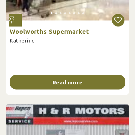
Woolworths Supermarket
Katherine
Read more