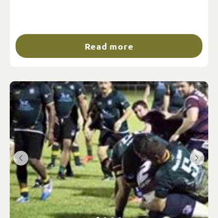
Read more