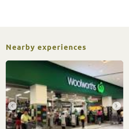
Nearby experiences