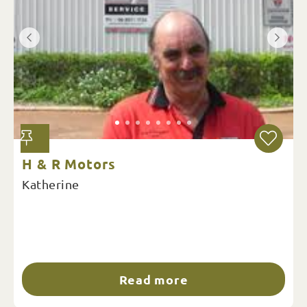
H & R Motors
Katherine
Read more