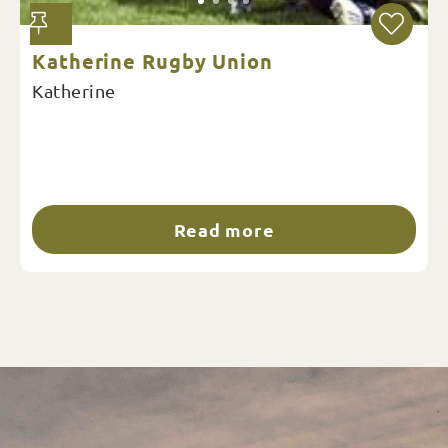
Katherine Rugby Union
Katherine
Read more