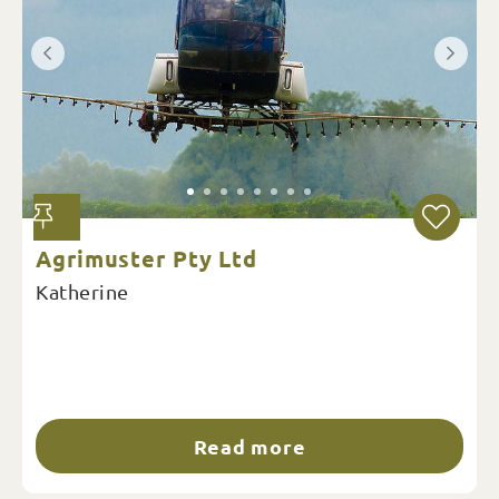
Agrimuster Pty Ltd
Katherine
Read more