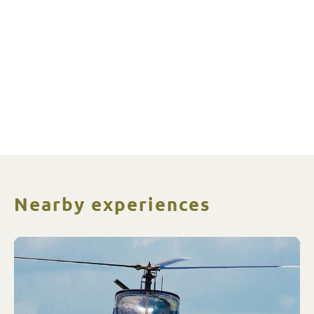
Nearby experiences