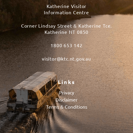
Katherine Visitor
Information Centre
Corner Lindsay Street & Katherine Tce.
Katherine NT 0850
1800 653 142
visitor@ktc.nt.gov.au
Links
Privacy
Disclaimer
Terms & Conditions