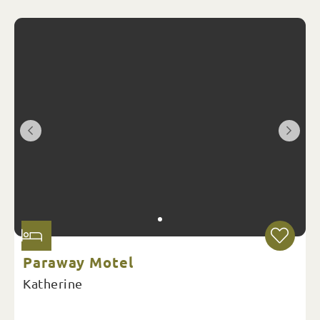
Paraway Motel
Katherine