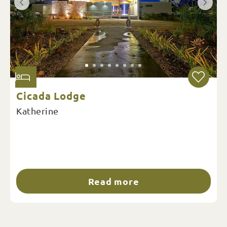
Cicada Lodge
Katherine
Read more