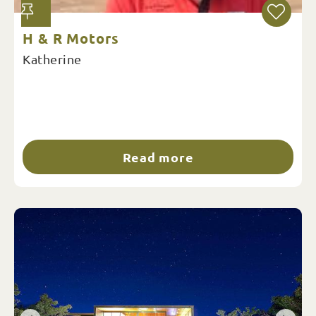
H & R Motors
Katherine
Read more