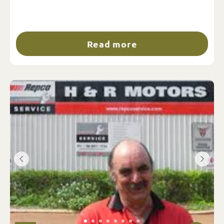
Read more