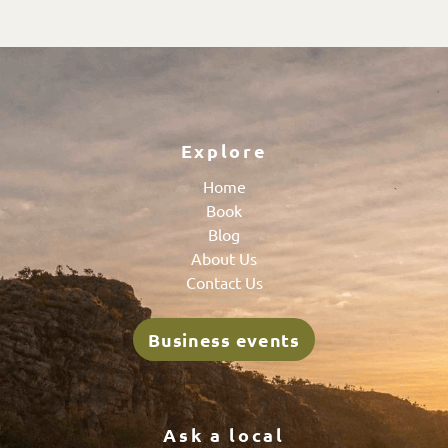
Explore
Home
Book
Blog
About Us
Contact Us
Business events
Ask a local