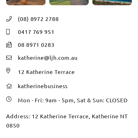
(08) 8972 2788
0417 769 951
08 8971 0283
katherine@ljh.com.au
12 Katherine Terrace
katherinebusiness
Mon - Fri: 9am - 5pm, Sat & Sun: CLOSED
Address: 12 Katherine Terrace, Katherine NT
0850