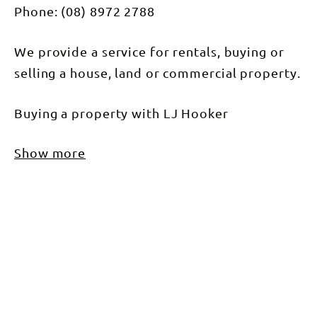
Phone: (08) 8972 2788
We provide a service for rentals, buying or
selling a house, land or commercial property.
Buying a property with LJ Hooker
Show more