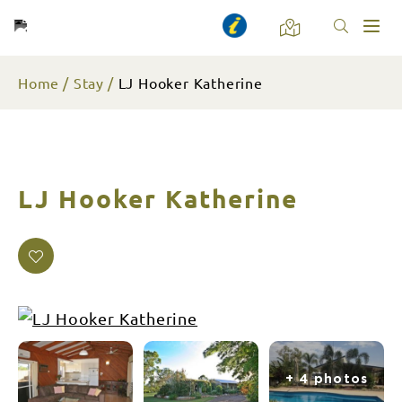
Toggl
naviga
Home
Stay
LJ Hooker Katherine
LJ Hooker Katherine
+ 4 photos