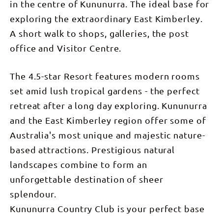
in the centre of Kununurra. The ideal base for
exploring the extraordinary East Kimberley.
A short walk to shops, galleries, the post
office and Visitor Centre.
The 4.5-star Resort features modern rooms
set amid lush tropical gardens - the perfect
retreat after a long day exploring. Kununurra
and the East Kimberley region offer some of
Australia's most unique and majestic nature-
based attractions. Prestigious natural
landscapes combine to form an
unforgettable destination of sheer
splendour.
Kununurra Country Club is your perfect base