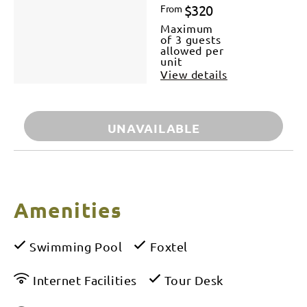
$320
From
Maximum
of 3 guests
allowed per
unit
View details
UNAVAILABLE
Amenities
Swimming Pool
Foxtel
Internet Facilities
Tour Desk