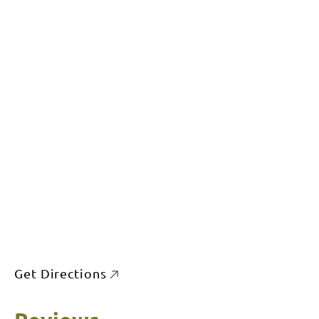
Get Directions