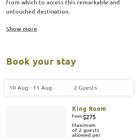
from which to access this remarkable and
untouched destination.
Show more
Book your stay
Skip
to
10 Aug - 11 Aug
2 Guests
Results
Results
King Room
$275
From
Maximum
of 2 guests
allowed per