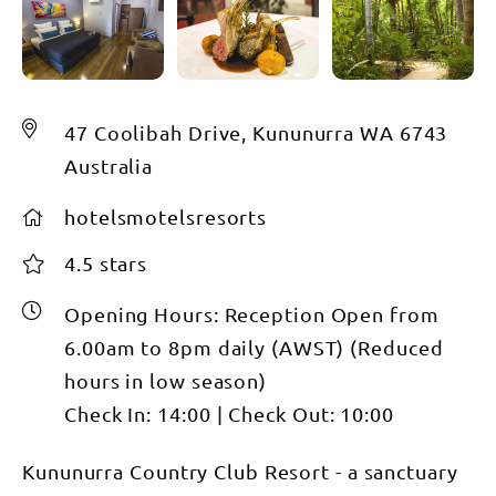
47 Coolibah Drive, Kununurra WA 6743
Australia
hotelsmotelsresorts
4.5 stars
Opening Hours:
Reception Open from
6.00am to 8pm daily (AWST) (Reduced
hours in low season)
Check In:
14:00
|
Check Out:
10:00
Kununurra Country Club Resort - a sanctuary