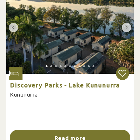
Discovery Parks - Lake Kununurra
Kununurra
Read more