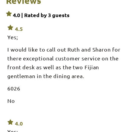
Reviews
4.0 | Rated by
3
guests
4.5
Yes;
I would like to call out Ruth and Sharon for
there exceptional customer service on the
front desk as well as the two Fijian
gentleman in the dining area.
6026
No
4.0
Yes;