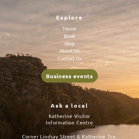
Explore
Home
Book
Blog
About Us
Contact Us
Business events
Ask a local
Katherine Visitor
Information Centre
Corner Lindsay Street & Katherine Tce.