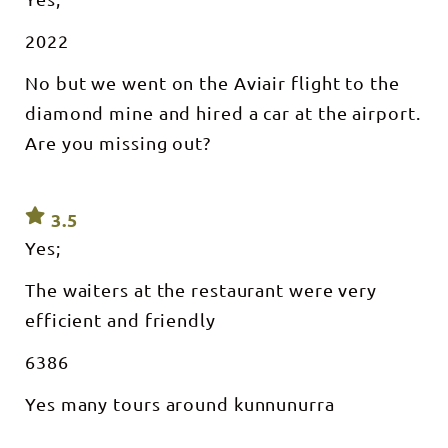
2022
No but we went on the Aviair flight to the
diamond mine and hired a car at the airport.
Are you missing out?
3.5
Yes;
The waiters at the restaurant were very
efficient and friendly
6386
Yes many tours around kunnunurra