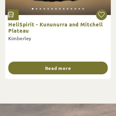
HeliSpirit - Kununurra and Mitchell
Plateau
Kimberley
Read more