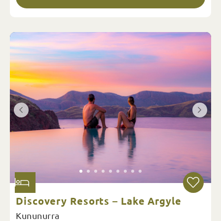
Discovery Resorts – Lake Argyle
Kununurra