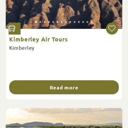
Kimberley Air Tours
Kimberley
Read more