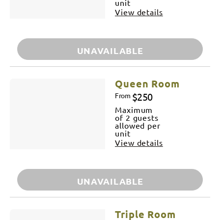
unit
View details
UNAVAILABLE
Queen Room
$250
From
Maximum
of 2 guests
allowed per
unit
View details
UNAVAILABLE
Triple Room