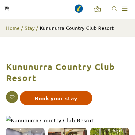
Toggl
naviga
Home
Stay
Kununurra Country Club Resort
Kununurra Country Club
Resort
Book your stay