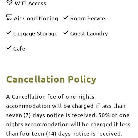
WiFi Access
Air Conditioning
Room Servce
Luggage Storage
Guest Laundry
Cafe
Cancellation Policy
A Cancellation fee of one nights
accommodation will be charged if less than
seven (7) days notice is received. 50% of one
nights accommodation will be charged if less
than fourteen (14) days notice is received.