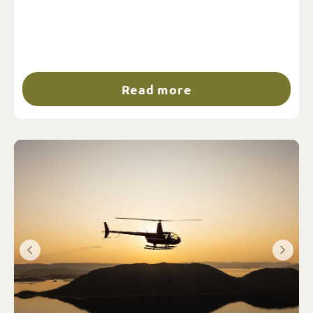
Read more