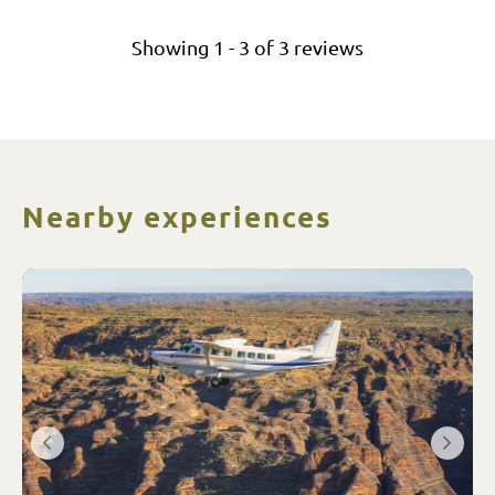
Showing
1
-
3
of
3
reviews
Nearby experiences