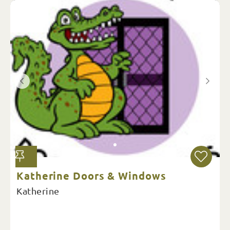
Katherine Doors & Windows
Katherine