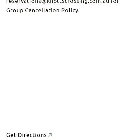
reservations@knottscrossing.com.au for
Group Cancellation Policy.
Get Directions