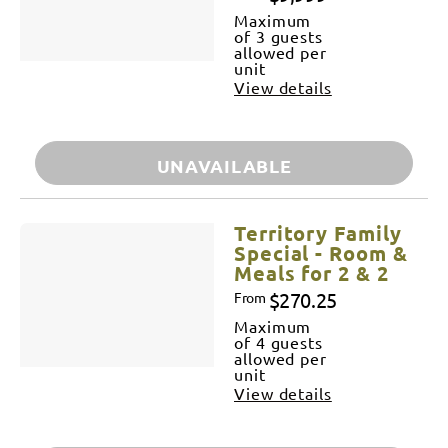
Maximum
of 3 guests
allowed per
unit
View details
UNAVAILABLE
Territory Family
Special - Room &
Meals for 2 & 2
$270.25
From
Maximum
of 4 guests
allowed per
unit
View details