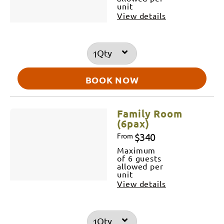
unit
View details
Qty
BOOK NOW
Family Room
(6pax)
$340
From
Maximum
of 6 guests
allowed per
unit
View details
Qty