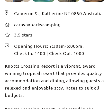
Cameron St, Katherine NT 0850 Australia
caravanparkscamping
3.5 stars
Opening Hours:
7:30am-6:00pm.
Check In:
1400
|
Check Out:
1000
Knotts Crossing Resort is a vibrant, award
winning tropical resort that provides quality
accommodation and dining, allowing guests a
relaxed and enjoyable stay. Rates to suit all
budgets.
Knotts Crossing Resort, is situated in the