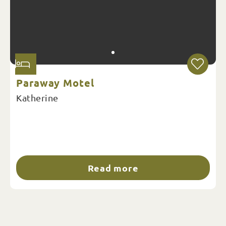
Paraway Motel
Katherine
Read more