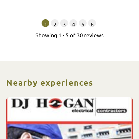
1
2
3
4
5
6
Showing
1
-
5
of
30
reviews
Nearby experiences