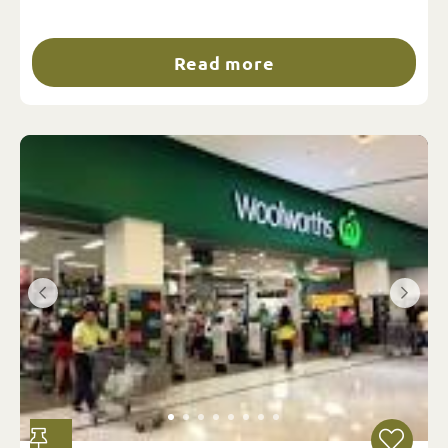
Read more