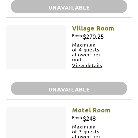
UNAVAILABLE
Village Room
$270.25
From
Maximum
of 4 guests
allowed per
unit
View details
UNAVAILABLE
Motel Room
$248
From
Maximum
of 3 guests
allowed per