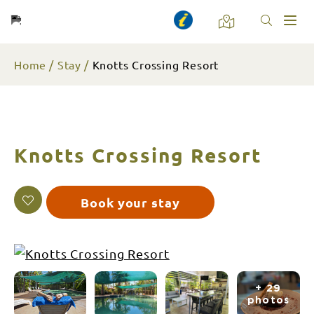
Toggl
naviga
Home
Stay
Knotts Crossing Resort
Knotts Crossing Resort
Book your stay
+ 29
photos