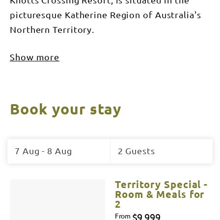
picturesque Katherine Region of Australia's
Northern Territory.
Show more
Book your stay
Skip
to
7 Aug - 8 Aug
2 Guests
Results
Results
Territory Special -
Room & Meals for
2
$9,999
From