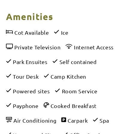
Amenities
Cot Available
Ice
Private Television
Internet Access
Park Ensuites
Self contained
Tour Desk
Camp Kitchen
Powered sites
Room Service
Payphone
Cooked Breakfast
Air Conditioning
Carpark
Spa