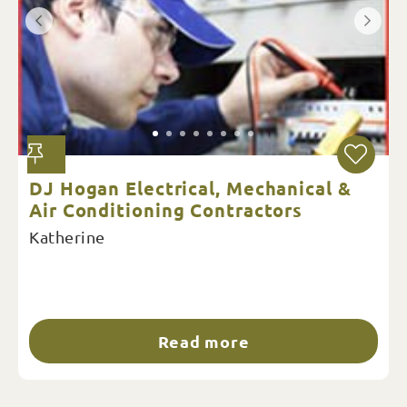
DJ Hogan Electrical, Mechanical &
Air Conditioning Contractors
Katherine
Read more