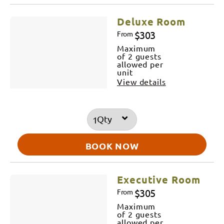
Deluxe Room
$303
From
Maximum
of 2 guests
allowed per
unit
View details
Qty
BOOK NOW
Executive Room
$305
From
Maximum
of 2 guests
allowed per