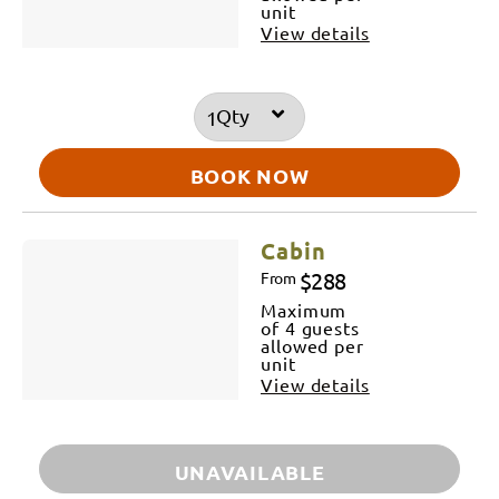
unit
View details
Qty
BOOK NOW
Cabin
$288
From
Maximum
of 4 guests
allowed per
unit
View details
UNAVAILABLE