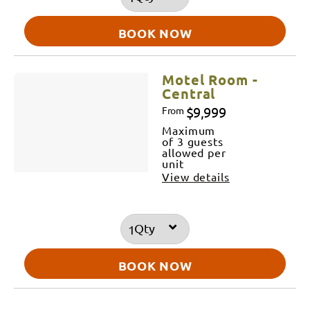
BOOK NOW
Motel Room -
Central
$9,999
From
Maximum
of 3 guests
allowed per
unit
View details
Qty
BOOK NOW