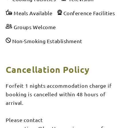
Meals Available
Conference Facilities
Groups Welcome
Non-Smoking Establishment
Cancellation Policy
Forfeit 1 nights accommodation charge if
booking is cancelled within 48 hours of
arrival.
Please contact