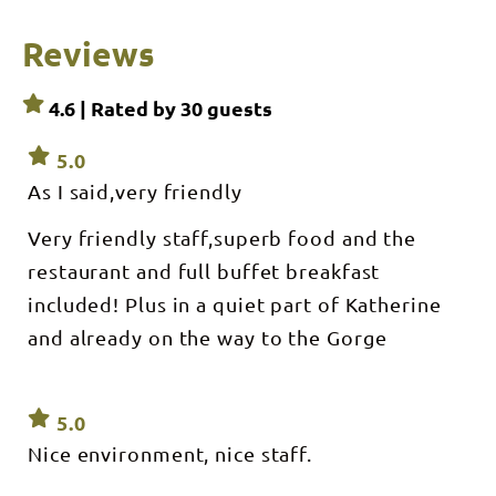
Reviews
4.6 | Rated by
30
guests
5.0
As I said,very friendly
Very friendly staff,superb food and the
restaurant and full buffet breakfast
included! Plus in a quiet part of Katherine
and already on the way to the Gorge
5.0
Nice environment, nice staff.