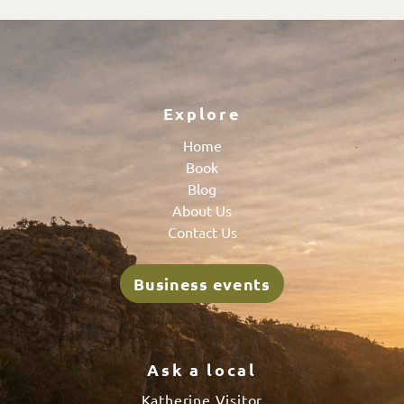
Explore
Home
Book
Blog
About Us
Contact Us
Business events
Ask a local
Katherine Visitor