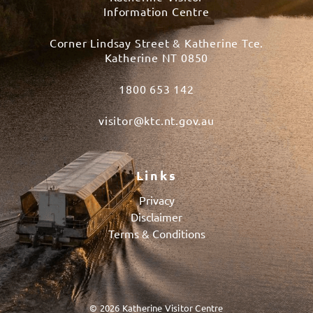
Information Centre
Corner Lindsay Street & Katherine Tce.
Katherine NT 0850
1800 653 142
visitor@ktc.nt.gov.au
Links
Privacy
Disclaimer
Terms & Conditions
© 2026 Katherine Visitor Centre