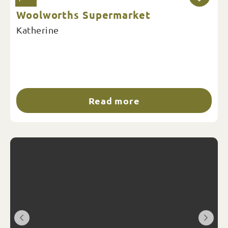
Woolworths Supermarket
Katherine
Read more