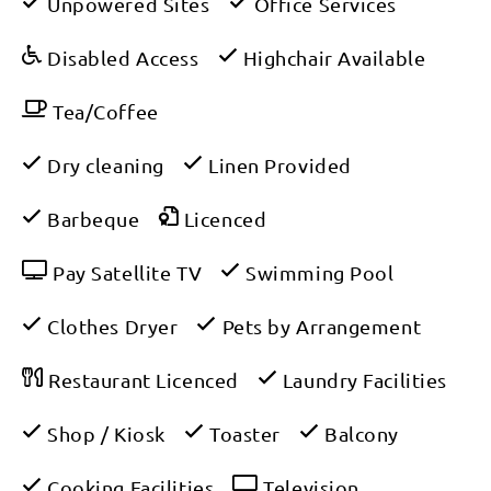
Unpowered Sites
Office Services
Disabled Access
Highchair Available
Tea/Coffee
Dry cleaning
Linen Provided
Barbeque
Licenced
Pay Satellite TV
Swimming Pool
Clothes Dryer
Pets by Arrangement
Restaurant Licenced
Laundry Facilities
Shop / Kiosk
Toaster
Balcony
Cooking Facilities
Television