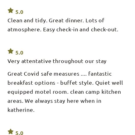
5.0
Clean and tidy. Great dinner. Lots of
atmosphere. Easy check-in and check-out.
5.0
Very attentative throughout our stay
Great Covid safe measures .... fantastic
breakfast options - buffet style. Quiet well
equipped motel room. clean camp kitchen
areas. We always stay here when in
katherine.
5.0