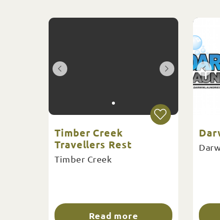
Timber Creek
Dar
Travellers Rest
Darw
Timber Creek
Read more