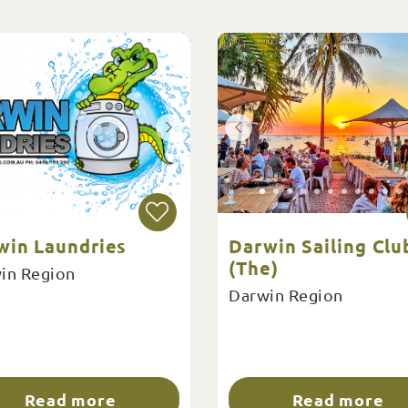
win Laundries
Darwin Sailing Clu
(The)
in Region
Darwin Region
Read more
Read more