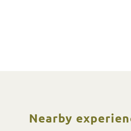
Nearby experien