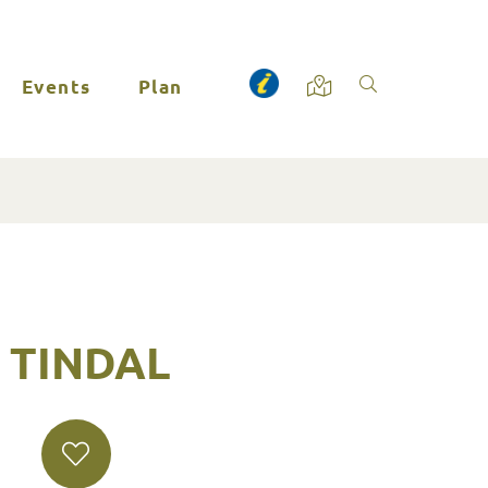
Events
Plan
- TINDAL