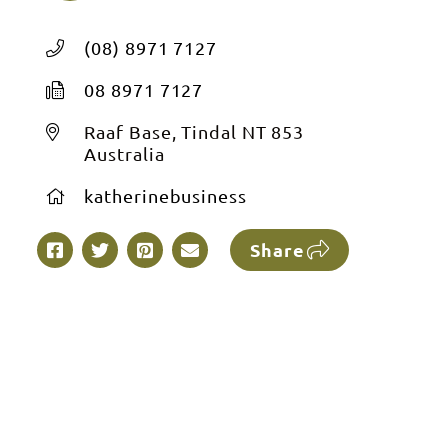
(08) 8971 7127
08 8971 7127
Raaf Base, Tindal NT 853
Australia
katherinebusiness
Share