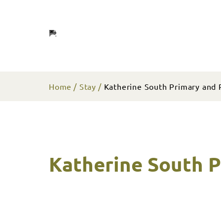
Home
Stay
Katherine South Primary and 
Katherine South P