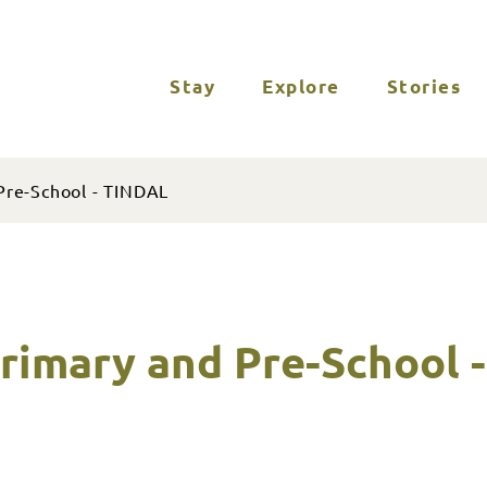
Stay
Explore
Stories
Pre-School - TINDAL
rimary and Pre-School 