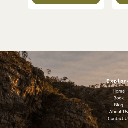
Explor
Home
Book
Blog
About U
Contact U