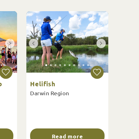
b
Helifish
Darwin Region
Read more