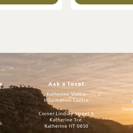
e
Ask a local
Katherine Visitor
Information Centre
Term
Corner Lindsay Street &
s
Katherine Tce.
s
Katherine NT 0850