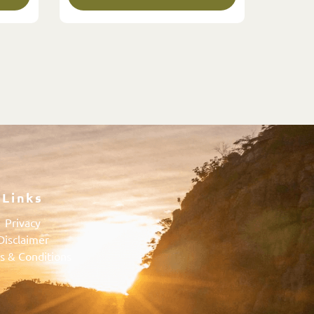
Links
Privacy
Disclaimer
s & Conditions