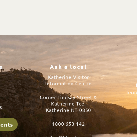
e
Ask a local
Katherine Visitor
Information Centre
Term
Corner Lindsay Street &
s
Katherine Tce.
s
Katherine NT 0850
1800 653 142
vents