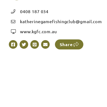
0408 187 034
katherinegamefishingclub@gmail.com
www.kgfc.com.au
Share