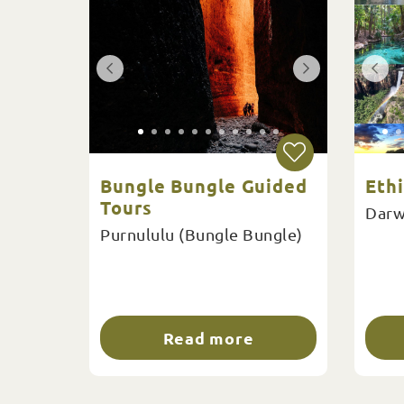
Bungle Bungle Guided
Eth
Tours
Darw
Purnululu (Bungle Bungle)
Read more