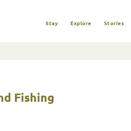
Stay
Explore
Stories
nd Fishing