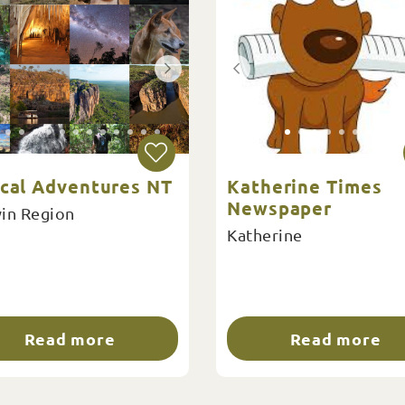
ical Adventures NT
Katherine Times
Newspaper
in Region
Katherine
Read more
Read more