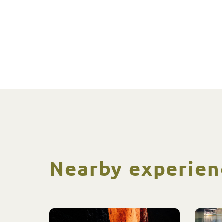
Nearby experien