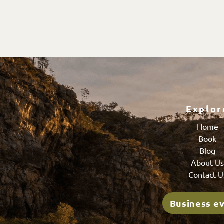
Explor
Home
Book
Blog
About U
Contact U
Business e