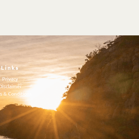
Links
Privacy
Disclaimer
s & Conditions