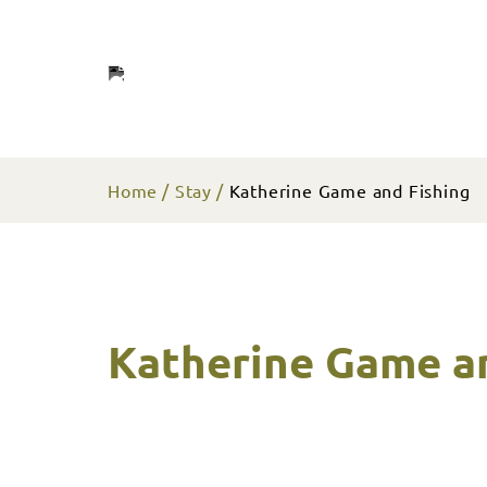
Home
Stay
Katherine Game and Fishing
Katherine Game a