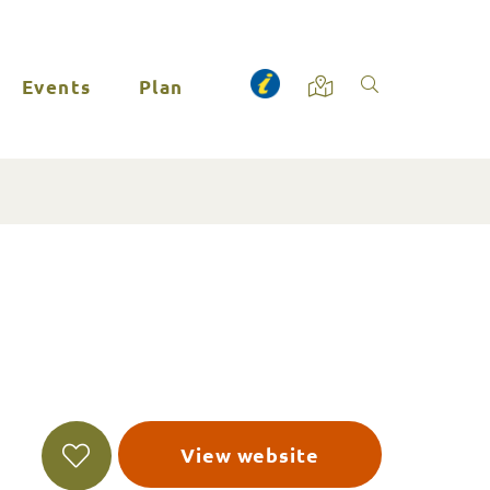
Events
Plan
View website