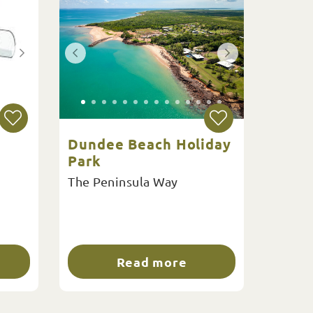
Dundee Beach Holiday
Park
The Peninsula Way
Read more