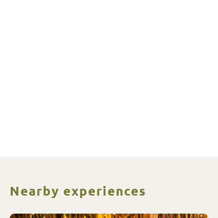
Nearby experiences