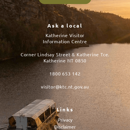
Ask a local
Katherine Visitor
Information Centre
Corner Lindsay Street & Katherine Tce.
Katherine NT 0850
1800 653 142
visitor@ktc.nt.gov.au
Links
Privacy
Disclaimer