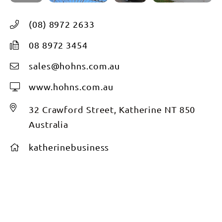
(08) 8972 2633
08 8972 3454
sales@hohns.com.au
www.hohns.com.au
32 Crawford Street, Katherine NT 850
Australia
katherinebusiness