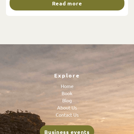
Read more
Explore
Home
Book
Blog
About Us
Contact Us
Business events