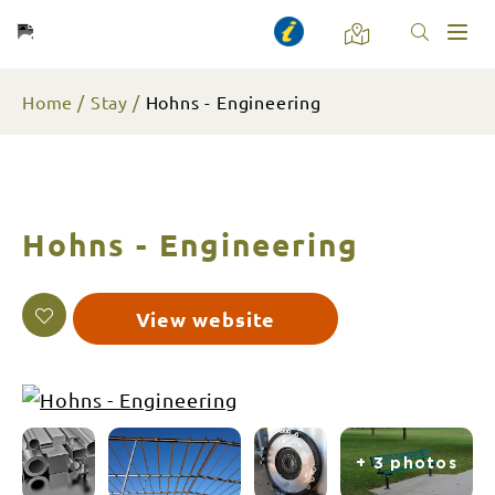
Toggl
naviga
Home
Stay
Hohns - Engineering
Hohns - Engineering
View website
+ 3 photos