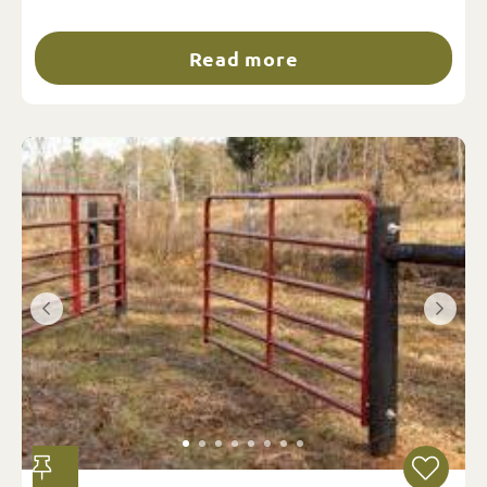
Read more