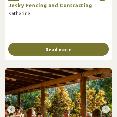
Jesky Fencing and Contracting
Katherine
Read more