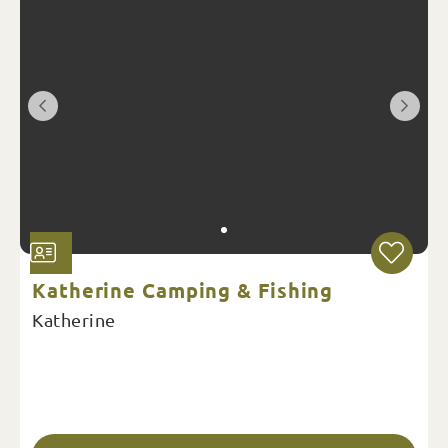
Katherine Camping & Fishing
Katherine