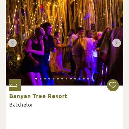
Banyan Tree Resort
Batchelor