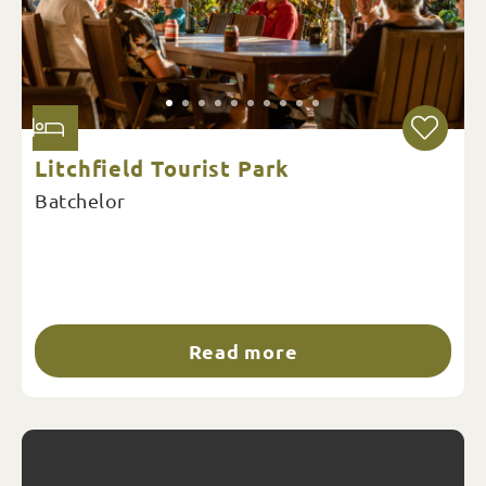
Litchfield Tourist Park
Batchelor
Read more