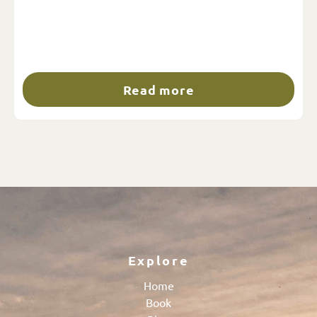
Read more
Explore
Home
Book