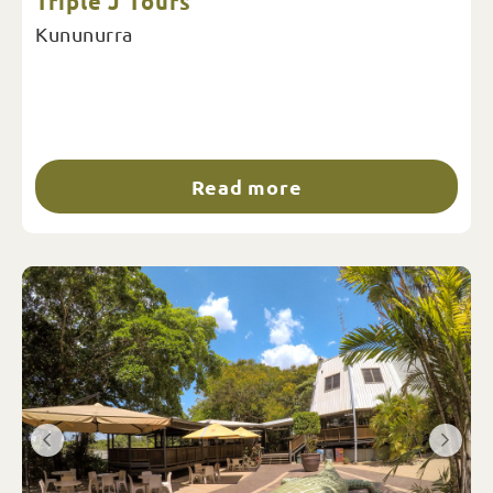
Triple J Tours
Kununurra
Read more