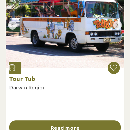
Tour Tub
Darwin Region
Read more