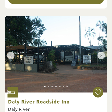
Daly River Roadside Inn
Daly River