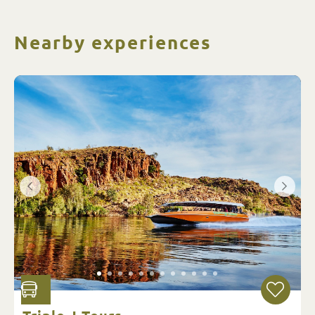
Nearby experiences