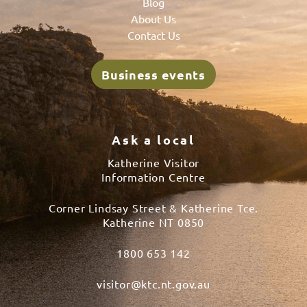
Blog
About Us
Contact Us
Business events
Ask a local
Katherine Visitor
Information Centre
Corner Lindsay Street & Katherine Tce.
Katherine NT 0850
1800 653 142
visitor@ktc.nt.gov.au