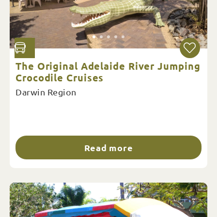
The Original Adelaide River Jumping
Crocodile Cruises
Darwin Region
Read more