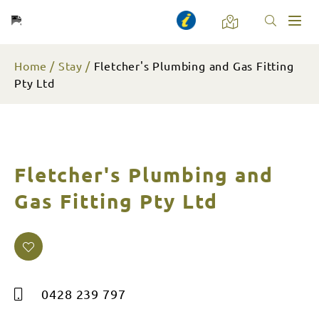
Toggl
naviga
Home
Stay
Fletcher's Plumbing and Gas Fitting
Pty Ltd
Fletcher's Plumbing and
Gas Fitting Pty Ltd
0428 239 797